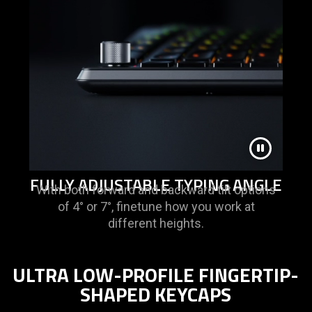
FULLY ADJUSTABLE TYPING ANGLE
With both forward and backward tilt options
of 4° or 7°, finetune how you work at
different heights.
ULTRA LOW-PROFILE FINGERTIP-
SHAPED KEYCAPS