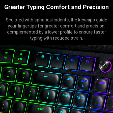
Greater Typing Comfort and Precision
Sculpted with spherical indents, the keycaps guide
your fingertips for greater comfort and precision,
complemented by a lower profile to ensure faster
typing with reduced strain.