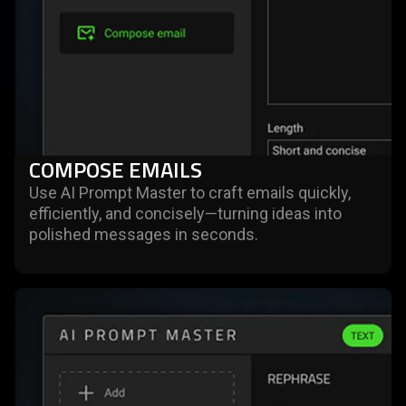
COMPOSE EMAILS
Use AI Prompt Master to craft emails quickly,
efficiently, and concisely—turning ideas into
polished messages in seconds.