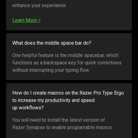
enhance your experience.
Learn More
>
What does the middle space bar do?
One helpful feature is the middle spacebar, which
functions as a backspace key for quick corrections
without interrupting your typing flow.
How do I create macros on the Razer Pro Type Ergo
to increase my productivity and speed
up workflows?
You will need to install the latest version of
Razer Synapse to enable programable macros.