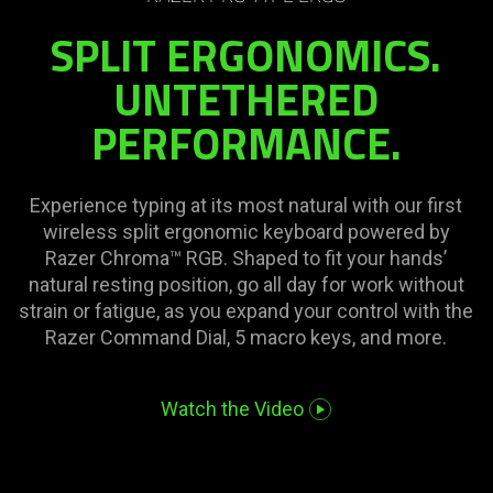
needed:
SPLIT ERGONOMICS.
The
visuals
UNTETHERED
in
PERFORMANCE.
this
video
animation
only
Experience typing at its most natural with our first
support
wireless split ergonomic keyboard powered by
what
Razer Chroma™ RGB. Shaped to fit your hands’
is
natural resting position, go all day for work without
spoken;
strain or fatigue, as you expand your control with the
the
Razer Command Dial, 5 macro keys, and more.
visuals
do
Watch the Video
not
provide
additional
information.