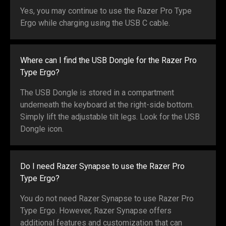
Yes, you may continue to use the Razer Pro Type
Ergo while charging using the USB C cable.
Where can I find the USB Dongle for the Razer Pro
Type Ergo?
The USB Dongle is stored in a compartment
underneath the keyboard at the right-side bottom.
Simply lift the adjustable tilt legs. Look for the USB
Dongle icon.
Do I need Razer Synapse to use the Razer Pro
Type Ergo?
You do not need Razer Synapse to use Razer Pro
Type Ergo. However, Razer Synapse offers
additional features and customization that can