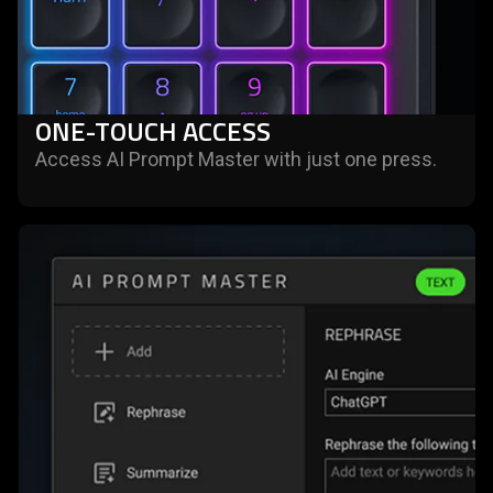
ONE-TOUCH ACCESS
Access AI Prompt Master with just one press.