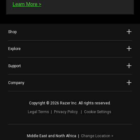
Learn More
>
Shop
Explore
Support
Company
Copyright © 2026 Razer Inc. All rights reserved.
Legal Terms
Privacy Policy
Cookie Settings
Middle East and North Africa
|
Change Location
>