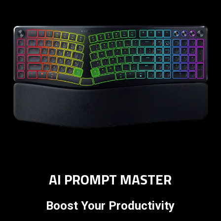
AI PROMPT MASTER
Boost Your Productivity