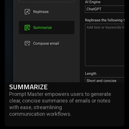
SUMMARIZE
Prompt Master empowers users to generate
clear, concise summaries of emails or notes
with ease, streamlining
communication workflows.