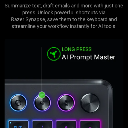
Summarize text, draft emails and more with just one
press. Unlock powerful shortcuts via
Razer Synapse, save them to the keyboard and
streamline your workflow instantly for AI tools.