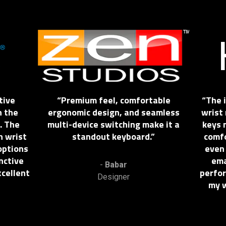
This
is
a
carousel.
Use
Next
tive
Premium feel, comfortable
The 
and
h the
ergonomic design, and seamless
wrist 
Previous
. The
multi-device switching make it a
keys 
buttons
n wrist
standout keyboard.
comfo
to
options
even
navigate,
inctive
ema
or
-
Babar
cellent
perfor
jump
Designer
my w
to
a
slide
using