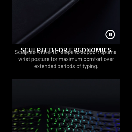
SCULPTED FOR ERGONOMICS
Sculpted with a 10° slope to support optimal
wrist posture for maximum comfort over
extended periods of typing.