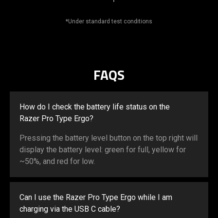
*Under standard test conditions
FAQS
How do I check the battery life status on the
Razer Pro Type Ergo?
Pressing the battery level button on the top right will
display the battery level: green for full, yellow for
~50%, and red for low.
Can I use the Razer Pro Type Ergo while I am
charging via the USB C cable?