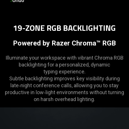
Undo
19-ZONE RGB BACKLIGHTING
Powered by Razer Chroma™ RGB
Illuminate your workspace with vibrant Chroma RGB
backlighting for a personalized, dynamic
typing experience.
Subtle backlighting improves key visibility during
late‑night conference calls, allowing you to stay
productive in low‑light environments without turning
on harsh overhead lighting.