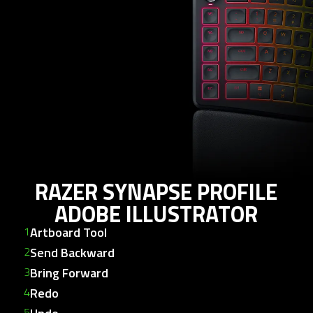
any
tabpanel.
RAZER SYNAPSE PROFILE
ADOBE ILLUSTRATOR
Artboard Tool
Send Backward
Bring Forward
Redo