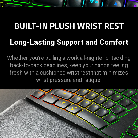
BUILT-IN PLUSH WRIST REST
Long-Lasting Support and Comfort
Whether you’re pulling a work all-nighter or tackling
back-to-back deadlines, keep your hands feeling
fresh with a cushioned wrist rest that minimizes
wrist pressure and fatigue.