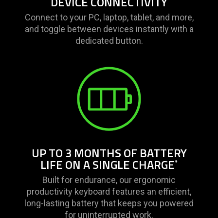
DEVICE CONNECTIVITY
Connect to your PC, laptop, tablet, and more,
and toggle between devices instantly with a
dedicated button.
UP TO 3 MONTHS OF BATTERY
LIFE ON A SINGLE CHARGE
*
Built for endurance, our ergonomic
productivity keyboard features an efficient,
long-lasting battery that keeps you powered
for uninterrupted work.