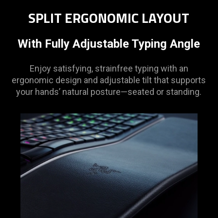
SPLIT ERGONOMIC LAYOUT
With Fully Adjustable Typing Angle
Enjoy satisfying, strainfree typing with an
ergonomic design and adjustable tilt that supports
your hands’ natural posture—seated or standing.