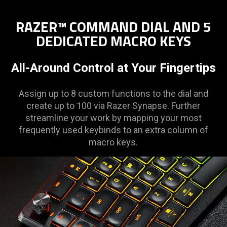
RAZER™ COMMAND DIAL AND 5
DEDICATED MACRO KEYS
All-Around Control at Your Fingertips
Assign up to 8 custom functions to the dial and
create up to 100 via Razer Synapse. Further
streamline your work by mapping your most
frequently used keybinds to an extra column of
macro keys.