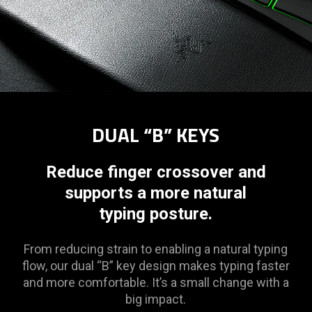
DUAL “B” KEYS
Reduce finger crossover and
supports a more natural
typing posture.
From reducing strain to enabling a natural typing
flow, our dual “B” key design makes typing faster
and more comfortable. It’s a small change with a
big impact.