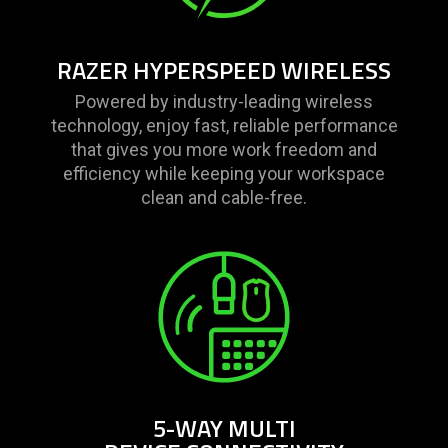
only
support
what
RAZER HYPERSPEED WIRELESS
is
spoken;
Powered by industry-leading wireless
the
technology, enjoy fast, reliable performance
visuals
that gives you more work freedom and
do
efficiency while keeping your workspace
not
clean and cable-free.
provide
additional
information.
5-WAY MULTI