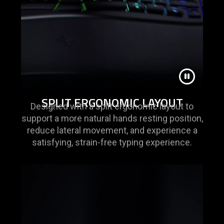
SPLIT ERGONOMIC LAYOUT
Designed with a split ergonomic layout to
support a more natural hands resting position,
reduce lateral movement, and experience a
satisfying, strain-free typing experience.