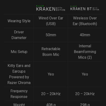
Wired Over Ear
Wireless Over
Wearing Style
(USB)
Ear (Bluetooth)
Driver
50mm
40mm
Diameter
Internal
Retractable
Mic Setup
Beamforming
Boom Mic
Mics (2)
Kitty Ears and
Earcups
Yes
Yes
Powered by
Razer Chroma
Frequency
20 – 20kHz
20 – 20kHz
Response
Weight
408 g
298 g