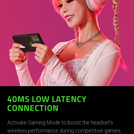
40MS LOW LATENCY
CONNECTION
Activate Gaming Mode to boost the headset’s
wireless performance during competitive games,