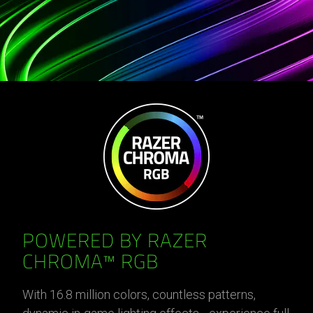
POWERED BY RAZER
CHROMA™ RGB
With 16.8 million colors, countless patterns,