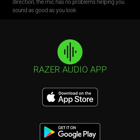
direction, the mic has no problems helping you
sound as good as you look.
RAZER AUDIO APP