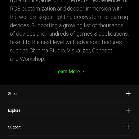
dynamic in-game lighting effects—experience full
RGB customization and deeper immersion with
the world’s largest lighting ecosystem for gaming
devices. Supporting a growing list of thousands
of devices and hundreds of games & applications,
take it to the next level with advanced features
such as Chroma Studio, Visualizer, Connect
and Workshop.
Learn More
Shop
Explore
Support