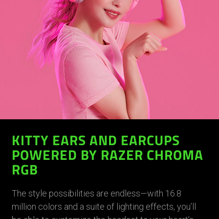
KITTY EARS AND EARCUPS
POWERED BY RAZER CHROMA
RGB
The style possibilities are endless—with 16.8
million colors and a suite of lighting effects, you’ll