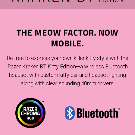
THE MEOW FACTOR. NOW
MOBILE.
Be free to express your own killer kitty style with the
Razer Kraken BT Kitty Edition—a wireless Bluetooth
headset with custom kitty ear and headset lighting
along with clear sounding 40mm drivers.