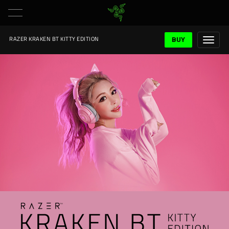
BUY
RAZER KRAKEN BT KITTY EDITION