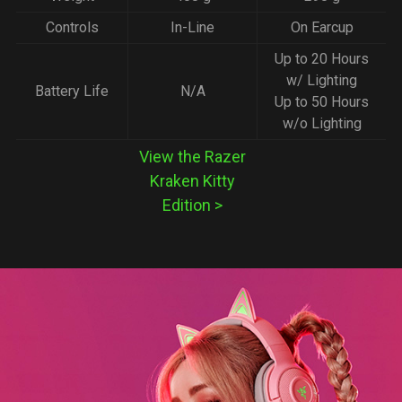
Controls
In-Line
On Earcup
Up to 20 Hours
w/ Lighting
Battery Life
N/A
Up to 50 Hours
w/o Lighting
View the Razer
Kraken Kitty
Edition
>