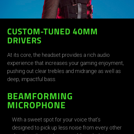
CUSTOM-TUNED 40MM
DRIVERS
At its core, the headset provides a rich audio
experience that increases your gaming enjoyment,
pushing out clear trebles and midrange as well as
deep, impactful bass.
BEAMFORMING
MICROPHONE
With a sweet spot for your voice that’s
designed to pick up less noise from every other