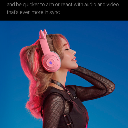
and be quicker to aim or react with audio and video
that’s even more in sync.