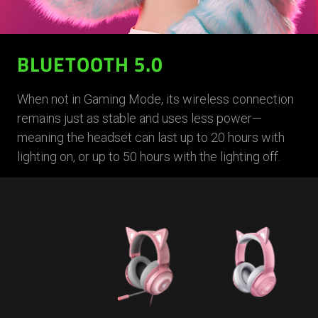
BLUETOOTH 5.0
When not in Gaming Mode, its wireless connection
remains just as stable and uses less power—
meaning the headset can last up to 20 hours with
lighting on, or up to 50 hours with the lighting off.