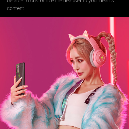
be able to customize the headset to your heart’s
content.