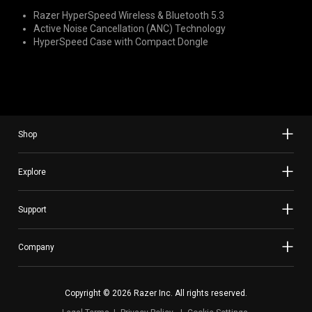
Razer HyperSpeed Wireless & Bluetooth 5.3
Active Noise Cancellation (ANC) Technology
HyperSpeed Case with Compact Dongle
Shop
Explore
Support
Company
Copyright © 2026 Razer Inc. All rights reserved.