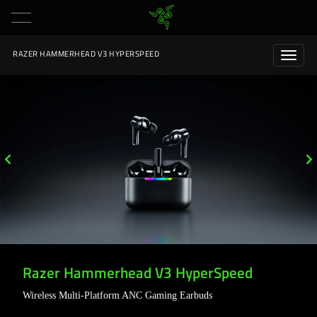
RAZER HAMMERHEAD V3 HYPERSPEED
Razer Hammerhead V3 HyperSpeed
Wireless Multi-Platform ANC Gaming Earbuds