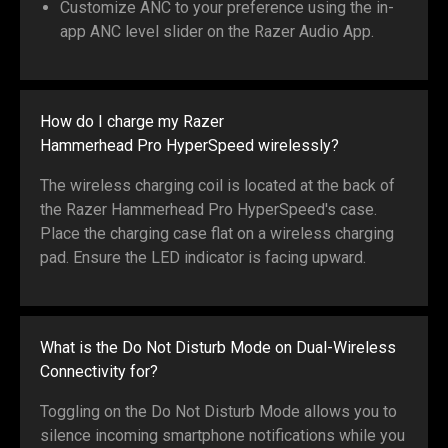
Customize ANC to your preference using the in-
app ANC level slider on the Razer Audio App.
How do I charge my Razer
Hammerhead Pro HyperSpeed wirelessly?
The wireless charging coil is located at the back of
the Razer Hammerhead Pro HyperSpeed's case.
Place the charging case flat on a wireless charging
pad. Ensure the LED indicator is facing upward.
What is the Do Not Disturb Mode on Dual-Wireless
Connectivity for?
Toggling on the Do Not Disturb Mode allows you to
silence incoming smartphone notifications while you