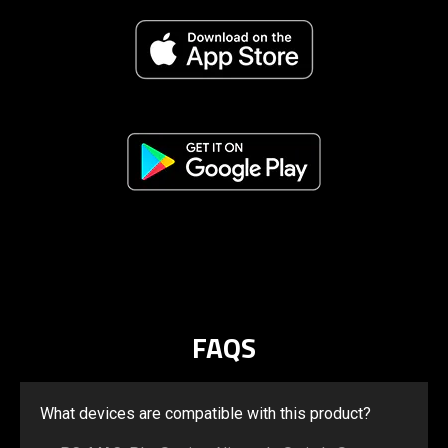
FAQS
What devices are compatible with this product?