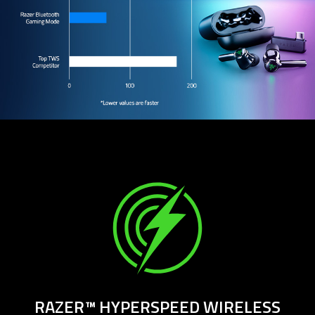
RAZER™ HYPERSPEED WIRELESS