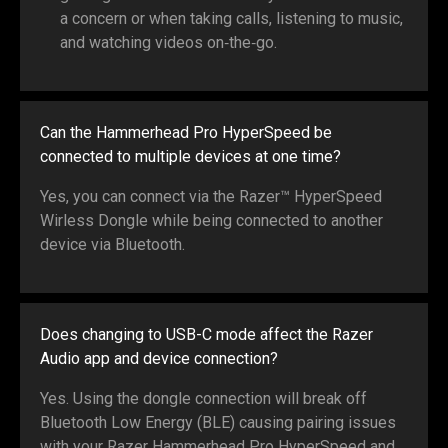
a concern or when taking calls, listening to music,
and watching videos on‑the‑go.
Can the Hammerhead Pro HyperSpeed be
connected to multiple devices at one time?
Yes, you can connect via the Razer™ HyperSpeed
Wirless Dongle while being connected to another
device via Bluetooth.
Does changing to USB-C mode affect the Razer
Audio app and device connection?
Yes. Using the dongle connection will break off
Bluetooth Low Energy (BLE) causing pairing issues
with your Razer Hammerhead Pro HyperSpeed and