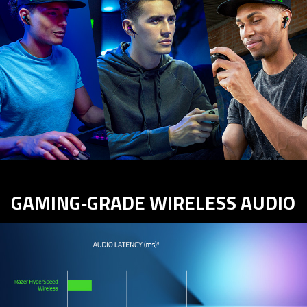
GAMING‑GRADE WIRELESS AUDIO