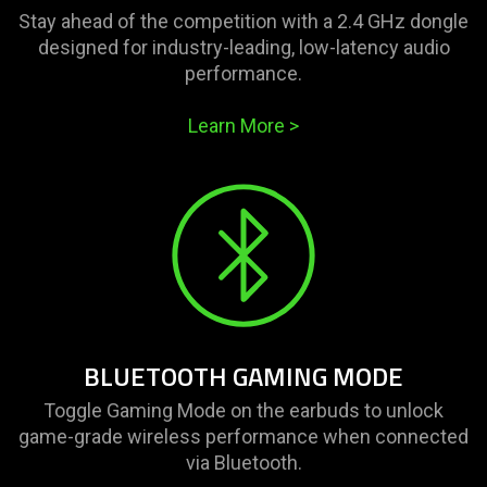
Stay ahead of the competition with a 2.4 GHz dongle
designed for industry-leading, low-latency audio
performance.
Learn More
>
BLUETOOTH GAMING MODE
Toggle Gaming Mode on the earbuds to unlock
game-grade wireless performance when connected
via Bluetooth.