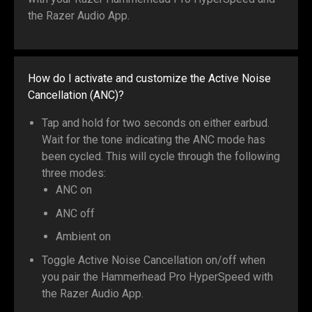
the Razer Audio App.
How do I activate and customize the Active Noise
Cancellation (ANC)?
Tap and hold for two seconds on either earbud.
Wait for the tone indicating the ANC mode has
been cycled. This will cycle through the following
three modes:
ANC on
ANC off
Ambient on
Toggle Active Noise Cancellation on/off when
you pair the Hammerhead Pro HyperSpeed with
the Razer Audio App.