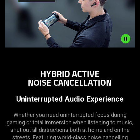
Description
not
needed:
HYBRID ACTIVE
The
NOISE CANCELLATION
visuals
in
this
Uninterrupted Audio Experience
video
animation
Whether you need uninterrupted focus during
only
gaming or total immersion when listening to music,
support
shut out all distractions both at home and on the
what
streets. Featuring world-class noise cancelling