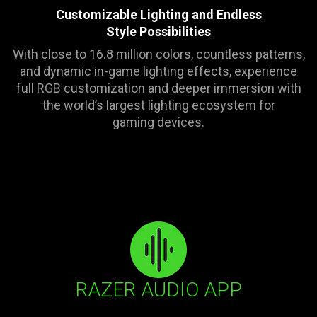
visuals
Customizable Lighting and Endless
in
Style Possibilities
this
With close to 16.8 million colors, countless patterns,
video
and dynamic in-game lighting effects, experience
animation
full RGB customization and deeper immersion with
only
the world’s largest lighting ecosystem for
support
gaming devices.
what
is
spoken;
the
visuals
do
not
provide
additional
information.
RAZER AUDIO APP