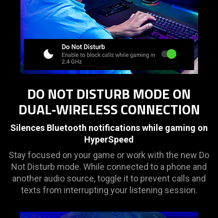
DO NOT DISTURB MODE ON
DUAL‑WIRELESS CONNECTION
Silences Bluetooth notifications while gaming on
HyperSpeed
Stay focused on your game or work with the new Do
Not Disturb mode. While connected to a phone and
another audio source, toggle it to prevent calls and
texts from interrupting your listening session.