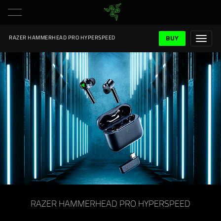
BUY
RAZER HAMMERHEAD PRO HYPERSPEED
RAZER HAMMERHEAD PRO HYPERSPEED