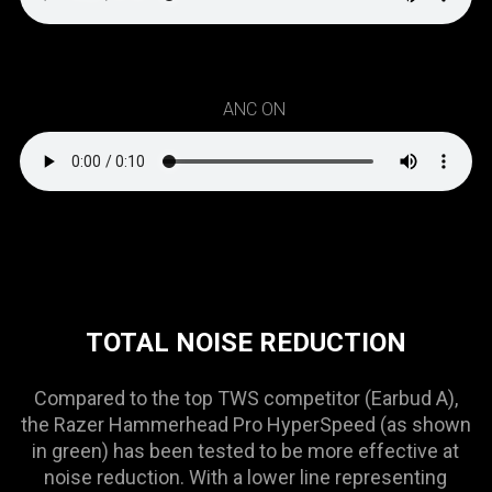
ANC ON
TOTAL NOISE REDUCTION
Compared to the top TWS competitor (Earbud A),
the Razer Hammerhead Pro HyperSpeed (as shown
in green) has been tested to be more effective at
noise reduction. With a lower line representing