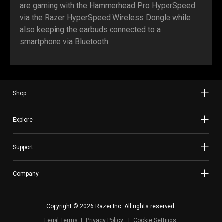
are gaming with the Hammerhead Pro HyperSpeed
via the Razer HyperSpeed Wireless Dongle while
also keeping the earbuds connected to a
smartphone via Bluetooth.
Shop
Explore
Support
Company
Copyright © 2026 Razer Inc. All rights reserved.
Legal Terms
Privacy Policy
Cookie Settings