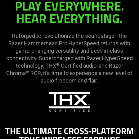
PLAY EVERYWHERE.
HEAR EVERYTHING.
Reforged to revolutionize the soundstage—the
Razer Hammerhead Pro HyperSpeed returns with
game-changing versatility and best-in-class
connectivity. Supercharged with Razer HyperSpeed
®
technology, THX
Certified audio, and Razer
Chroma™ RGB, it’s time to experience a new level of
audio freedom and flair.
THE ULTIMATE CROSS‑PLATFORM