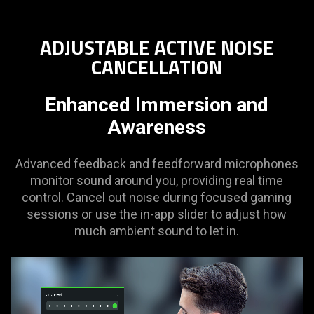
ADJUSTABLE ACTIVE NOISE
CANCELLATION
Enhanced Immersion and
Awareness
Advanced feedback and feedforward microphones
monitor sound around you, providing real time
control. Cancel out noise during focused gaming
sessions or use the in-app slider to adjust how
much ambient sound to let in.