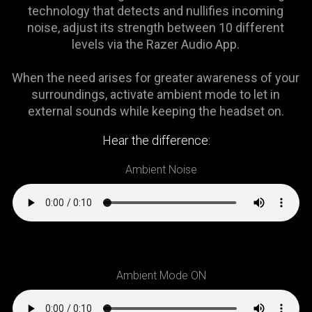
is
technology that detects and nullifies incoming
spoken;
noise, adjust its strength between 10 different
the
levels via the Razer Audio App.
visuals
do
When the need arises for greater awareness of your
not
surroundings, activate ambient mode to let in
provide
external sounds while keeping the headset on.
additional
information.
Hear the difference:
Ambient Noise
Ambient Mode ON