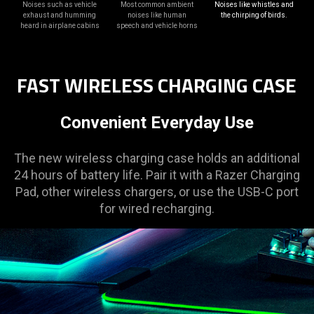
Noises such as vehicle
Most common ambient
Noises like whistles and
exhaust and humming
noises like human
the chirping of birds.
heard in airplane cabins
speech and vehicle horns
FAST WIRELESS CHARGING CASE
Convenient Everyday Use
The new wireless charging case holds an additional
24 hours of battery life. Pair it with a Razer Charging
Pad, other wireless chargers, or use the USB-C port
for wired recharging.