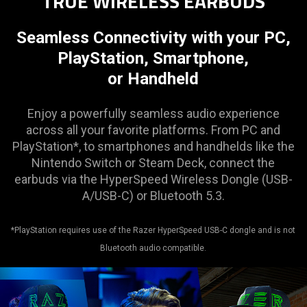
TRUE WIRELESS EARBUDS
Seamless Connectivity with your PC,
PlayStation, Smartphone,
or Handheld
Enjoy a powerfully seamless audio experience
across all your favorite platforms. From PC and
PlayStation*, to smartphones and handhelds like the
Nintendo Switch or Steam Deck, connect the
earbuds via the HyperSpeed Wireless Dongle (USB-
A/USB-C) or Bluetooth 5.3.
*PlayStation requires use of the Razer HyperSpeed USB-C dongle and is not
Bluetooth audio compatible.