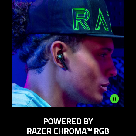
Description
POWERED BY
not
needed:
RAZER CHROMA™ RGB
The