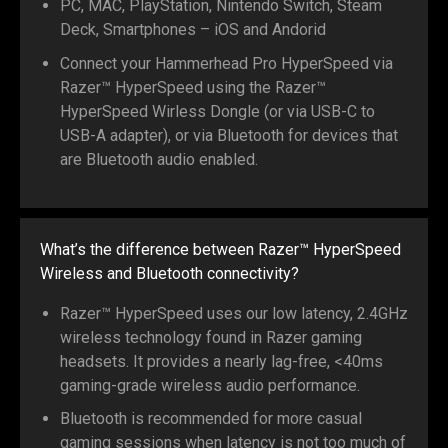
PC, MAC, PlayStation, Nintendo Switch, Steam
Deck, Smartphones – iOS and Andorid
Connect your Hammerhead Pro HyperSpeed via
Razer™ HyperSpeed using the Razer™
HyperSpeed Wirless Dongle (or via USB-C to
USB-A adapter), or via Bluetooth for devices that
are Bluetooth audio enabled.
What’s the difference between Razer™ HyperSpeed
Wireless and Bluetooth connectivity?
Razer™ HyperSpeed uses our low latency, 2.4GHz
wireless technology found in Razer gaming
headsets. It provides a nearly lag-free, <40ms
gaming-grade wireless audio performance.
Bluetooth is recommended for more casual
gaming sessions when latency is not too much of