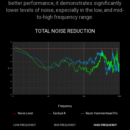
better performance, it demonstrates significantly
lower levels of noise, especially in the low, and mid-
to-high frequency range:
TOTAL NOISE REDUCTION
Frequency
Noise Level
Earbud A
Razer Hammerhead Pro
LOW FREQUENCY
MID FREQUENCY
HIGH FREQUENCY