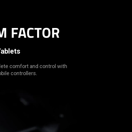
M FACTOR
ablets
ete comfort and control with
ile controllers.