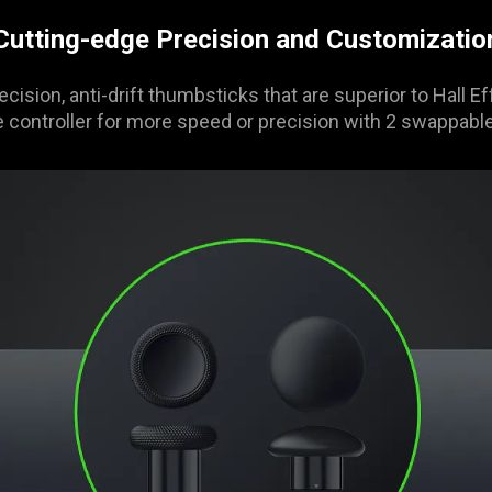
Cutting-edge Precision and Customizatio
ecision, anti-drift thumbsticks that are superior to Hall 
 controller for more speed or precision with 2 swappabl