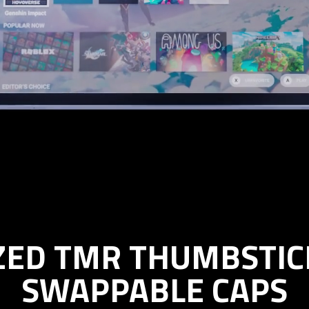
IZED TMR THUMBSTIC
SWAPPABLE CAPS