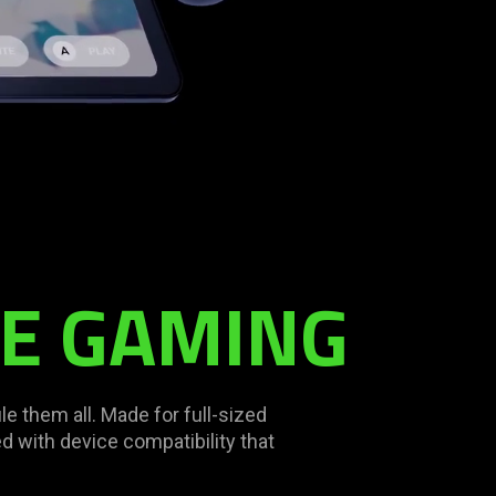
LE GAMING
le them all. Made for full-sized
 with device compatibility that