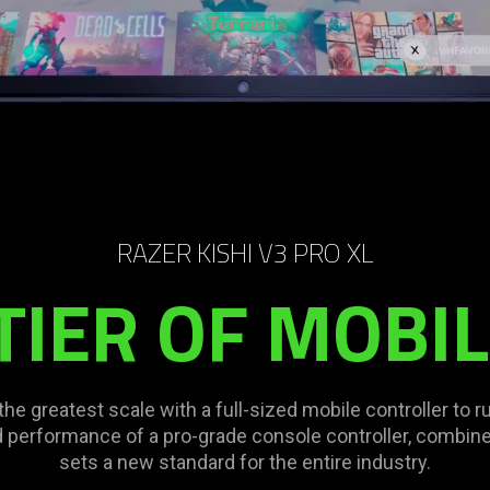
RAZER KISHI V3 PRO XL
TIER OF MOBI
 greatest scale with a full-sized mobile controller to ru
 performance of a pro-grade console controller, combined
sets a new standard for the entire industry.