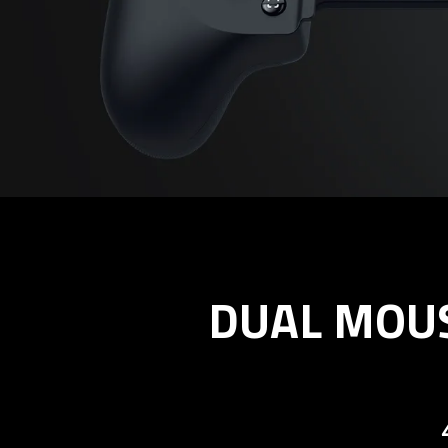
DUAL MOUS