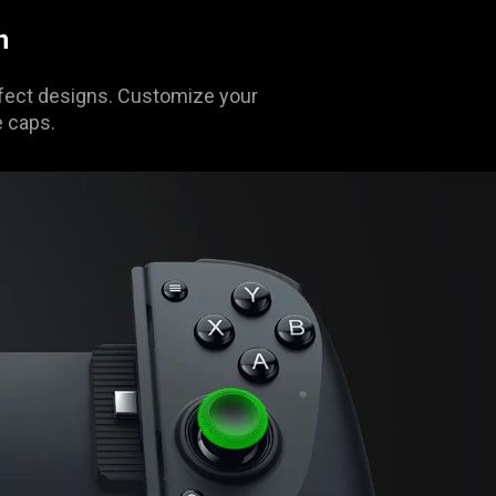
n
Effect designs. Customize your
e caps.