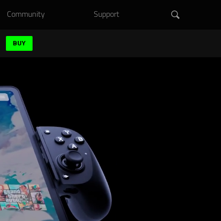
Community
Support
BUY