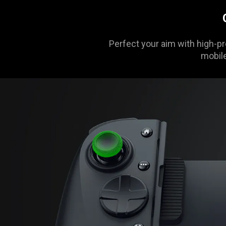
animation
only
support
what
Perfect your aim with high-pr
is
mobile
spoken;
the
visuals
do
not
provide
additional
information.