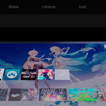
Mobile
Lifestyle
Gold