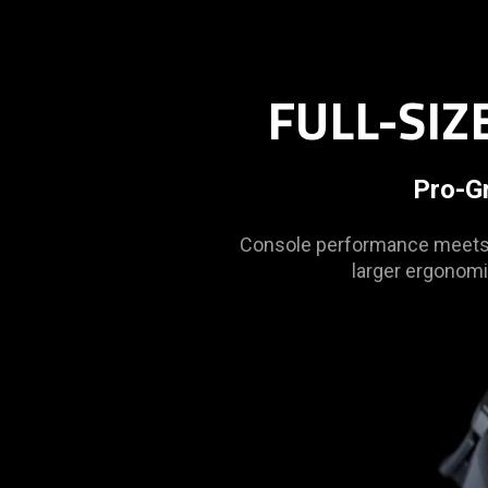
is
spoken;
the
visuals
FULL-SI
do
not
provide
Pro-G
additional
information.
Console performance meets m
larger ergonomi