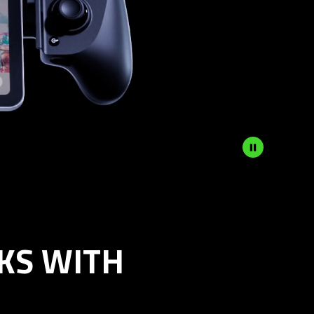
KS WITH