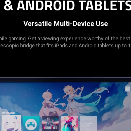
S & ANDROID TABLETS
Versatile Multi-Device Use
obile gaming. Get a viewing experience worthy of the bes
lescopic bridge that fits iPads and Android tablets up to 1