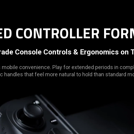
ZED CONTROLLER FOR
rade Console Controls & Ergonomics on T
obile convenience. Play for extended periods in compl
c handles that feel more natural to hold than standard mob