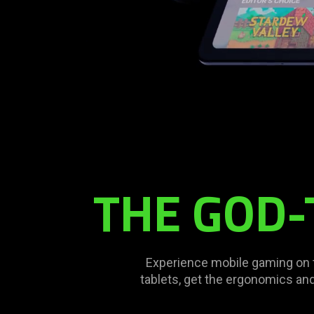
Description
not
needed:
The
THE GOD-
visuals
in
this
video
animation
Experience mobile gaming on the
only
tablets, get the ergonomics and
support
what