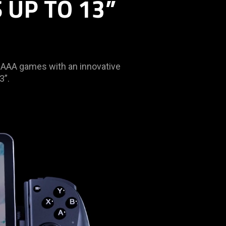
 UP TO 13”
t AAA games with an innovative
3”.