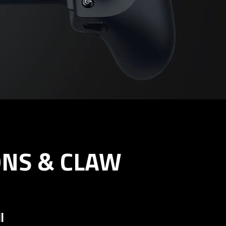
ONS & CLAW
l