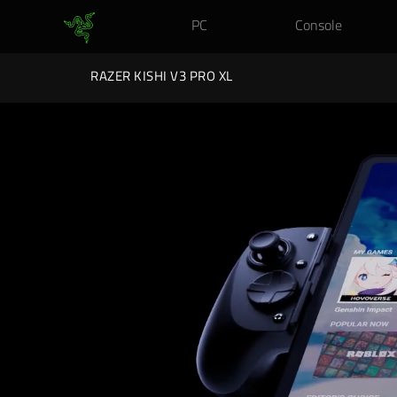
PC
Console
RAZER KISHI V3 PRO XL