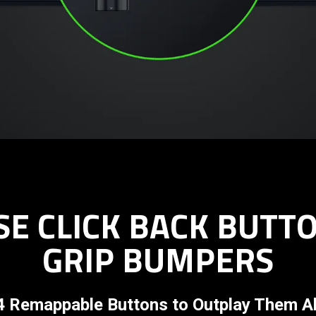
E CLICK BACK BUTT
GRIP BUMPERS
4 Remappable Buttons to Outplay Them Al