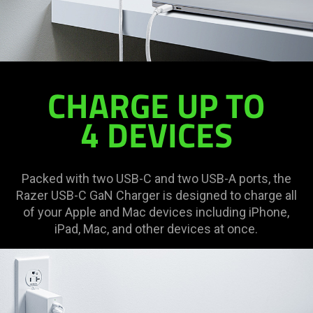
CHARGE UP TO
4 DEVICES
Packed with two USB-C and two USB-A ports, the
Razer USB-C GaN Charger is designed to charge all
of your Apple and Mac devices including iPhone,
iPad, Mac, and other devices at once.