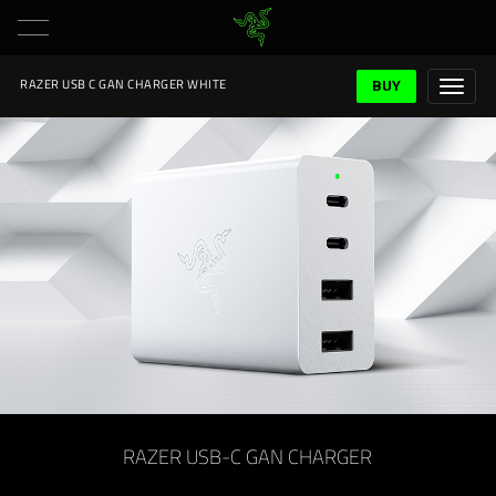
BUY
RAZER USB C GAN CHARGER WHITE
RAZER USB-C GAN CHARGER