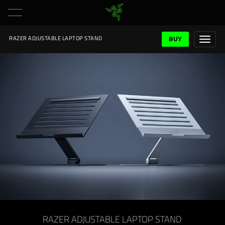
BUY
RAZER ADJUSTABLE LAPTOP STAND
RAZER ADJUSTABLE LAPTOP STAND