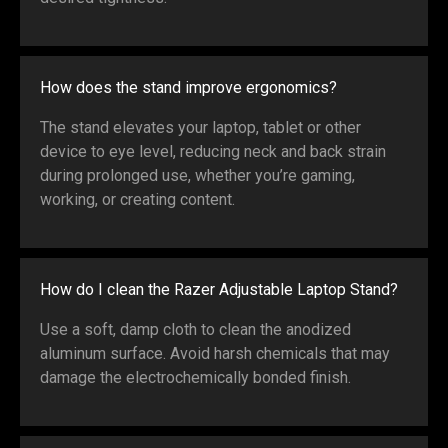
How does the stand improve ergonomics?
The stand elevates your laptop, tablet or other
device to eye level, reducing neck and back strain
during prolonged use, whether you’re gaming,
working, or creating content.
How do I clean the Razer Adjustable Laptop Stand?
Use a soft, damp cloth to clean the anodized
aluminum surface. Avoid harsh chemicals that may
damage the electrochemically bonded finish.