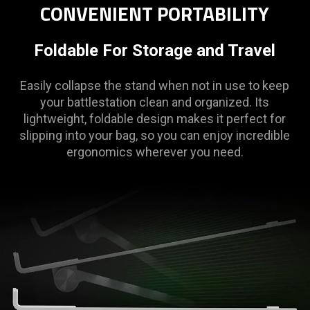
CONVENIENT PORTABILITY
Foldable For Storage and Travel
Easily collapse the stand when not in use to keep
your battlestation clean and organized. Its
lightweight, foldable design makes it perfect for
slipping into your bag, so you can enjoy incredible
ergonomics wherever you need.