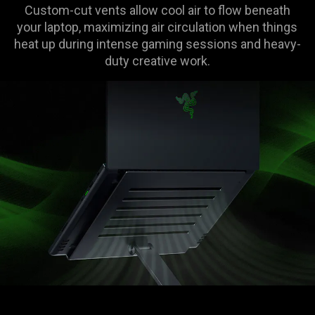
Custom-cut vents allow cool air to flow beneath
your laptop, maximizing air circulation when things
heat up during intense gaming sessions and heavy-
duty creative work.