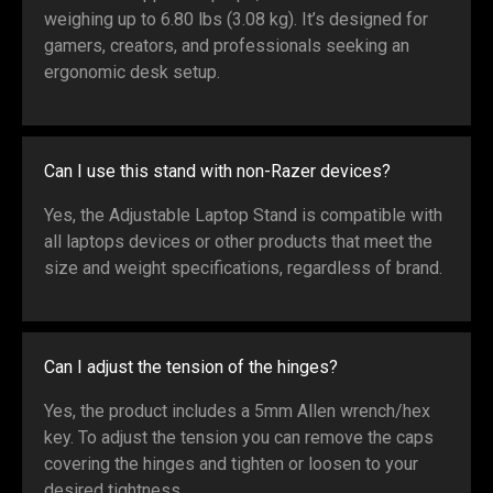
weighing up to 6.80 lbs (3.08 kg). It’s designed for
gamers, creators, and professionals seeking an
ergonomic desk setup.
Can I use this stand with non-Razer devices?
Yes, the Adjustable Laptop Stand is compatible with
all laptops devices or other products that meet the
size and weight specifications, regardless of brand.
Can I adjust the tension of the hinges?
Yes, the product includes a 5mm Allen wrench/hex
key. To adjust the tension you can remove the caps
covering the hinges and tighten or loosen to your
desired tightness.