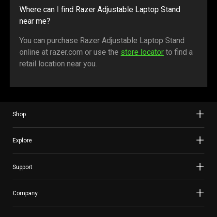
Where can I find Razer Adjustable Laptop Stand
near me?
You can purchase Razer Adjustable Laptop Stand
online at razer.com or use the
store locator
to find a
retail location near you.
Shop
Explore
Support
Company