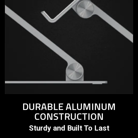
DURABLE ALUMINUM
CONSTRUCTION
Sturdy and Built To Last