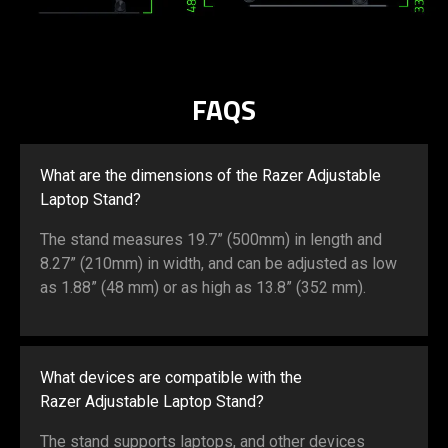
FAQS
What are the dimensions of the Razer Adjustable
Laptop Stand?
The stand measures 19.7” (500mm) in length and
8.27” (210mm) in width, and can be adjusted as low
as 1.88” (48 mm) or as high as 13.8” (352 mm).
What devices are compatible with the
Razer Adjustable Laptop Stand?
The stand supports laptops, and other devices