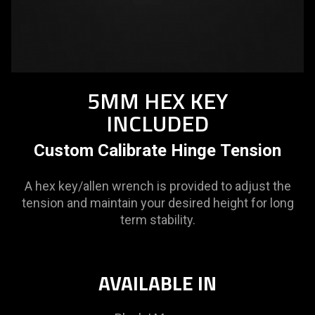
5MM HEX KEY
INCLUDED
Custom Calibrate Hinge Tension
A hex key/allen wrench is provided to adjust the
tension and maintain your desired height for long
term stability.
AVAILABLE IN