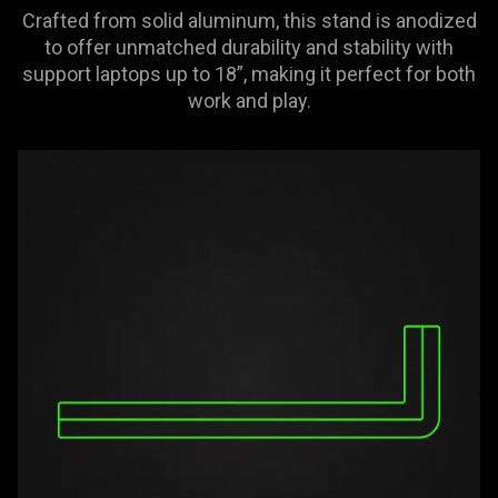
Crafted from solid aluminum, this stand is anodized
to offer unmatched durability and stability with
support laptops up to 18”, making it perfect for both
work and play.