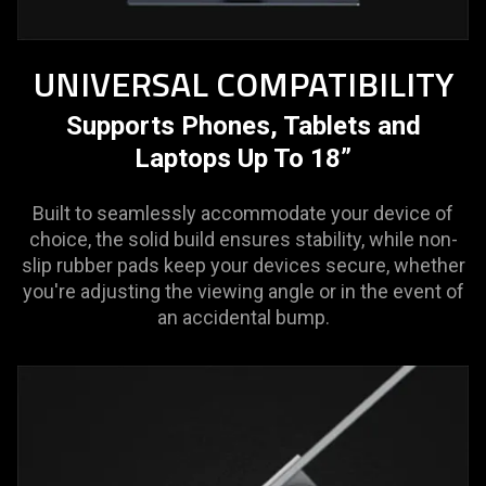
UNIVERSAL COMPATIBILITY
Supports Phones, Tablets and
Laptops Up To 18”
Built to seamlessly accommodate your device of
choice, the solid build ensures stability, while non-
slip rubber pads keep your devices secure, whether
you're adjusting the viewing angle or in the event of
an accidental bump.