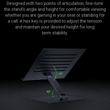
Designed with two points of articulation, fine-tune
the stand’s angle and height for comfortable viewing
whether you are gaming in your seat or standing for
a call. A hex key is provided to adjust the tension
and maintain your desired height for long
term stability.