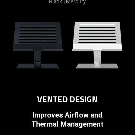
Black | Mercury
VENTED DESIGN
Improves Airflow and
Thermal Management