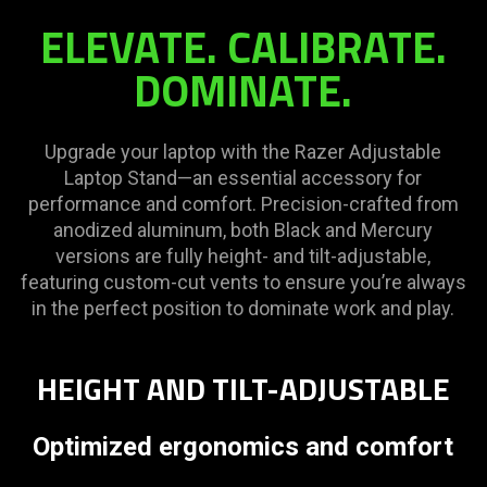
ELEVATE. CALIBRATE.
DOMINATE.
Upgrade your laptop with the Razer Adjustable
Laptop Stand—an essential accessory for
performance and comfort. Precision-crafted from
anodized aluminum, both Black and Mercury
versions are fully height- and tilt-adjustable,
featuring custom-cut vents to ensure you’re always
in the perfect position to dominate work and play.
HEIGHT AND TILT-ADJUSTABLE
Optimized ergonomics and comfort