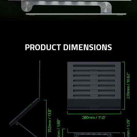
PRODUCT DIMENSIONS