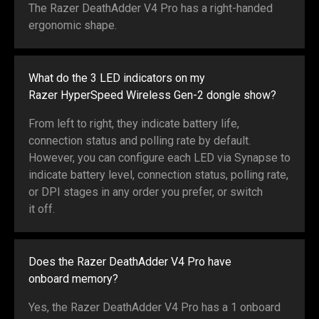
The Razer DeathAdder V4 Pro has a right-handed
ergonomic shape.
What do the 3 LED indicators on my
Razer HyperSpeed Wireless Gen-2 dongle show?
From left to right, they indicate battery life,
connection status and polling rate by default.
However, you can configure each LED via Synapse to
indicate battery level, connection status, polling rate,
or DPI stages in any order you prefer, or switch
it off.
Does the Razer DeathAdder V4 Pro have
onboard memory?
Yes, the Razer DeathAdder V4 Pro has a 1 onboard