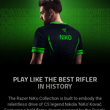
PLAY LIKE THE BEST RIFLER
IN HISTORY
The Razer NiKo Collection is built to embody the
relentless drive of CS legend Nikola ‘NiKo’ Kovač.