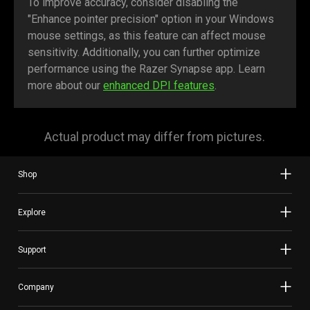
To improve accuracy, consider disabling the
"Enhance pointer precision" option in your Windows
mouse settings, as this feature can affect mouse
sensitivity. Additionally, you can further optimize
performance using the Razer Synapse app. Learn
more about our
enhanced DPI features
.
Actual product may differ from pictures.
Shop
Explore
Support
Company