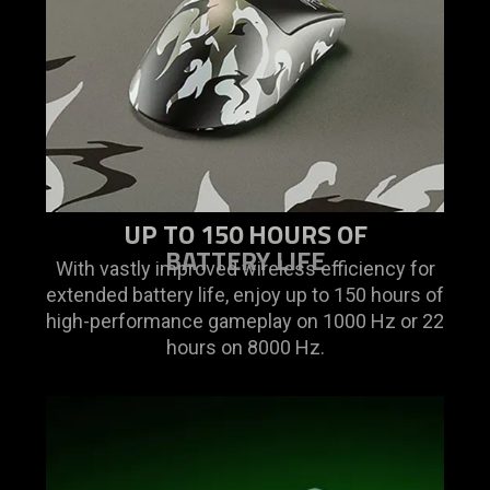
UP TO 150 HOURS OF
BATTERY LIFE
With vastly improved wireless efficiency for
extended battery life, enjoy up to 150 hours of
high-performance gameplay on 1000 Hz or 22
hours on 8000 Hz.