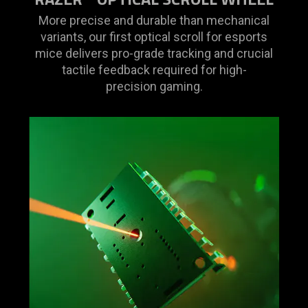
More precise and durable than mechanical
variants, our first optical scroll for esports
mice delivers pro-grade tracking and crucial
tactile feedback required for high-
precision gaming.