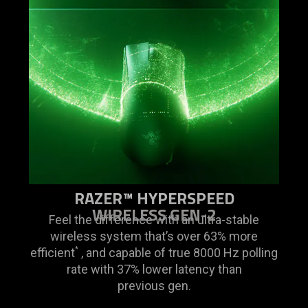
RAZER™ HYPERSPEED
WIRELESS GEN-2
Feel the difference with an ultra-stable
wireless system that’s over 63% more
efficient
, and capable of true 8000 Hz polling
*
rate with 37% lower latency than
previous gen.