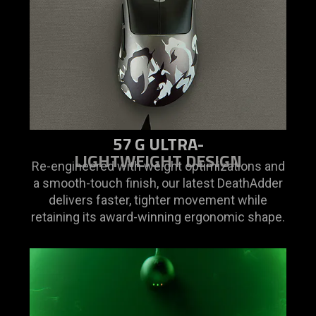
is
spoken;
the
visuals
do
not
provide
additional
57 G ULTRA-
information.
LIGHTWEIGHT DESIGN
Re-engineered with weight optimizations and
a smooth-touch finish, our latest DeathAdder
delivers faster, tighter movement while
retaining its award-winning ergonomic shape.