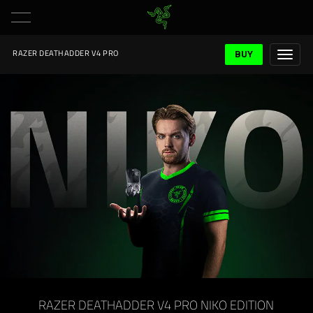
BUY
RAZER DEATHADDER V4 PRO
RAZER DEATHADDER V4 PRO NIKO EDITION