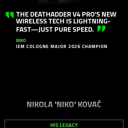
THE DEATHADDER V4 PRO’S NEW
WIRELESS TECH IS LIGHTNING-
FAST—JUST PURE SPEED.
NIKO
IEM COLOGNE MAJOR 2026 CHAMPION
NIKOLA 'NIKO' KOVAČ
HIS LEGACY