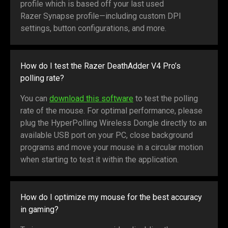
profile which is based off your last used
Razer Synapse profile—including custom DPI
settings, button configurations, and more.
How do I test the Razer DeathAdder V4 Pro’s
polling rate?
You can
download this software
to test the polling
rate of the mouse. For optimal performance, please
plug the HyperPolling Wireless Dongle directly to an
available USB port on your PC, close background
programs and move your mouse in a circular motion
when starting to test it within the application.
How do I optimize my mouse for the best accuracy
in gaming?