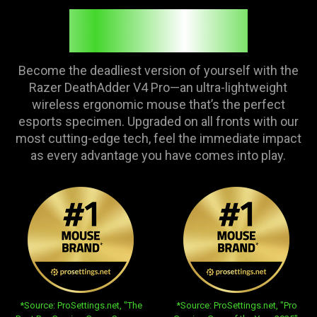
FEEL THE FIRE
Become the deadliest version of yourself with the
Razer DeathAdder V4 Pro—an ultra-lightweight
wireless ergonomic mouse that’s the perfect
esports specimen. Upgraded on all fronts with our
most cutting-edge tech, feel the immediate impact
as every advantage you have comes into play.
opens in new tab:
opens in new tab:
*Source: ProSettings.net, "The
*Source: ProSettings.net, "Pro