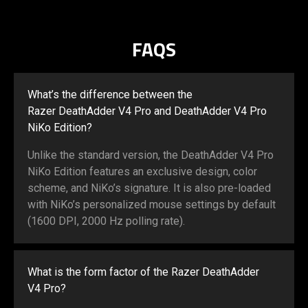
FAQS
What’s the difference between the
Razer DeathAdder V4 Pro and DeathAdder V4 Pro
NiKo Edition?
Unlike the standard version, the DeathAdder V4 Pro
NiKo Edition features an exclusive design, color
scheme, and NiKo’s signature. It is also pre-loaded
with NiKo’s personalized mouse settings by default
(1600 DPI, 2000 Hz polling rate).
What is the form factor of the Razer DeathAdder
V4 Pro?