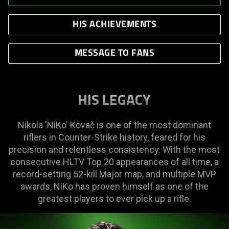
HIS ACHIEVEMENTS
MESSAGE TO FANS
HIS LEGACY
Nikola 'NiKo' Kovač is one of the most dominant
riflers in Counter-Strike history, feared for his
precision and relentless consistency. With the most
consecutive HLTV Top 20 appearances of all time, a
record-setting 52-kill Major map, and multiple MVP
awards, NiKo has proven himself as one of the
greatest players to ever pick up a rifle.