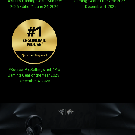
Best Pro Gaming Gear - Summer
Gaming Gear of the Year 2025",
2026 Edition", June 24, 2026
December 4, 2025
opens in new tab:
*Source: ProSettings.net, "Pro
Gaming Gear of the Year 2025",
December 4, 2025