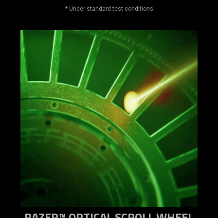
* Under standard test conditions
RAZER™ OPTICAL SCROLL WHEEL