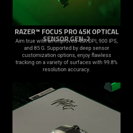
RAZER™ FOCUS PRO 45K OPTICAL
SENSOR GEN-2
Aim true with an improved 45K DPI, 900 IPS,
and 85 G. Supported by deep sensor
customization options, enjoy flawless
tracking on a variety of surfaces with 99.8%
resolution accuracy.