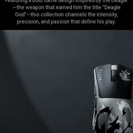
Featuring a bold flame design inspired by the Deagle
—the weapon that earned him the title “Deagle
God”—this collection channels the intensity,
precision, and passion that define his play.