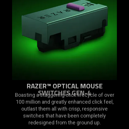
RAZER™ OPTICAL MOUSE
SWITCHES GEN-4
Boasting a staggering click lifecycle of over
100 million and greatly enhanced click feel,
outlast them all with crisp, responsive
switches that have been completely
redesigned from the ground up.