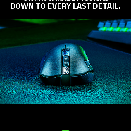
DOWN TO EVERY LAST DETAIL.