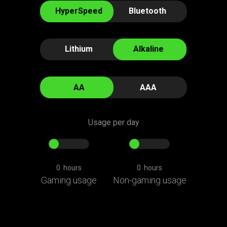
of
HyperSpeed
Bluetooth
"Battery
Life
(Days)"
Lithium
Alkaline
AA
AAA
Usage per day
0
hours
0
hours
Gaming usage
Non-gaming usage