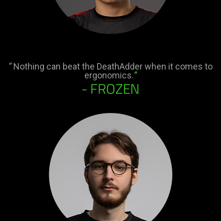
“
Nothing can beat the DeathAdder when it comes to
ergonomics.
“
- FROZEN