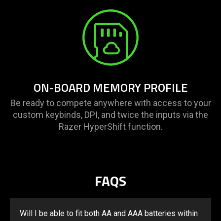
ON-BOARD MEMORY PROFILE
Be ready to compete anywhere with access to your
custom keybinds, DPI, and twice the inputs via the
Razer HyperShift function.
FAQS
Will I be able to fit both AA and AAA batteries within