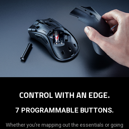
CONTROL WITH AN EDGE.
7 PROGRAMMABLE BUTTONS.
Whether you’re mapping out the essentials or going