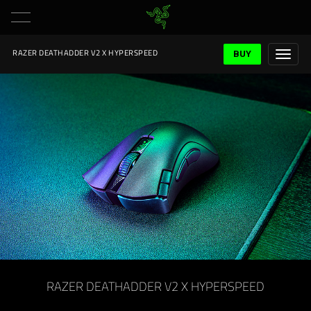
BUY
RAZER DEATHADDER V2 X HYPERSPEED
RAZER DEATHADDER V2 X HYPERSPEED