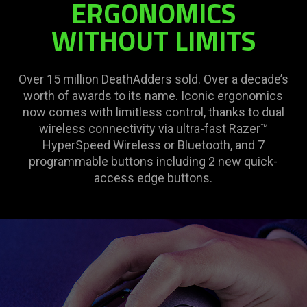
ERGONOMICS
WITHOUT LIMITS
Over 15 million DeathAdders sold. Over a decade’s
worth of awards to its name. Iconic ergonomics
now comes with limitless control, thanks to dual
wireless connectivity via ultra-fast Razer™
HyperSpeed Wireless or Bluetooth, and 7
programmable buttons including 2 new quick-
access edge buttons.