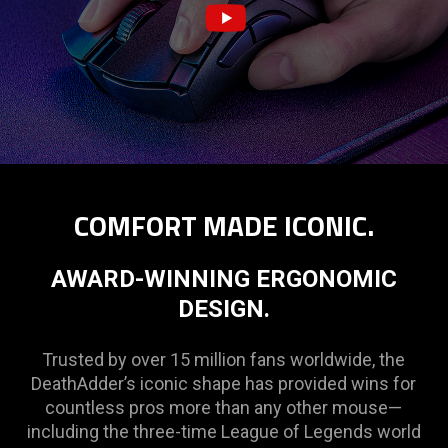
COMFORT MADE ICONIC.
AWARD-WINNING ERGONOMIC
DESIGN.
Trusted by over 15 million fans worldwide, the
DeathAdder’s iconic shape has provided wins for
countless pros more than any other mouse—
including the three-time League of Legends world