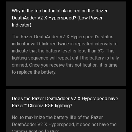
Why is the top button blinking red on the Razer
DeathAdder V2 X Hyperspeed? (Low Power
Indicator)
The Razer DeathAdder V2 X Hyperspeed’s status
indicator will blink red twice in repeated intervals to
indicate that the battery level is less than 5%. This
lighting sequence will repeat until the battery is fully
drained. Once you receive this notification, it is time
to replace the battery.
Does the Razer DeathAdder V2 X Hyperspeed have
Razer™ Chroma RGB lighting?
No, to maximize the battery life of the Razer
DeathAdder V2 X Hyperspeed, it does not have the
Chroma lighting feature.