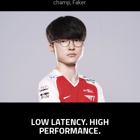
champ, Faker.
LOW LATENCY. HIGH
PERFORMANCE.