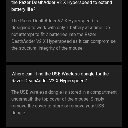
the Razer DeathAdder V2 X Hyperspeed to extend
battery life?
The Razer DeathAdder V2 X Hyperspeed is
designed to work with only 1 battery at a time. Do
not attempt to fit 2 batteries into the Razer
DeathAdder V2 X Hyperspeed as it can compromise
the structural integrity of the mouse.
Where can I find the USB Wireless dongle for the
Razer DeathAdder V2 X Hyperspeed?
The USB wireless dongle is stored in a compartment
underneath the top cover of the mouse. Simply
remove the cover to store or remove your USB
dongle.