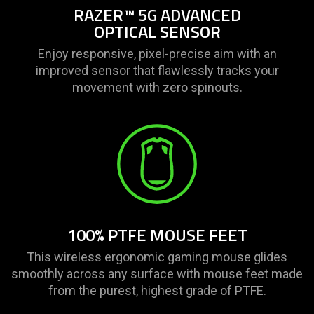
RAZER™ 5G ADVANCED
OPTICAL SENSOR
Enjoy responsive, pixel-precise aim with an
improved sensor that flawlessly tracks your
movement with zero spinouts.
100% PTFE MOUSE FEET
This wireless ergonomic gaming mouse glides
smoothly across any surface with mouse feet made
from the purest, highest grade of PTFE.