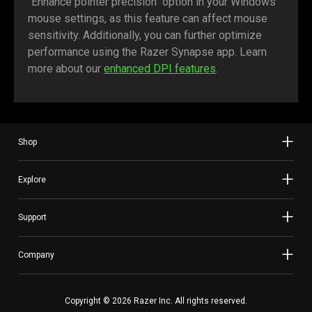
"Enhance pointer precision" option in your Windows
mouse settings, as this feature can affect mouse
sensitivity. Additionally, you can further optimize
performance using the Razer Synapse app. Learn
more about our
enhanced DPI features
.
Shop
Explore
Support
Company
Copyright © 2026 Razer Inc. All rights reserved.