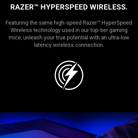
RAZER™ HYPERSPEED WIRELESS.
Featuring the same high-speed Razer™ HyperSpeed
Wireless technology used in our top-tier gaming
mice, unleash your true potential with an ultra-low
latency wireless connection.