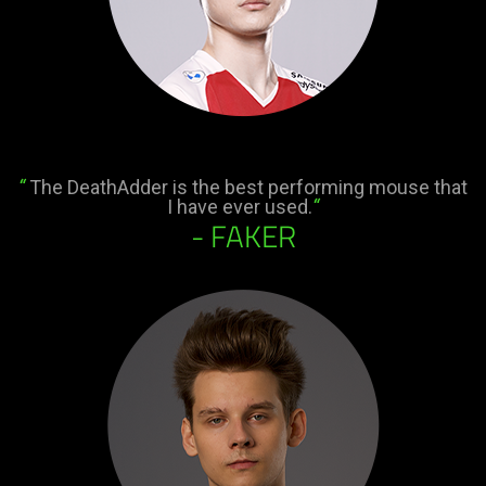
“
The DeathAdder is the best performing mouse that
I have ever used.
“
- FAKER