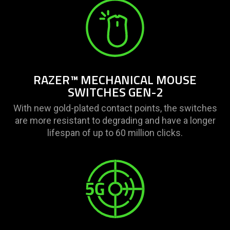
RAZER™ MECHANICAL MOUSE
SWITCHES GEN-2
With new gold-plated contact points, the switches
are more resistant to degrading and have a longer
lifespan of up to 60 million clicks.