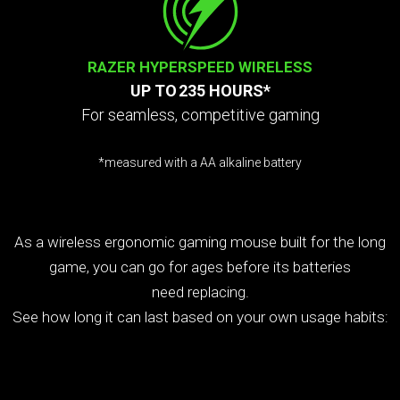
RAZER HYPERSPEED WIRELESS
UP TO 235 HOURS*
For seamless, competitive gaming
*measured with a AA alkaline battery
Interact
the
radio
As a wireless ergonomic gaming mouse built for the long
buttons
game, you can go for ages before its batteries
and
sliders
need replacing.
below
See how long it can last based on your own usage habits:
to
change
the
value