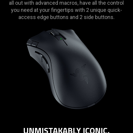
all out with advanced macros, have all the control
you need at your fingertips with 2 unique quick-
access edge buttons and 2 side buttons.
UNMISTAKABLY ICONIC.