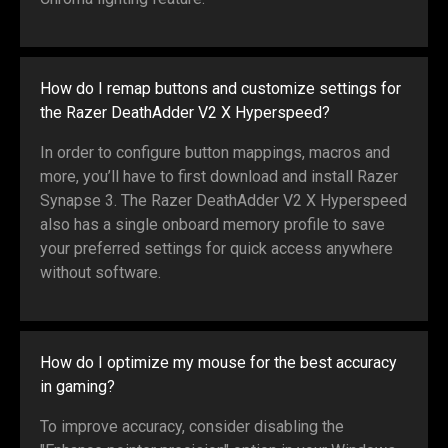
How do I remap buttons and customize settings for
the Razer DeathAdder V2 X Hyperspeed?
In order to configure button mappings, macros and
more, you’ll have to first download and install Razer
Synapse 3. The Razer DeathAdder V2 X Hyperspeed
also has a single onboard memory profile to save
your preferred settings for quick access anywhere
without software.
How do I optimize my mouse for the best accuracy
in gaming?
To improve accuracy, consider disabling the