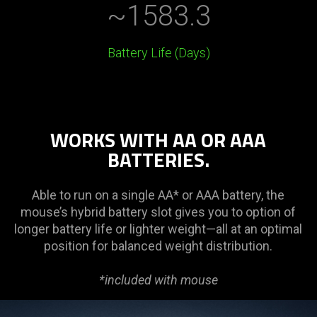
~1583.3
Battery Life (Days)
WORKS WITH AA OR AAA
BATTERIES.
Able to run on a single AA* or AAA battery, the
mouse’s hybrid battery slot gives you to option of
longer battery life or lighter weight—all at an optimal
position for balanced weight distribution.
*included with mouse