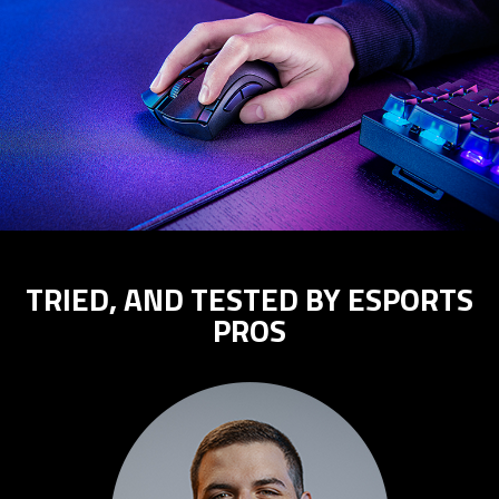
TRIED, AND TESTED BY ESPORTS
PROS