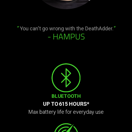
“
You can't go wrong with the DeathAdder.
“
- HAMPUS
BLUETOOTH
UP TO 615 HOURS*
Max battery life for everyday use