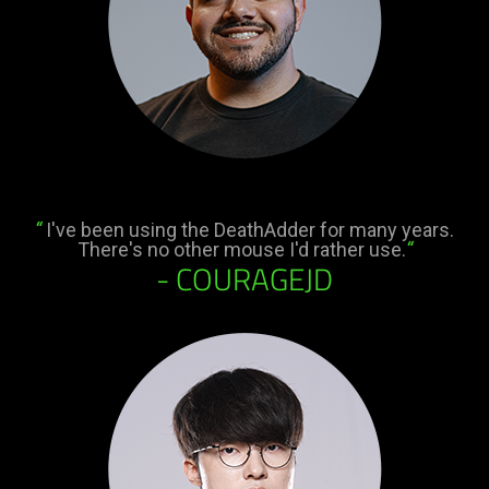
“
I've been using the DeathAdder for many years.
There's no other mouse I'd rather use.
“
- COURAGEJD