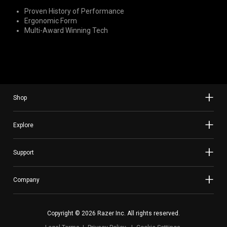
Proven History of Performance
Ergonomic Form
Multi-Award Winning Tech
Shop
Explore
Support
Company
Copyright © 2026 Razer Inc. All rights reserved.