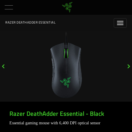
RAZER DEATHADDER ESSENTIAL
Razer DeathAdder Essential - Black
Essential gaming mouse with 6,400 DPI optical sensor