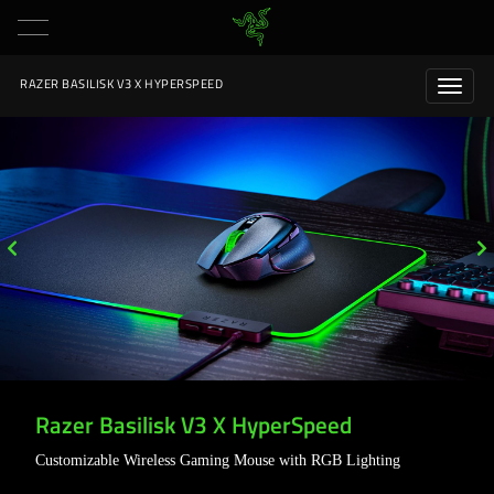
RAZER BASILISK V3 X HYPERSPEED
Razer Basilisk V3 X HyperSpeed
Customizable Wireless Gaming Mouse with RGB Lighting