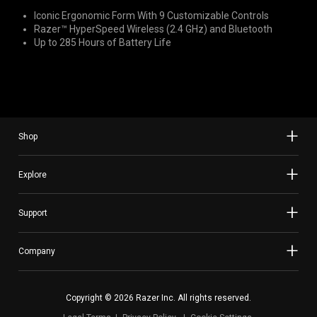
Iconic Ergonomic Form With 9 Customizable Controls
Razer™ HyperSpeed Wireless (2.4 GHz) and Bluetooth
Up to 285 Hours of Battery Life
Shop
Explore
Support
Company
Copyright © 2026 Razer Inc. All rights reserved.