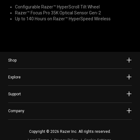
Configurable Razer™ HyperScroll Tilt Wheel
Razer™ Focus Pro 35K Optical Sensor Gen-2
Up to 140 Hours on Razer™ HyperSpeed Wireless
Shop
Explore
Support
Company
Copyright © 2026 Razer Inc. All rights reserved.