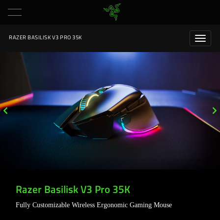
RAZER BASILISK V3 PRO 35K
Razer Basilisk V3 Pro 35K
Fully Customizable Wireless Ergonomic Gaming Mouse