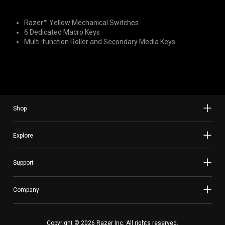
Razer™ Yellow Mechanical Switches
6 Dedicated Macro Keys
Multi-function Roller and Secondary Media Keys
Shop
Explore
Support
Company
Copyright © 2026 Razer Inc. All rights reserved.