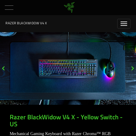
RAZER BLACKWIDOW V4 X
Razer BlackWidow V4 X - Yellow Switch -
US
Mechanical Gaming Keyboard with Razer Chroma™ RGB