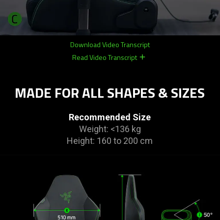
Download Video Transcript
Read Video Transcript
remove
remove
MADE FOR ALL SHAPES & SIZES
Recommended Size
Weight: <136 kg
Height: 160 to 200 cm