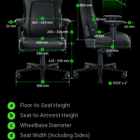
435
Floor-to-Seat Height
a
-
200
Seat-to-Armrest Height
b
535
-
690
Wheelbase Diameter
c
mm
326
mm
530
Seat Width (Including Sides)
d
mm