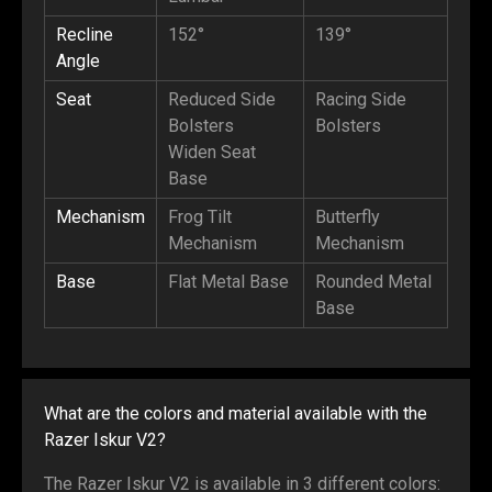
Recline
152°
139°
Angle
Seat
Reduced Side
Racing Side
Bolsters
Bolsters
Widen Seat
Base
Mechanism
Frog Tilt
Butterfly
Mechanism
Mechanism
Base
Flat Metal Base
Rounded Metal
Base
What are the colors and material available with the
Razer Iskur V2?
The Razer Iskur V2 is available in 3 different colors: