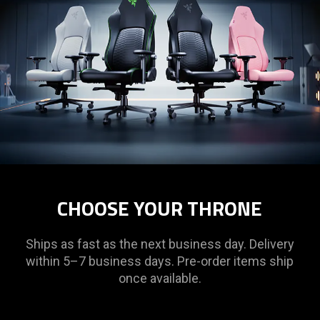
CHOOSE YOUR THRONE
Ships as fast as the next business day. Delivery
within 5–7 business days. Pre-order items ship
once available.