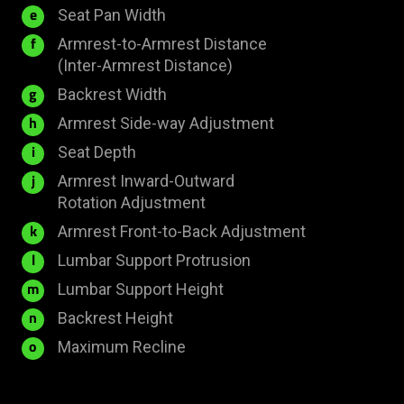
mm
400
Seat Pan Width
e
mm
Armrest-to-Armrest Distance
f
445
(Inter-Armrest Distance)
-
510
Backrest Width
g
493
mm
24
Armrest Side-way Adjustment
h
mm
mm
450
Seat Depth
i
mm
Armrest Inward-Outward
j
50°
Rotation Adjustment
40
Armrest Front-to-Back Adjustment
k
mm
40
Lumbar Support Protrusion
l
mm
60
Lumbar Support Height
m
mm
855
Backrest Height
n
mm
153.5°
Maximum Recline
o
±
2°