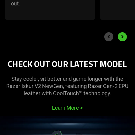
out.
End of carousel
Previous slide
Next sli
CHECK OUT OUR LATEST MODEL
Stay cooler, sit better and game longer with the
Razer Iskur V2 NewGen, featuring Razer Gen-2 EPU
leather with CoolTouch™ technology.
Learn More
>