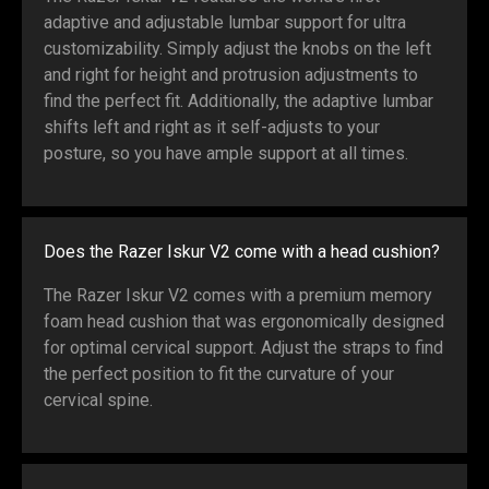
adaptive and adjustable lumbar support for ultra
customizability. Simply adjust the knobs on the left
and right for height and protrusion adjustments to
find the perfect fit. Additionally, the adaptive lumbar
shifts left and right as it self-adjusts to your
posture, so you have ample support at all times.
Does the Razer Iskur V2 come with a head cushion?
The Razer Iskur V2 comes with a premium memory
foam head cushion that was ergonomically designed
for optimal cervical support. Adjust the straps to find
the perfect position to fit the curvature of your
cervical spine.