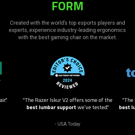
FORM
video
animation
only
Created with the world’s top esports players and
support
experts, experience industry-leading ergonomics
what
with the best gaming chair on the market.
is
spoken;
the
This
visuals
is
do
a
not
carousel.
provide
Use
additional
Next
information.
ir."
"
The Razer Iskur V2 offers some of the
"The 
and
best lumbar support
we’ve tested.
"
best l
Previous
buttons
to
- USA Today
navigate,