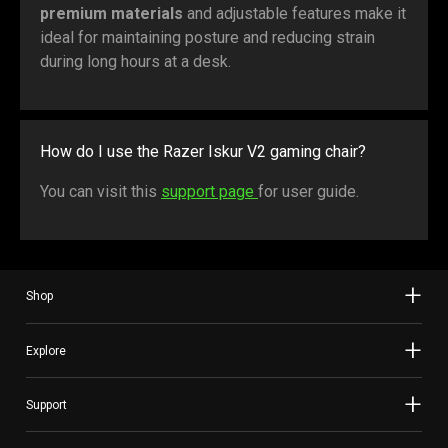
premium materials
and adjustable features make it
ideal for maintaining posture and reducing strain
during long hours at a desk.
How do I use the Razer Iskur V2 gaming chair?
You can visit this
support page
for user guide.
Shop
Explore
Support