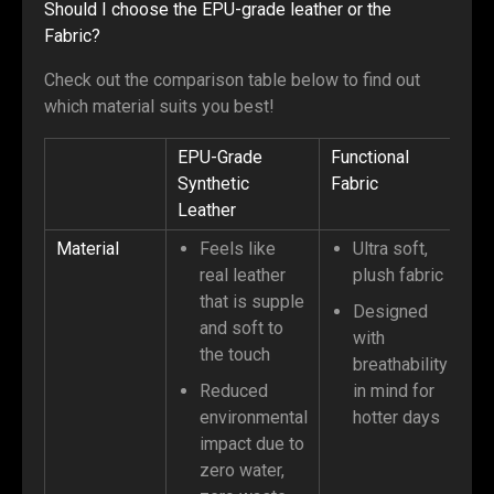
Should I choose the EPU-grade leather or the
Fabric?
Check out the comparison table below to find out
which material suits you best!
EPU-Grade
Functional
Synthetic
Fabric
Leather
Material
Feels like
Ultra soft,
real leather
plush fabric
that is supple
Designed
and soft to
with
the touch
breathability
Reduced
in mind for
environmental
hotter days
impact due to
zero water,