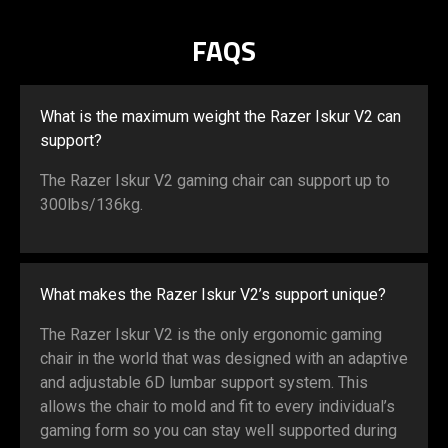
mm
FAQS
What is the maximum weight the Razer Iskur V2 can
support?
The Razer Iskur V2 gaming chair can support up to
300lbs/136kg.
What makes the Razer Iskur V2’s support unique?
The Razer Iskur V2 is the only ergonomic gaming
chair in the world that was designed with an adaptive
and adjustable 6D lumbar support system. This
allows the chair to mold and fit to every individual’s
gaming form so you can stay well supported during