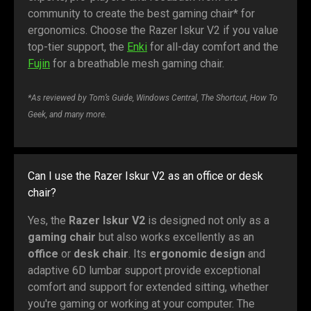
community to create the best gaming chair* for
ergonomics. Choose the Razer Iskur V2 if you value
top-tier support, the
Enki
for all-day comfort and the
Fujin
for a breathable mesh gaming chair.
*As reviewed by Tom’s Guide, Windows Central, The Shortcut, How To
Geek, and many more.
Can I use the Razer Iskur V2 as an office or desk
chair?
Yes, the
Razer Iskur V2
is designed not only as a
gaming chair
but also works excellently as an
office
or
desk chair
. Its
ergonomic design
and
adaptive 6D lumbar support provide exceptional
comfort and support for extended sitting, whether
you're gaming or working at your computer. The