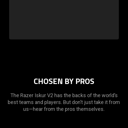
CHOSEN BY PROS
The Razer Iskur V2 has the backs of the world’s
best teams and players. But don’t just take it from
us—hear from the pros themselves.