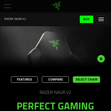
BUY
RAZER ISKUR V2
Description
not
FEATURES
COMPARE
SELECT CHAIR
needed:
The
RAZER ISKUR V2
visuals
in
PERFECT GAMING
this