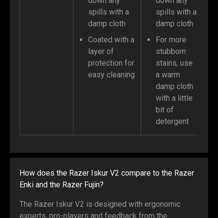
down any
down any
spills with a
spills with a
damp cloth
damp cloth
Coated with a
For more
layer of
stubborn
protection for
stains, use
easy cleaning
a warm
damp cloth
with a little
bit of
detergent
How does the Razer Iskur V2 compare to the Razer
Enki and the Razer Fujin?
The Razer Iskur V2 is designed with ergonomic
experts, pro-players and feedback from the