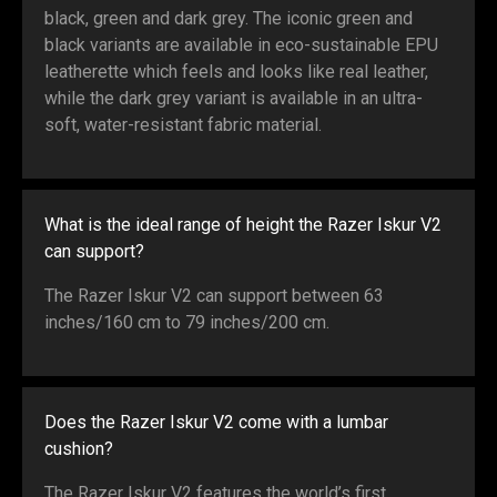
black, green and dark grey. The iconic green and
black variants are available in eco-sustainable EPU
leatherette which feels and looks like real leather,
while the dark grey variant is available in an ultra-
soft, water-resistant fabric material.
What is the ideal range of height the Razer Iskur V2
can support?
The Razer Iskur V2 can support between 63
inches/160 cm to 79 inches/200 cm.
Does the Razer Iskur V2 come with a lumbar
cushion?
The Razer Iskur V2 features the world’s first