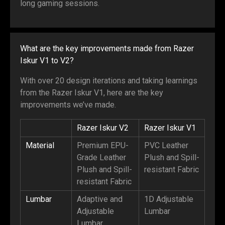
long gaming sessions.
What are the key improvements made from Razer
Iskur V1 to V2?
With over 20 design iterations and taking learnings
from the Razer Iskur V1, here are the key
improvements we’ve made.
Razer Iskur V2
Razer Iskur V1
Material
Premium EPU-
PVC Leather
Grade Leather
Plush and Spill-
Plush and Spill-
resistant Fabric
resistant Fabric
Lumbar
Adaptive and
1D Adjustable
Adjustable
Lumbar
Lumbar