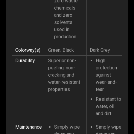
zero waste
chemicals
and zero
solvents
used in
production
Colorway(s)
Green, Black
Dark Grey
Durability
Superior non-
High
peeling, non-
protection
cracking and
against
water-resistant
wear-and-
properties
tear
Resistant to
water, oil
and dirt
Maintenance
Simply wipe
Simply wipe