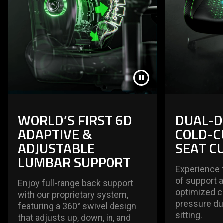
WORLD’S FIRST 6D
DUAL-D
ADAPTIVE &
COLD-C
ADJUSTABLE
SEAT C
LUMBAR SUPPORT
Experience 
of support 
Enjoy full-range back support
optimized c
with our proprietary system,
pressure du
featuring a 360° swivel design
sitting.
that adjusts up, down, in, and