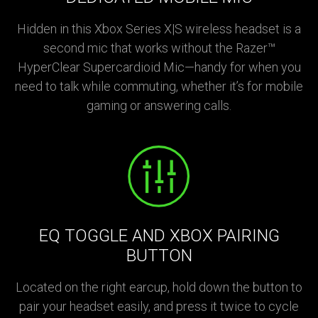
Hidden in this Xbox Series X|S wireless headset is a
second mic that works without the Razer™
HyperClear Supercardioid Mic—handy for when you
need to talk while commuting, whether it’s for mobile
gaming or answering calls.
EQ TOGGLE AND XBOX PAIRING
BUTTON
Located on the right earcup, hold down the button to
pair your headset easily, and press it twice to cycle