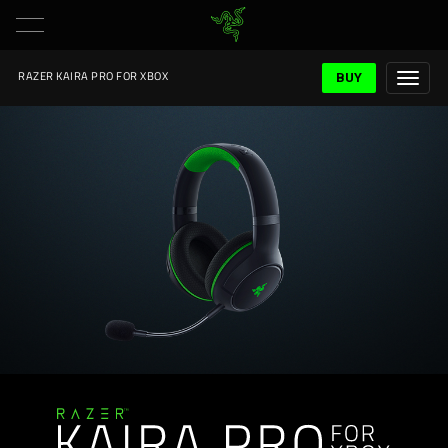
BUY
RAZER KAIRA PRO FOR XBOX