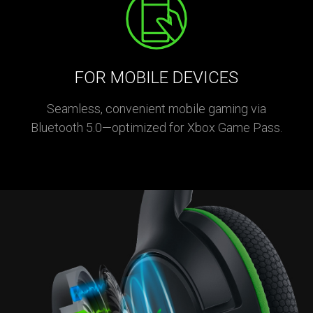
FOR MOBILE DEVICES
Seamless, convenient mobile gaming via
Bluetooth 5.0—optimized for Xbox Game Pass.