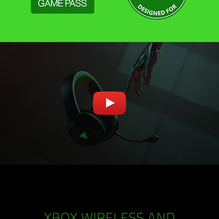
XBOX WIRELESS AND