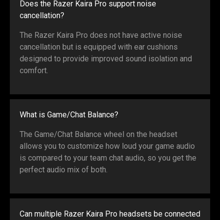
Does the Razer Kaira Pro support noise
cancellation?
The Razer Kaira Pro does not have active noise
cancellation but is equipped with ear cushions
designed to provide improved sound isolation and
comfort.
What is Game/Chat Balance?
The Game/Chat Balance wheel on the headset
allows you to customize how loud your game audio
is compared to your team chat audio, so you get the
perfect audio mix of both.
Can multiple Razer Kaira Pro headsets be connected