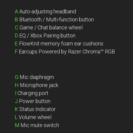
A
Auto-adjusting headband
B
Bluetooth / Multi-function button
C
Game / Chat balance wheel
D
EQ / Xbox Pairing button
E
FlowKnit memory foam ear cushions
F
Earcups Powered by Razer Chroma™ RGB
G
Mic diaphragm
H
Microphone jack
I
Charging port
J
Power button
K
Status Indicator
L
Volume wheel
M
Mic mute switch