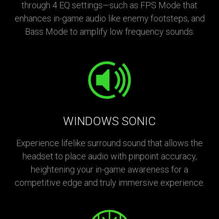
through 4 EQ settings—such as FPS Mode that
enhances in-game audio like enemy footsteps, and
Bass Mode to amplify low frequency sounds.
WINDOWS SONIC
Experience lifelike surround sound that allows the
headset to place audio with pinpoint accuracy,
heightening your in-game awareness for a
competitive edge and truly immersive experience.