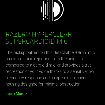
RAZER™ HYPERCLEAR
SUPERCARDIOID MIC
The pickup pattern on this detachable 9.9mm mic
has more noise rejection from the sides as
compared to a cardioid mic, and provides a true
recreation of your voice thanks to a sensitive low
frequency response and an open microphone
housing designed for minimal obstruction.
Learn More