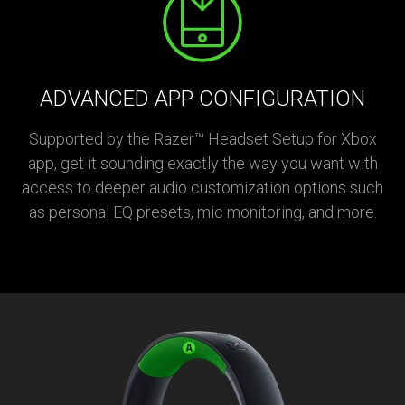
ADVANCED APP CONFIGURATION
Supported by the Razer™ Headset Setup for Xbox
app, get it sounding exactly the way you want with
access to deeper audio customization options such
as personal EQ presets, mic monitoring, and more.