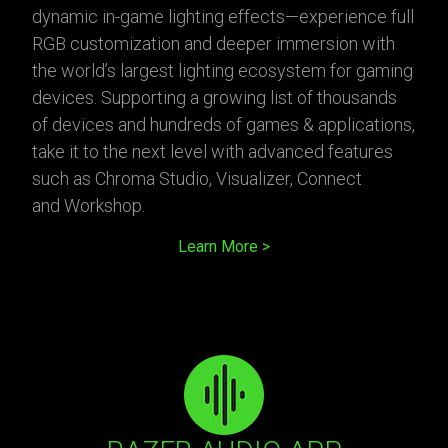
dynamic in-game lighting effects—experience full
RGB customization and deeper immersion with
the world’s largest lighting ecosystem for gaming
devices. Supporting a growing list of thousands
of devices and hundreds of games & applications,
take it to the next level with advanced features
such as Chroma Studio, Visualizer, Connect
and Workshop.
Learn More