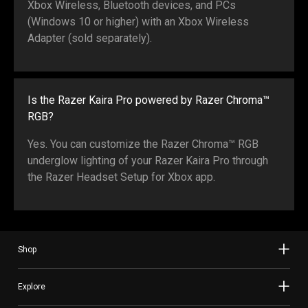
Xbox Wireless, Bluetooth devices, and PCs
(Windows 10 or higher) with an Xbox Wireless
Adapter (sold separately).
Is the Razer Kaira Pro powered by Razer Chroma™
RGB?
Yes. You can customize the Razer Chroma™ RGB
underglow lighting of your Razer Kaira Pro through
the Razer Headset Setup for Xbox app.
Shop
Explore