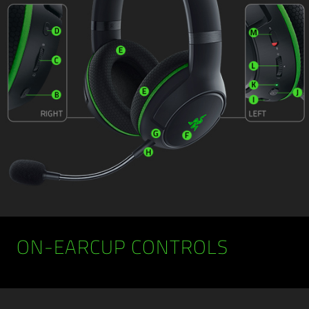
ON-EARCUP CONTROLS