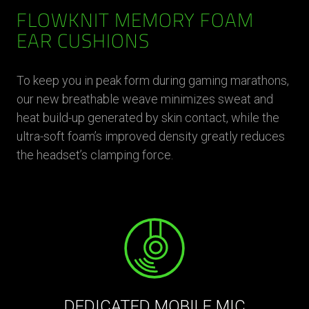
FLOWKNIT MEMORY FOAM
EAR CUSHIONS
To keep you in peak form during gaming marathons,
our new breathable weave minimizes sweat and
heat build-up generated by skin contact, while the
ultra-soft foam’s improved density greatly reduces
the headset’s clamping force.
DEDICATED MOBILE MIC