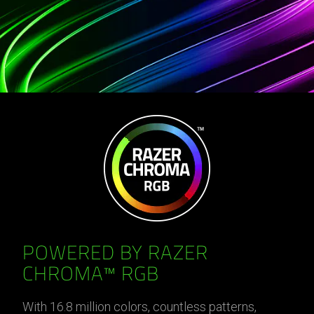
POWERED BY RAZER
CHROMA™ RGB
With 16.8 million colors, countless patterns,