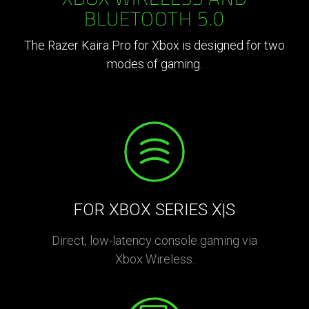
BLUETOOTH 5.0
The Razer Kaira Pro for Xbox is designed for two
modes of gaming.
FOR XBOX SERIES X|S
Direct, low-latency console gaming via
Xbox Wireless.