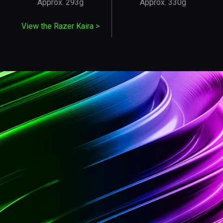
Approx. 293g
Approx. 330g
View the Razer Kaira
>