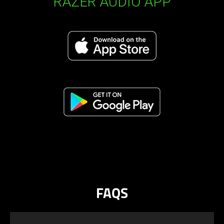
RAZER AUDIO APP
FAQS