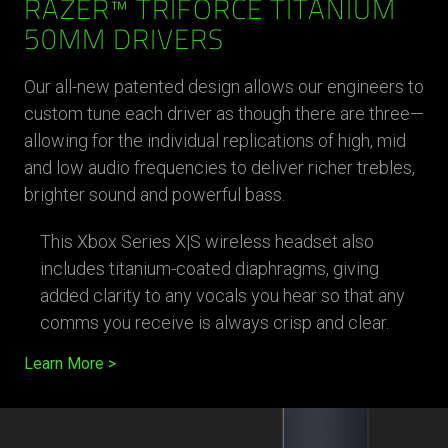
RAZER™ TRIFORCE TITANIUM
50MM DRIVERS
Our all-new patented design allows our engineers to
custom tune each driver as though there are three—
allowing for the individual replications of high, mid
and low audio frequencies to deliver richer trebles,
brighter sound and powerful bass.
This Xbox Series X|S wireless headset also
includes titanium-coated diaphragms, giving
added clarity to any vocals you hear so that any
comms you receive is always crisp and clear.
Learn More