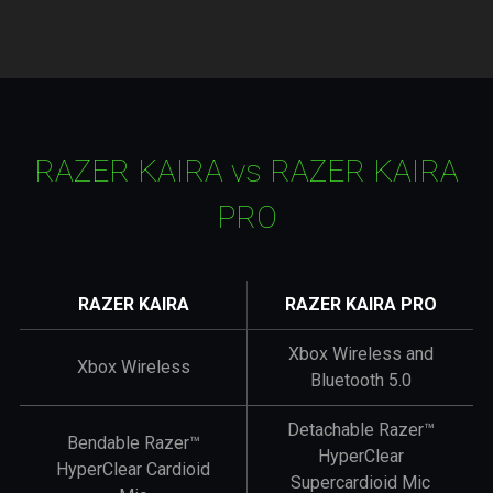
RAZER KAIRA
vs
RAZER KAIRA
PRO
RAZER KAIRA
RAZER KAIRA PRO
Xbox Wireless and
Xbox Wireless
Bluetooth 5.0
Detachable Razer™
Bendable Razer™
HyperClear
HyperClear Cardioid
Supercardioid Mic