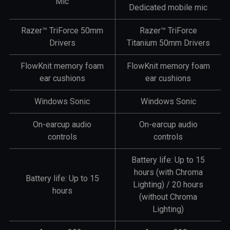
Mic
Dedicated mobile mic
Razer™ TriForce 50mm
Razer™ TriForce
Drivers
Titanium 50mm Drivers
FlowKnit memory foam
FlowKnit memory foam
ear cushions
ear cushions
Windows Sonic
Windows Sonic
On-earcup audio
On-earcup audio
controls
controls
Battery life: Up to 15
hours (with Chroma
Battery life: Up to 15
Lighting) / 20 hours
hours
(without Chroma
Lighting)