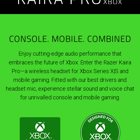
CONSOLE. MOBILE. COMBINED
Enjoy cutting-edge audio performance that
embraces the future of Xbox. Enter the Razer Kaira
Pro—a wireless headset for Xbox Series X|S and
mobile gaming. Fitted with our best drivers and
headset mic, experience stellar sound and voice chat
for unrivalled console and mobile gaming.