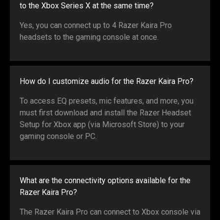
to the Xbox Series X at the same time?
Yes, you can connect up to 4 Razer Kaira Pro
headsets to the gaming console at once.
How do I customize audio for the Razer Kaira Pro?
To access EQ presets, mic features, and more, you
must first download and install the Razer Headset
Setup for Xbox app (via Microsoft Store) to your
gaming console or PC.
What are the connectivity options available for the
Razer Kaira Pro?
The Razer Kaira Pro can connect to Xbox console via