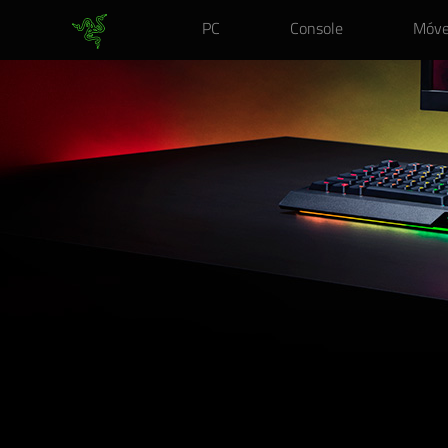
PC
Console
Móve