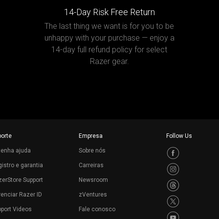
14-Day Risk Free Return
The last thing we want is for you to be
unhappy with your purchase — enjoy a
14-day full refund policy for select
Razer gear.
porte
Empresa
Follow Us
tenha ajuda
Sobre nós
istro e garantia
Carreiras
erStore Support
Newsroom
enciar Razer ID
zVentures
port Videos
Fale conosco