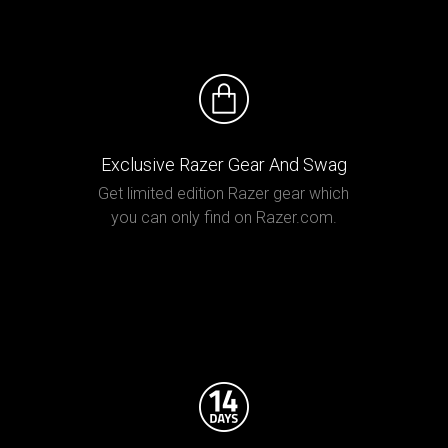
Exclusive Razer Gear And Swag
Get limited edition Razer gear which
you can only find on Razer.com.