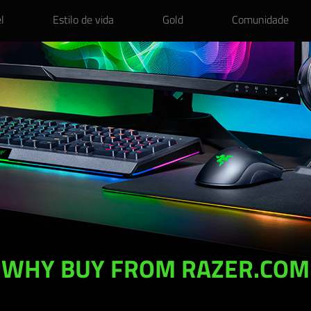
l
Estilo de vida
Gold
Comunidade
WHY BUY FROM RAZER.COM