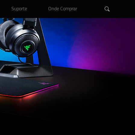
Suporte
Onde Comprar