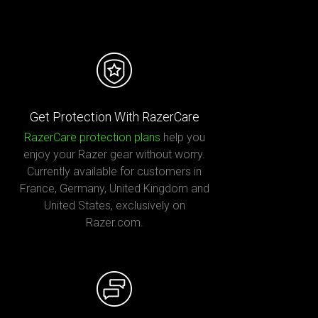
Get Protection With RazerCare
RazerCare protection plans
help you
enjoy your Razer gear without worry.
Currently available for customers in
France, Germany, United Kingdom and
United States, exclusively on
Razer.com.