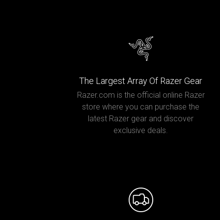
The Largest Array Of Razer Gear
Razer.com is the official online Razer
store where you can purchase the
latest Razer gear and discover
exclusive deals.