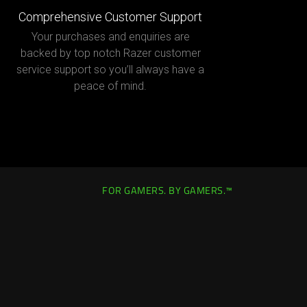
Comprehensive Customer Support
Your purchases and enquiries are
backed by top notch Razer customer
service support so you’ll always have a
peace of mind.
FOR GAMERS. BY GAMERS.™