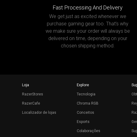
Fast Processing And Delivery
We get just as excited whenever we
purchase gaming gear too. That’s why
we make sure your order will always be
delivered on time, depending on your
chosen shipping method.
Loja
Explore
Su
RazerStores
Tecnologia
Ob
RazerCafe
Chroma RGB
Reg
Localizador de lojas
Conceitos
Raz
Esports
Ger
Colaborações
Sup