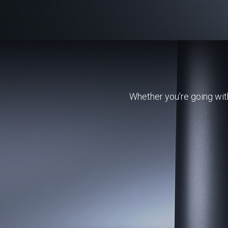
Whether you’re going with 