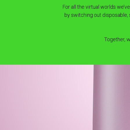
For all the virtual worlds we’
by switching out disposable,
Together, w