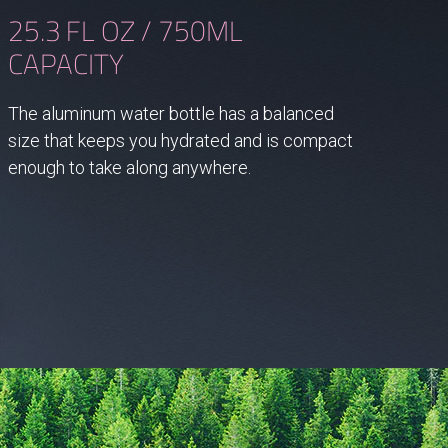
25.3 FL OZ / 750ML
CAPACITY
The aluminum water bottle has a balanced
size that keeps you hydrated and is compact
enough to take along anywhere.