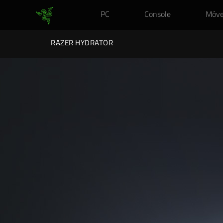
PC
Console
Móve
RAZER HYDRATOR