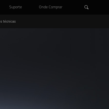
Suporte
Onde Comprar
s técnicas