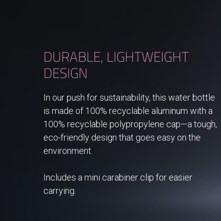
DURABLE, LIGHTWEIGHT
DESIGN
In our push for sustainability, this water bottle
is made of 100% recyclable aluminum with a
100% recyclable polypropylene cap—a tough,
eco-friendly design that goes easy on the
environment.
Includes a mini carabiner clip for easier
carrying.