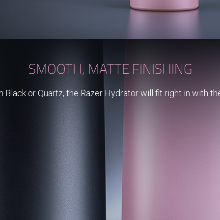
SMOOTH, MATTE FINISHING
Black or Quartz, the Razer Hydrator will fit right in with th