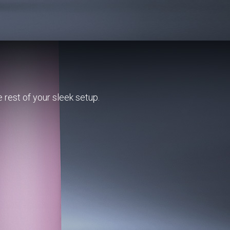
e rest of your sleek setup.