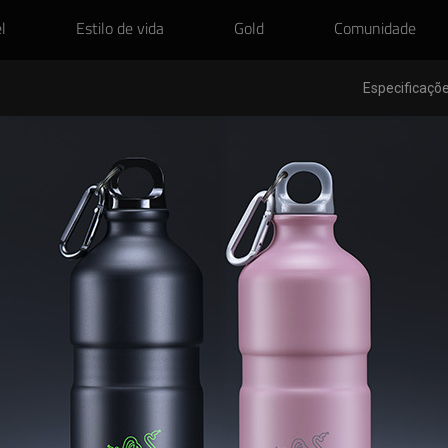
l
Estilo de vida
Gold
Comunidade
Especificaçõe