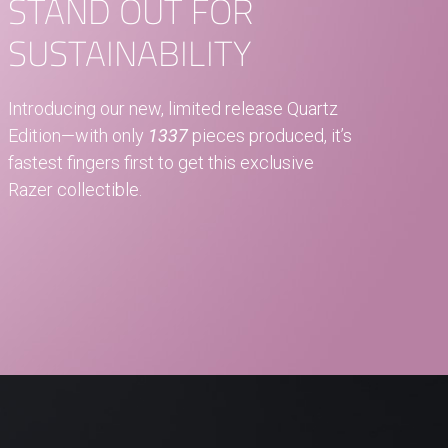
STAND OUT FOR
SUSTAINABILITY
Introducing our new, limited release Quartz
Edition—with only
1337
pieces produced, it’s
fastest fingers first to get this exclusive
Razer collectible.