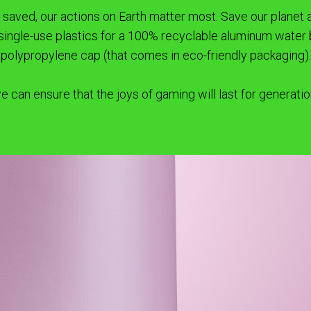
ve saved, our actions on Earth matter most. Save our plane
 single-use plastics for a 100% recyclable aluminum water 
polypropylene cap (that comes in eco-friendly packaging).
e can ensure that the joys of gaming will last for generati