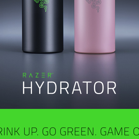
INK UP. GO GREEN. GAME 