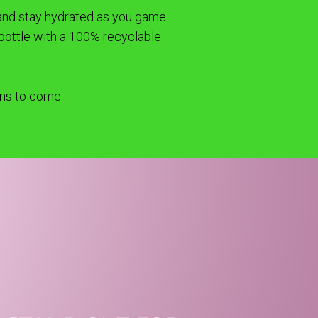
t and stay hydrated as you game
bottle with a 100% recyclable
ons to come.