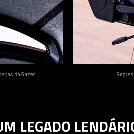
start
and
stop
the
animation.
zer.
Representando a c
UM LEGADO LENDÁRI