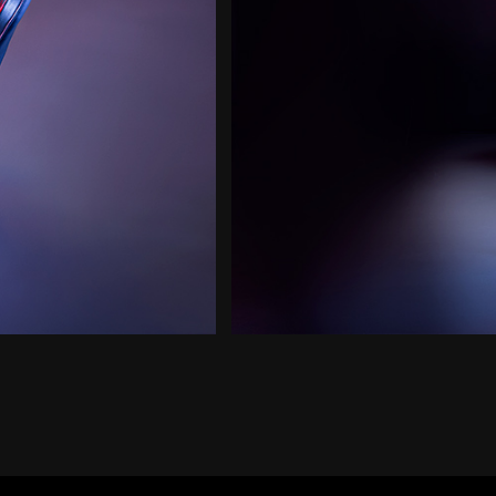
and
Pause
button
to
start
and
stop
the
animation.