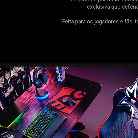
exclusiva que defend
Feita para os jogadores e fãs, 