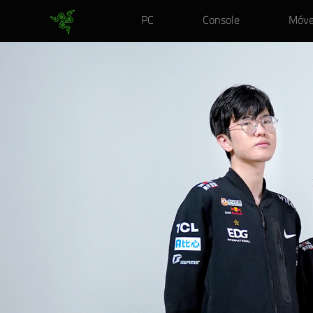
PC
Console
Móve
RAZER
ENKI
X
–
EDWARD
GAMING&NBSP;EDITION