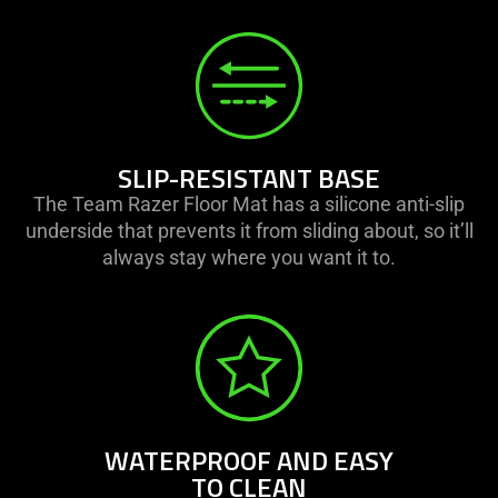
SLIP-RESISTANT BASE
The Team Razer Floor Mat has a silicone anti-slip
underside that prevents it from sliding about, so it’ll
always stay where you want it to.
WATERPROOF AND EASY
TO CLEAN