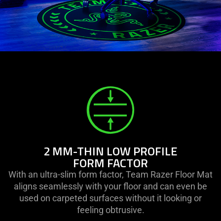
2 MM-THIN LOW PROFILE
FORM FACTOR
With an ultra-slim form factor, Team Razer Floor Mat
aligns seamlessly with your floor and can even be
used on carpeted surfaces without it looking or
feeling obtrusive.