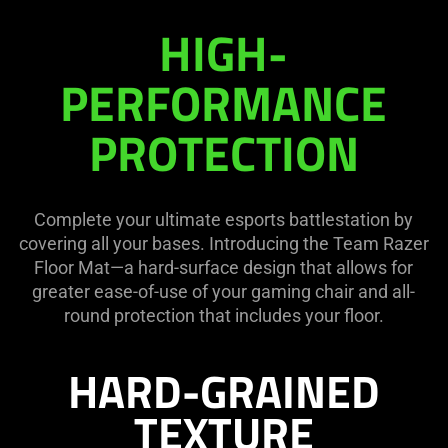
Razer
HIGH-
Floor
PERFORMANCE
Mat
PROTECTION
Complete your ultimate esports battlestation by
covering all your bases. Introducing the Team Razer
Floor Mat—a hard-surface design that allows for
greater ease-of-use of your gaming chair and all-
round protection that includes your floor.
HARD-GRAINED
TEXTURE