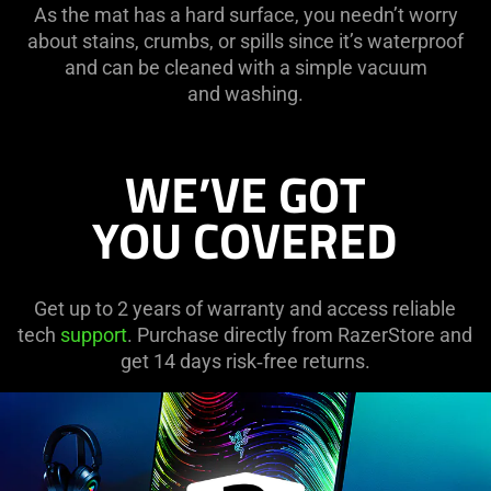
As the mat has a hard surface, you needn’t worry
about stains, crumbs, or spills since it’s waterproof
and can be cleaned with a simple vacuum
and washing.
WE’VE GOT
YOU COVERED
Get up to 2 years of warranty and access reliable
tech
support
. Purchase directly from RazerStore and
get 14 days risk‑free returns.