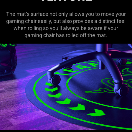
The mat’s surface not only allows you to move your
gaming chair easily, but also provides a distinct feel
when rolling so you’ll always be aware if your
gaming chair has rolled off the mat.