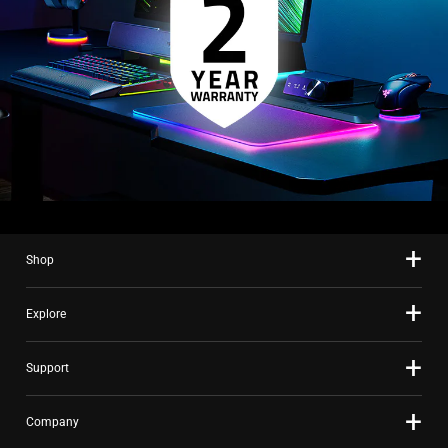
Shop
Explore
Support
Company