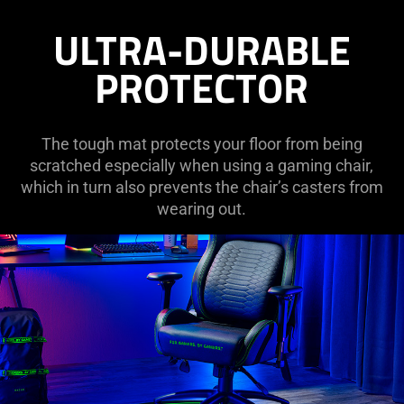
ULTRA-DURABLE
PROTECTOR
The tough mat protects your floor from being
scratched especially when using a gaming chair,
which in turn also prevents the chair’s casters from
wearing out.