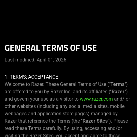
You are currently on the
Canada
site.
GENERAL TERMS OF USE
Last modified: April 01, 2026
1. TERMS; ACCEPTANCE
Welcome to Razer. These General Terms of Use ("
Terms
")
are offered to you by Razer Inc. and its affiliates ("
Razer
")
and govern your use as a visitor to
www.razer.com
and/ or
other websites (including any social media sites, mobile
webpages and application store pages) managed by
Razer that reference the Terms (the "
Razer Sites
"). Please
read these Terms carefully. By using, accessing and/or
visiting the Razer Sites, you accept and agree to these