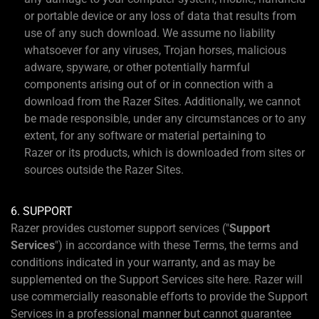
or portable device or any loss of data that results from
use of any such download. We assume no liability
whatsoever for any viruses, Trojan horses, malicious
adware, spyware, or other potentially harmful
components arising out of or in connection with a
download from the Razer Sites. Additionally, we cannot
be made responsible, under any circumstances or to any
extent, for any software or material pertaining to
Razer or its products, which is downloaded from sites or
sources outside the Razer Sites.
6. SUPPORT
Razer provides customer support services ("
Support
Services
") in accordance with these Terms, the terms and
conditions indicated in your warranty, and as may be
supplemented on the Support Services site here. Razer will
use commercially reasonable efforts to provide the Support
Services in a professional manner but cannot guarantee