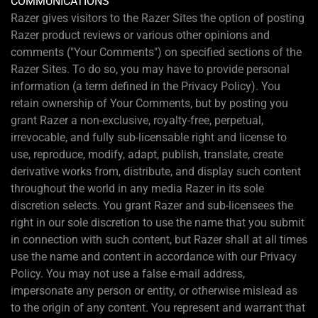
COMMUNICATIONS
Razer gives visitors to the Razer Sites the option of posting
Razer product reviews or various other opinions and
comments ("Your Comments") on specified sections of the
Razer Sites. To do so, you may have to provide personal
information (a term defined in the Privacy Policy). You
retain ownership of Your Comments, but by posting you
grant Razer a non-exclusive, royalty-free, perpetual,
irrevocable, and fully sub-licensable right and license to
use, reproduce, modify, adapt, publish, translate, create
derivative works from, distribute, and display such content
throughout the world in any media Razer in its sole
discretion selects. You grant Razer and sub-licensees the
right in our sole discretion to use the name that you submit
in connection with such content, but Razer shall at all times
use the name and content in accordance with our Privacy
Policy. You may not use a false e-mail address,
impersonate any person or entity, or otherwise mislead as
to the origin of any content. You represent and warrant that