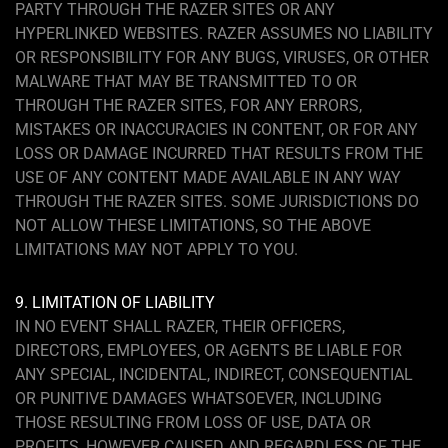
PARTY THROUGH THE RAZER SITES OR ANY
HYPERLINKED WEBSITES. RAZER ASSUMES NO LIABILITY
OR RESPONSIBILITY FOR ANY BUGS, VIRUSES, OR OTHER
MALWARE THAT MAY BE TRANSMITTED TO OR
THROUGH THE RAZER SITES, FOR ANY ERRORS,
MISTAKES OR INACCURACIES IN CONTENT, OR FOR ANY
LOSS OR DAMAGE INCURRED THAT RESULTS FROM THE
USE OF ANY CONTENT MADE AVAILABLE IN ANY WAY
THROUGH THE RAZER SITES. SOME JURISDICTIONS DO
NOT ALLOW THESE LIMITATIONS, SO THE ABOVE
LIMITATIONS MAY NOT APPLY TO YOU.
9. LIMITATION OF LIABILITY
IN NO EVENT SHALL RAZER, THEIR OFFICERS,
DIRECTORS, EMPLOYEES, OR AGENTS BE LIABLE FOR
ANY SPECIAL, INCIDENTAL, INDIRECT, CONSEQUENTIAL
OR PUNITIVE DAMAGES WHATSOEVER, INCLUDING
THOSE RESULTING FROM LOSS OF USE, DATA OR
PROFITS, HOWEVER CAUSED AND REGARDLESS OF THE