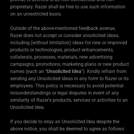
proprietary. Razer shall be free to use such information
on an unrestricted basis.
Outside of the above-mentioned feedback avenue,
Razer does not accept or consider unsolicited ideas,
including (without limitation) ideas for new or improved
products or technologies, product enhancements,
collaterals, processes, materials, new advertising
campaigns, promotions, marketing plans or new product
names (each an "
Unsolicited Idea
"). Kindly refrain from
sending any Unsolicited Ideas in any form to Razer or its
employees. This policy is necessary to avoid potential
misunderstandings or legal disputes in event of any
similarity of Razer's products, services or activities to an
Unsolicited Idea.
If you decide to relay an Unsolicited Idea despite the
above notice, you shall be deemed to agree as follows: