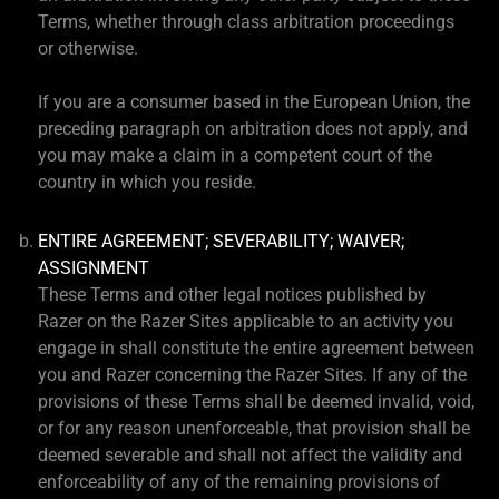
Terms, whether through class arbitration proceedings
or otherwise.
If you are a consumer based in the European Union, the
preceding paragraph on arbitration does not apply, and
you may make a claim in a competent court of the
country in which you reside.
ENTIRE AGREEMENT; SEVERABILITY; WAIVER;
ASSIGNMENT
These Terms and other legal notices published by
Razer on the Razer Sites applicable to an activity you
engage in shall constitute the entire agreement between
you and Razer concerning the Razer Sites. If any of the
provisions of these Terms shall be deemed invalid, void,
or for any reason unenforceable, that provision shall be
deemed severable and shall not affect the validity and
enforceability of any of the remaining provisions of