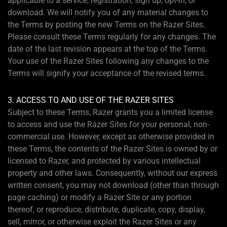
applicable to a service, registration, sign up, opt-in, or
download. We will notify you of any material changes to
the Terms by posting the new Terms on the Razer Sites.
Please consult these Terms regularly for any changes. The
date of the last revision appears at the top of the Terms.
Your use of the Razer Sites following any changes to the
Terms will signify your acceptance of the revised terms.
3. ACCESS TO AND USE OF THE RAZER SITES
Subject to these Terms, Razer grants you a limited license
to access and use the Razer Sites for your personal, non-
commercial use. However, except as otherwise provided in
these Terms, the contents of the Razer Sites is owned by or
licensed to Razer, and protected by various intellectual
property and other laws. Consequently, without our express
written consent, you may not download (other than through
page caching) or modify a Razer Site or any portion
thereof, or reproduce, distribute, duplicate, copy, display,
sell, mirror, or otherwise exploit the Razer Sites or any