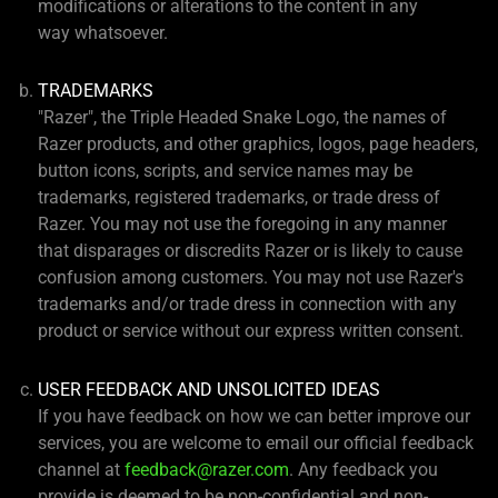
modifications or alterations to the content in any
way whatsoever.
TRADEMARKS
"Razer", the Triple Headed Snake Logo, the names of
Razer products, and other graphics, logos, page headers,
button icons, scripts, and service names may be
trademarks, registered trademarks, or trade dress of
Razer. You may not use the foregoing in any manner
that disparages or discredits Razer or is likely to cause
confusion among customers. You may not use Razer's
trademarks and/or trade dress in connection with any
product or service without our express written consent.
USER FEEDBACK AND UNSOLICITED IDEAS
If you have feedback on how we can better improve our
services, you are welcome to email our official feedback
channel at
feedback@razer.com
. Any feedback you
provide is deemed to be non-confidential and non-