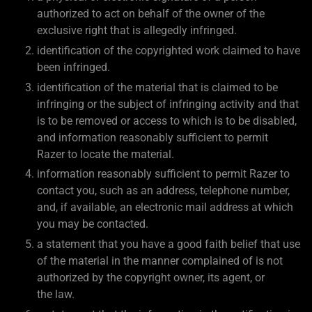
authorized to act on behalf of the owner of the
exclusive right that is allegedly infringed.
identification of the copyrighted work claimed to have
been infringed.
identification of the material that is claimed to be
infringing or the subject of infringing activity and that
is to be removed or access to which is to be disabled,
and information reasonably sufficient to permit
Razer to locate the material.
information reasonably sufficient to permit Razer to
contact you, such as an address, telephone number,
and, if available, an electronic mail address at which
you may be contacted.
a statement that you have a good faith belief that use
of the material in the manner complained of is not
authorized by the copyright owner, its agent, or
the law.