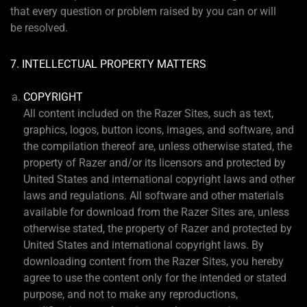
that every question or problem raised by you can or will
be resolved.
7. INTELLECTUAL PROPERTY MATTERS
COPYRIGHT
All content included on the Razer Sites, such as text,
graphics, logos, button icons, images, and software, and
the compilation thereof are, unless otherwise stated, the
property of Razer and/or its licensors and protected by
United States and international copyright laws and other
laws and regulations. All software and other materials
available for download from the Razer Sites are, unless
otherwise stated, the property of Razer and protected by
United States and international copyright laws. By
downloading content from the Razer Sites, you hereby
agree to use the content only for the intended or stated
purpose, and not to make any reproductions,