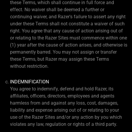
these Terms, which shall continue in full force and
effect. No waiver shall be deemed a further or
continuing waiver, and Razer's failure to assert any right
under these Terms shall not constitute a waiver of such
right. You agree that any cause of action arising out of
or relating to the Razer Sites must commence within one
(1) year after the cause of action arises, and otherwise is
permanently barred. You may not assign or transfer
these Terms, but Razer may assign these Terms
without restriction.
INDEMNIFICATION
You agree to indemnify, defend and hold Razer, its
affiliates, officers, directors, employees and agents
harmless from and against any loss, cost, damages,
liability and expense arising out of or relating to your
use of the Razer Sites and/or any action by you which
violates any law, regulation or rights of a third party.