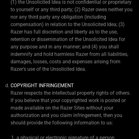
(1) the Unsolicited Idea is not confidential or proprietary
to yourself or any third party; (2) Razer owes neither you
nor any third party any obligation (including
compensation) in relation to the Unsolicited Idea; (3)
Razer has full discretion and liberty as to the use,
retention or dissemination of the Unsolicited Idea for
any purpose and in any manner; and (4) you shall
indemnify and hold harmless Razer from all liabilities,
damages, losses, costs and expenses arising from
Razer's use of the Unsolicited Idea.
COPYRIGHT INFRINGEMENT
Razer respects the intellectual property rights of others.
If you believe that your copyrighted work is posted or
made available on the Razer Sites without your
authorization and you claim infringement, then you
should provide the following information to us:
a physical or electronic signature of a person