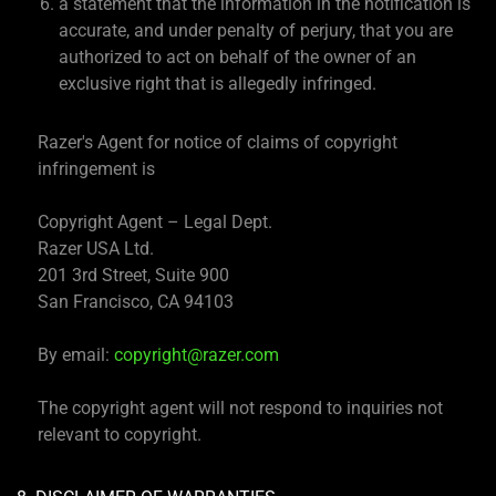
a statement that the information in the notification is
accurate, and under penalty of perjury, that you are
authorized to act on behalf of the owner of an
exclusive right that is allegedly infringed.
Razer's Agent for notice of claims of copyright
infringement is
Copyright Agent – Legal Dept.
Razer USA Ltd.
201 3rd Street, Suite 900
San Francisco, CA 94103
By email:
copyright@razer.com
The copyright agent will not respond to inquiries not
relevant to copyright.