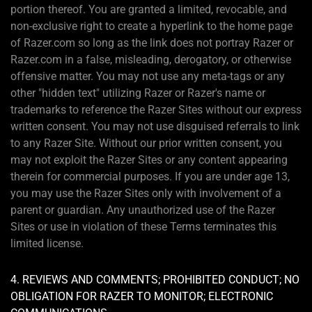
portion thereof. You are granted a limited, revocable, and
non-exclusive right to create a hyperlink to the home page
of Razer.com so long as the link does not portray Razer or
Razer.com in a false, misleading, derogatory, or otherwise
offensive matter. You may not use any meta-tags or any
other "hidden text" utilizing Razer or Razer's name or
trademarks to reference the Razer Sites without our express
written consent. You may not use disguised referrals to link
to any Razer Site. Without our prior written consent, you
may not exploit the Razer Sites or any content appearing
therein for commercial purposes. If you are under age 13,
you may use the Razer Sites only with involvement of a
parent or guardian. Any unauthorized use of the Razer
Sites or use in violation of these Terms terminates this
limited license.
4. REVIEWS AND COMMENTS; PROHIBITED CONDUCT; NO
OBLIGATION FOR RAZER TO MONITOR; ELECTRONIC