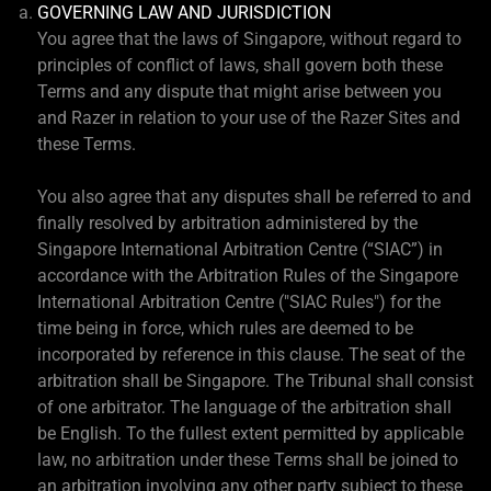
GOVERNING LAW AND JURISDICTION
You agree that the laws of Singapore, without regard to
principles of conflict of laws, shall govern both these
Terms and any dispute that might arise between you
and Razer in relation to your use of the Razer Sites and
these Terms.
You also agree that any disputes shall be referred to and
finally resolved by arbitration administered by the
Singapore International Arbitration Centre (“SIAC”) in
accordance with the Arbitration Rules of the Singapore
International Arbitration Centre ("SIAC Rules") for the
time being in force, which rules are deemed to be
incorporated by reference in this clause. The seat of the
arbitration shall be Singapore. The Tribunal shall consist
of one arbitrator. The language of the arbitration shall
be English. To the fullest extent permitted by applicable
law, no arbitration under these Terms shall be joined to
an arbitration involving any other party subject to these