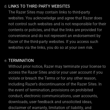
LINKS TO THIRD PARTY WEBSITES
The Razer Sites may contain links to third-party
websites. You acknowledge and agree that Razer does
not control such websites and is not responsible for their
contents or policies, and that the links are provided for
convenience and do not represent an endorsement by
Razer of the third-party websites. If you access such
websites via the links, you do so at your own risk.
TERMINATION
Without prior notice, Razer may terminate your license to
access the Razer Sites and/or your user account if you
violate or breach the Terms or for any other reason,
including Razer's discontinuance of the Razer Sites. In
the event of termination, provisions on prohibited
conduct, electronic communications, user accounts,
downloads, user feedback and unsolicited ideas,
disclaimer of warranty, limitation of liability, and