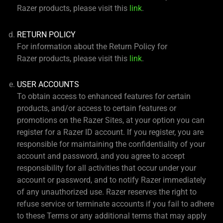
Razer products, please visit this
link
.
RETURN POLICY
For information about the Return Policy for
Razer products, please visit this
link
.
USER ACCOUNTS
To obtain access to enhanced features for certain
products, and/or access to certain features or
promotions on the Razer Sites, at your option you can
register for a Razer ID account. If you register, you are
responsible for maintaining the confidentiality of your
account and password, and you agree to accept
responsibility for all activities that occur under your
account or password, and to notify Razer immediately
of any unauthorized use. Razer reserves the right to
refuse service or terminate accounts if you fail to adhere
to these Terms or any additional terms that may apply