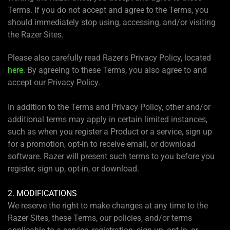
Terms. If you do not accept and agree to the Terms, you
should immediately stop using, accessing, and/or visiting
the Razer Sites.
Please also carefully read Razer's Privacy Policy, located
here
. By agreeing to these Terms, you also agree to and
accept our Privacy Policy.
In addition to the Terms and Privacy Policy, other and/or
additional terms may apply in certain limited instances,
such as when you register a Product or a service, sign up
for a promotion, opt-in to receive email, or download
software. Razer will present such terms to you before you
register, sign up, opt-in, or download.
2. MODIFICATIONS
We reserve the right to make changes at any time to the
Razer Sites, these Terms, our policies, and/or terms