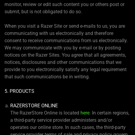
monitor, review or edit such content you or others post or
submit, but is not obligated to do so.
When you visit a Razer Site or send e-mails to us, you are
communicating with us electronically and therefore
consent to receive communications from us electronically.
We may communicate with you by e-mail or by posting
notices on the Razer Sites. You agree that all agreements,
notices, disclosures and other communications that we
provide to you electronically satisfy any legal requirement
that such communications be in writing.
5. PRODUCTS
RAZERSTORE ONLINE
The RazerStore Online is located
here
. In certain regions,
a third-party service provider administers and/or
operates our online store. In such cases, the third-party
service provider terms of sale and privacy policy govern