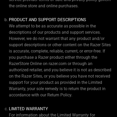
the online store and online purchases.
PRODUCT AND SUPPORT DESCRIPTIONS
We attempt to be as accurate as possible in the
descriptions of our products and support services.
However, we do not warrant that any product and/or
support descriptions or other content on the Razer Sites
is accurate, complete, reliable, current, or error-free. If
you purchase a Razer product either through the
RazerStore Online on razer.com or through an
authorized retailer, and you believe it is not as described
on the Razer Sites, or you believe you have not received
support for your product as provided in the Limited
Warranty, your sole remedy is to return the product in
accordance with our Return Policy.
LIMITED WARRANTY
For information about the Limited Warranty for