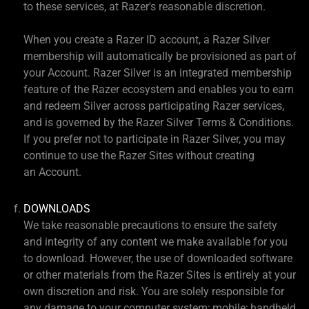
to these services, at Razer's reasonable discretion.
When you create a Razer ID account, a Razer Silver
membership will automatically be provisioned as part of
your Account. Razer Silver is an integrated membership
feature of the Razer ecosystem and enables you to earn
and redeem Silver across participating Razer services,
and is governed by the Razer Silver Terms & Conditions.
If you prefer not to participate in Razer Silver, you may
continue to use the Razer Sites without creating
an Account.
DOWNLOADS
We take reasonable precautions to ensure the safety
and integrity of any content we make available for you
to download. However, the use of downloaded software
or other materials from the Razer Sites is entirely at your
own discretion and risk. You are solely responsible for
any damage to your computer system; mobile; handheld