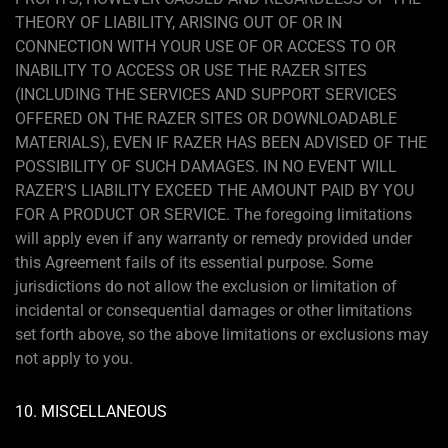
THEORY OF LIABILITY, ARISING OUT OF OR IN
CONNECTION WITH YOUR USE OF OR ACCESS TO OR
INABILITY TO ACCESS OR USE THE RAZER SITES
(INCLUDING THE SERVICES AND SUPPORT SERVICES
OFFERED ON THE RAZER SITES OR DOWNLOADABLE
MATERIALS), EVEN IF RAZER HAS BEEN ADVISED OF THE
POSSIBILITY OF SUCH DAMAGES. IN NO EVENT WILL
RAZER'S LIABILITY EXCEED THE AMOUNT PAID BY YOU
FOR A PRODUCT OR SERVICE. The foregoing limitations
will apply even if any warranty or remedy provided under
this Agreement fails of its essential purpose. Some
jurisdictions do not allow the exclusion or limitation of
incidental or consequential damages or other limitations
set forth above, so the above limitations or exclusions may
not apply to you.
10. MISCELLANEOUS