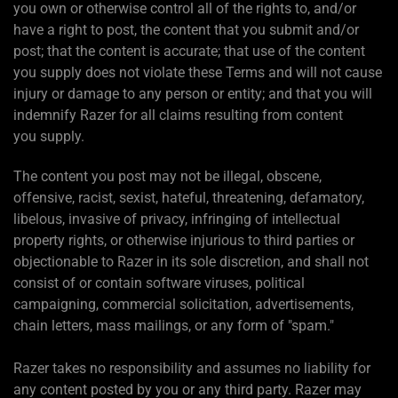
you own or otherwise control all of the rights to, and/or
have a right to post, the content that you submit and/or
post; that the content is accurate; that use of the content
you supply does not violate these Terms and will not cause
injury or damage to any person or entity; and that you will
indemnify Razer for all claims resulting from content
you supply.
The content you post may not be illegal, obscene,
offensive, racist, sexist, hateful, threatening, defamatory,
libelous, invasive of privacy, infringing of intellectual
property rights, or otherwise injurious to third parties or
objectionable to Razer in its sole discretion, and shall not
consist of or contain software viruses, political
campaigning, commercial solicitation, advertisements,
chain letters, mass mailings, or any form of "spam."
Razer takes no responsibility and assumes no liability for
any content posted by you or any third party. Razer may