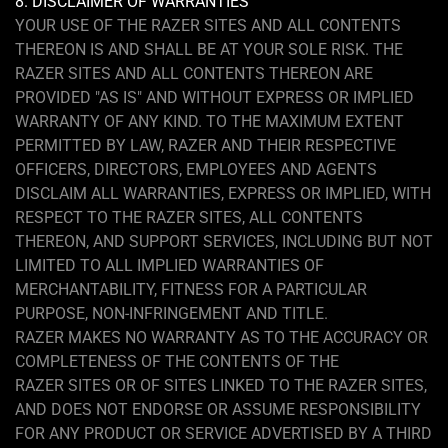
8. DISCLAIMER OF WARRANTIES
YOUR USE OF THE RAZER SITES AND ALL CONTENTS
THEREON IS AND SHALL BE AT YOUR SOLE RISK. THE
RAZER SITES AND ALL CONTENTS THEREON ARE
PROVIDED "AS IS" AND WITHOUT EXPRESS OR IMPLIED
WARRANTY OF ANY KIND. TO THE MAXIMUM EXTENT
PERMITTED BY LAW, RAZER AND THEIR RESPECTIVE
OFFICERS, DIRECTORS, EMPLOYEES AND AGENTS
DISCLAIM ALL WARRANTIES, EXPRESS OR IMPLIED, WITH
RESPECT TO THE RAZER SITES, ALL CONTENTS
THEREON, AND SUPPORT SERVICES, INCLUDING BUT NOT
LIMITED TO ALL IMPLIED WARRANTIES OF
MERCHANTABILITY, FITNESS FOR A PARTICULAR
PURPOSE, NON-INFRINGEMENT AND TITLE.
RAZER MAKES NO WARRANTY AS TO THE ACCURACY OR
COMPLETENESS OF THE CONTENTS OF THE
RAZER SITES OR OF SITES LINKED TO THE RAZER SITES,
AND DOES NOT ENDORSE OR ASSUME RESPONSIBILITY
FOR ANY PRODUCT OR SERVICE ADVERTISED BY A THIRD