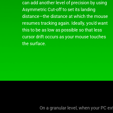
can add another level of precision by using
Asymmetric Cut-off to set its landing
distance—the distance at which the mouse
resumes tracking again. Ideally, you'd want
this to be as low as possible so that less
cursor drift occurs as your mouse touches
the surface.
On a granular level, when your PC ext