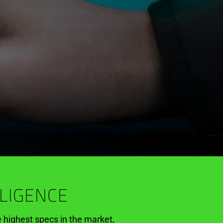
LLIGENCE
e highest specs in the market,