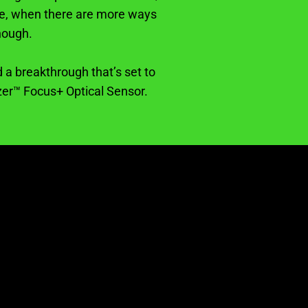
age, when there are more ways
nough.
 a breakthrough that’s set to
zer™ Focus+ Optical Sensor.