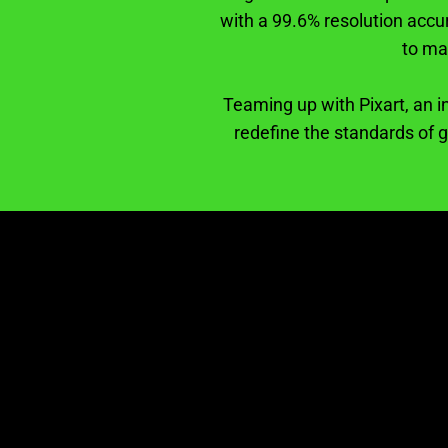
with a 99.6% resolution accu
to ma
Teaming up with Pixart, an i
redefine the standards of 