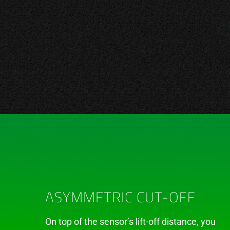
ASYMMETRIC CUT-OFF
On top of the sensor’s lift-off distance, you