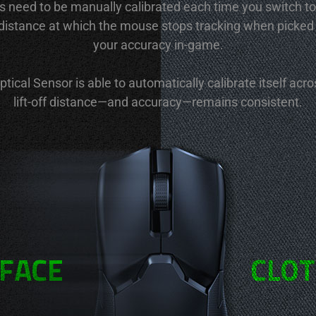
s need to be manually calibrated each time you switch to
e distance at which the mouse stops tracking when picked
your accuracy in-game.
ical Sensor is able to automatically calibrate itself acr
lift-off distance—and accuracy—remains consistent.