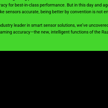
racy for best-in-class performance. But in this day and 
ke sensors accurate, being better by convention is not e
ndustry leader in smart sensor solutions, we’ve uncovered
gaming accuracy—the new, intelligent functions of the Ra