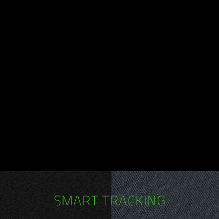
SMART TRACKING