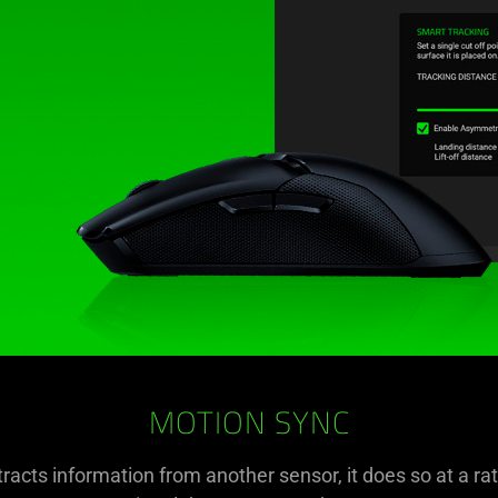
MOTION SYNC
racts information from another sensor, it does so at a rate