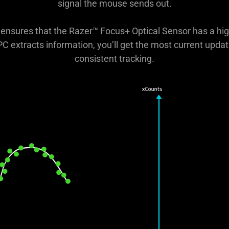
signal the mouse sends out.
on ensures that the Razer™ Focus+ Optical Sensor has a hi
 PC extracts information, you’ll get the most current upd
consistent tracking.