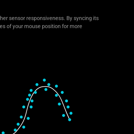
gher sensor responsiveness. By syncing its
ates of your mouse position for more