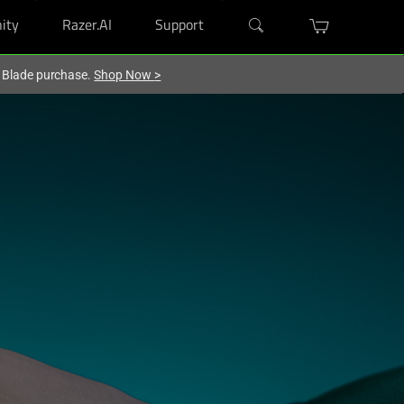
ity
Razer.AI
Support
r Blade purchase.
Shop Now
>