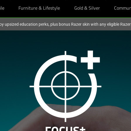
ile
Furniture & Lifestyle
Gold & Silver
Commun
oy upsized education perks, plus bonus Razer skin with any eligible Raze