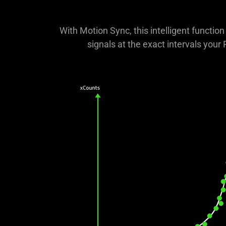
With Motion Sync, this intelligent functi
signals at the exact intervals your