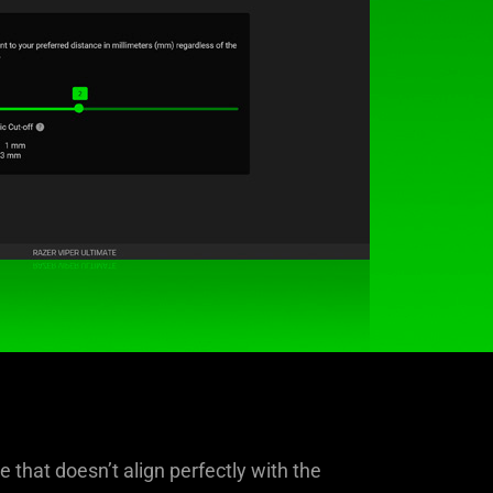
 that doesn’t align perfectly with the