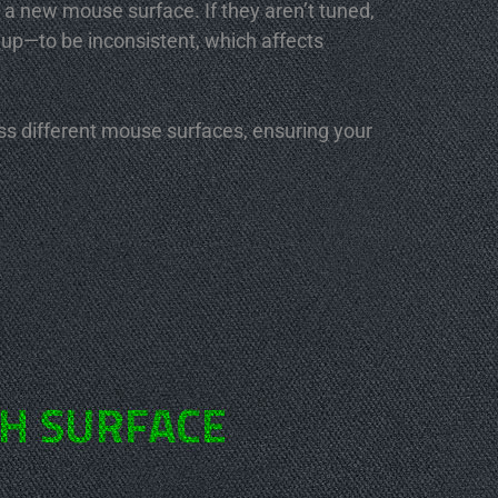
 a new mouse surface. If they aren’t tuned,
 up—to be inconsistent, which affects
oss different mouse surfaces, ensuring your