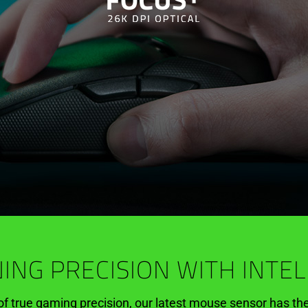
ING PRECISION WITH INTE
of true gaming precision, our latest mouse sensor has th