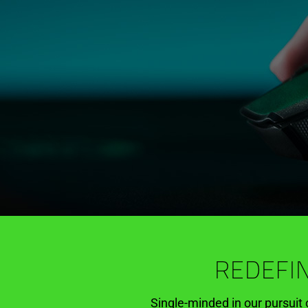
REDEFIN
Single-minded in our pursuit 