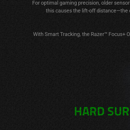
For optimal gaming precision, older sensor
this causes the lift-off distance—th
With Smart Tracking, the Razer™ Focus+ Opt