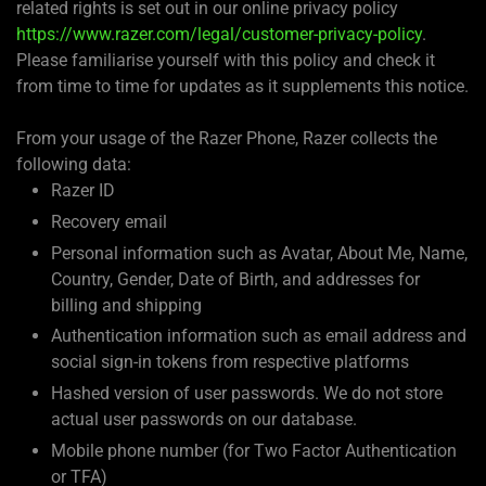
related rights is set out in our online privacy policy
https://www.razer.com/legal/customer-privacy-policy
.
Please familiarise yourself with this policy and check it
from time to time for updates as it supplements this notice.
From your usage of the Razer Phone, Razer collects the
following data:
Razer ID
Recovery email
Personal information such as Avatar, About Me, Name,
Country, Gender, Date of Birth, and addresses for
billing and shipping
Authentication information such as email address and
social sign-in tokens from respective platforms
Hashed version of user passwords. We do not store
actual user passwords on our database.
Mobile phone number (for Two Factor Authentication
or TFA)