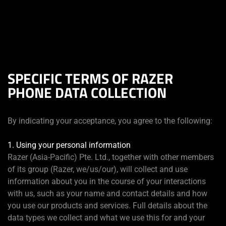
你目前位於
Taiwan (台灣)
的網站.
SPECIFIC TERMS OF RAZER
PHONE DATA COLLECTION
By indicating your acceptance, you agree to the following:
1. Using your personal information
Razer (Asia-Pacific) Pte. Ltd., together with other members
of its group (Razer, we/us/our), will collect and use
information about you in the course of your interactions
with us, such as your name and contact details and how
you use our products and services. Full details about the
data types we collect and what we use this for and your