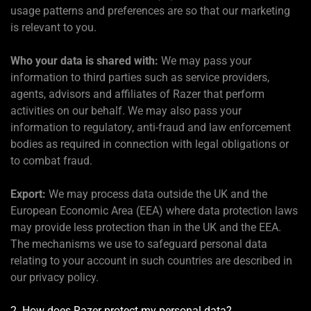
usage patterns and preferences are so that our marketing
is relevant to you.
Who your data is shared with:
We may pass your
information to third parties such as service providers,
agents, advisors and affiliates of Razer that perform
activities on our behalf. We may also pass your
information to regulatory, anti-fraud and law enforcement
bodies as required in connection with legal obligations or
to combat fraud.
Export:
We may process data outside the UK and the
European Economic Area (EEA) where data protection laws
may provide less protection than in the UK and the EEA.
The mechanisms we use to safeguard personal data
relating to your account in such countries are described in
our privacy policy.
2. How does Razer protect my personal data?