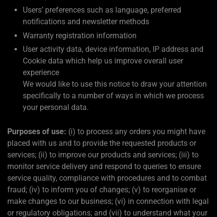
Users’ preferences such as language, preferred
notifications and newsletter methods
Warranty registration information
User activity data, device information, IP address and
Cookie data which help us improve overall user
experience
We would like to use this notice to draw your attention
specifically to a number of ways in which we process
your personal data.
Purposes of use:
(i) to process any orders you might have
placed with us and to provide the requested products or
services; (ii) to improve our products and services; (iii) to
monitor service delivery and respond to queries to ensure
service quality, compliance with procedures and to combat
fraud; (iv) to inform you of changes; (v) to reorganise or
make changes to our business; (vi) in connection with legal
or regulatory obligations; and (vii) to understand what your