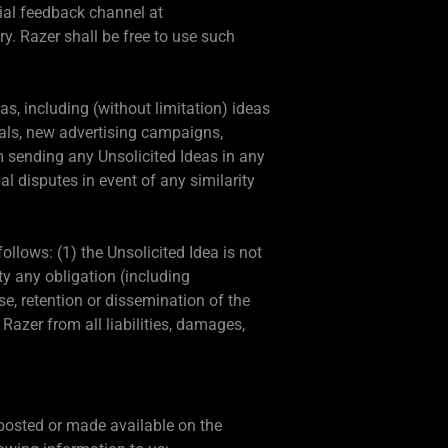
ial feedback channel at
y. Razer shall be free to use such
s, including (without limitation) ideas
ials, new advertising campaigns,
om sending any Unsolicited Ideas in any
l disputes in event of any similarity
ollows: (1) the Unsolicited Idea is not
rty any obligation (including
use, retention or dissemination of the
azer from all liabilities, damages,
s posted or made available on the