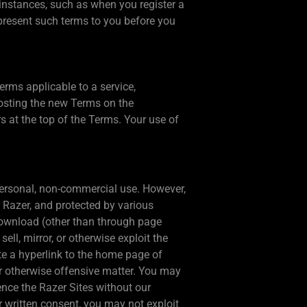
 instances, such as when you register a
l present such terms to you before you
erms applicable to a service,
posting the new Terms on the
s at the top of the Terms. Your use of
 personal, non-commercial use. However,
o Razer, and protected by various
 download (other than through page
sell, mirror, or otherwise exploit the
ate a hyperlink to the home page of
or otherwise offensive matter. You may
ence the Razer Sites without our
r written consent, you may not exploit