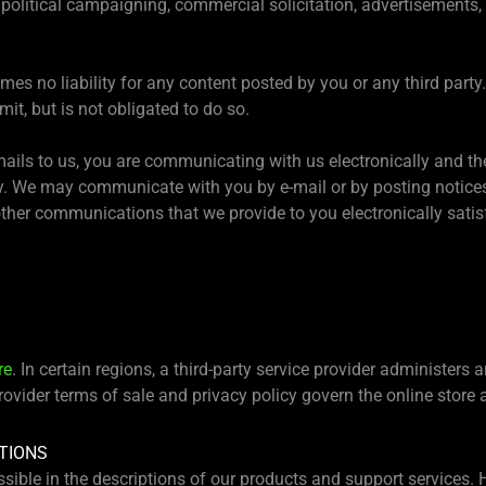
 political campaigning, commercial solicitation, advertisements, 
es no liability for any content posted by you or any third party
it, but is not obligated to do so.
mails to us, you are communicating with us electronically and th
. We may communicate with you by e-mail or by posting notices o
ther communications that we provide to you electronically satis
re
. In certain regions, a third-party service provider administers 
provider terms of sale and privacy policy govern the online store
TIONS
sible in the descriptions of our products and support services.