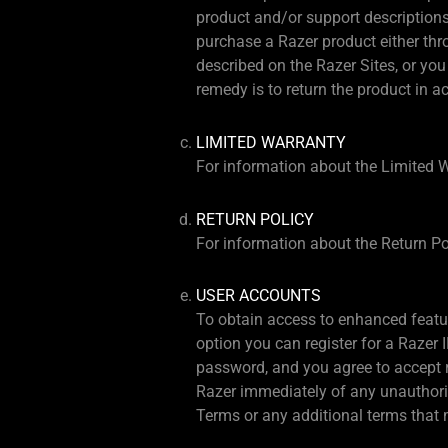
product and/or support descriptions o
purchase a Razer product either thro
described on the Razer Sites, or you
remedy is to return the product in a
LIMITED WARRANTY
For information about the Limited W
RETURN POLICY
For information about the Return Pol
USER ACCOUNTS
To obtain access to enhanced featur
option you can register for a Razer 
password, and you agree to accept re
Razer immediately of any unauthorize
Terms or any additional terms that m