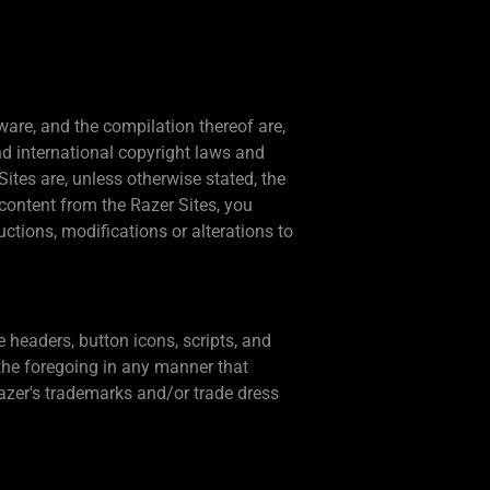
tware, and the compilation thereof are,
nd international copyright laws and
ites are, unless otherwise stated, the
content from the Razer Sites, you
ctions, modifications or alterations to
 headers, button icons, scripts, and
the foregoing in any manner that
azer's trademarks and/or trade dress