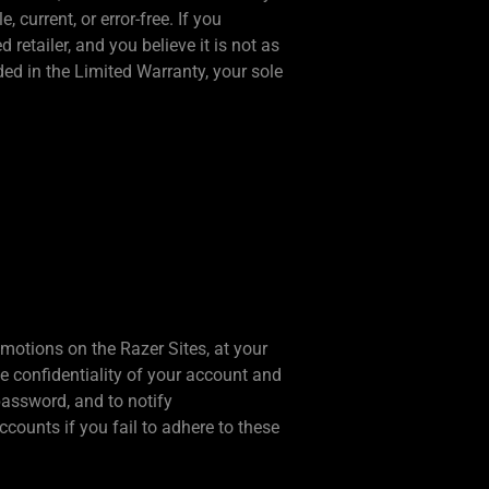
 current, or error-free. If you
etailer, and you believe it is not as
ded in the Limited Warranty, your sole
omotions on the Razer Sites, at your
he confidentiality of your account and
password, and to notify
counts if you fail to adhere to these