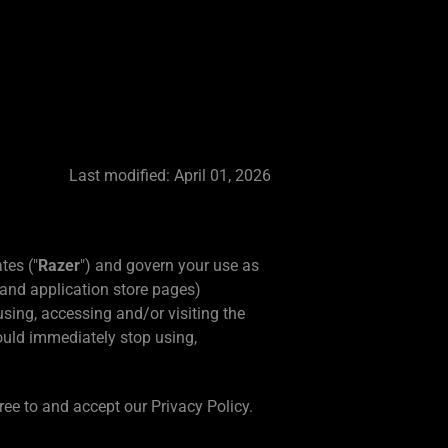
Last modified: April 01, 2026
tes ("
Razer
") and govern your use as
and application store pages)
using, accessing and/or visiting the
ould immediately stop using,
ree to and accept our Privacy Policy.