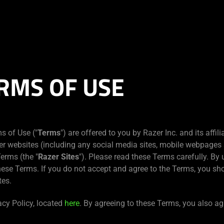
RMS OF USE
s of Use ("
Terms
") are offered to you by Razer Inc. and its affilia
er websites (including any social media sites, mobile webpages 
erms (the "
Razer Sites
"). Please read these Terms carefully. By 
hese Terms. If you do not accept and agree to the Terms, you sh
tes.
acy Policy, located
here
. By agreeing to these Terms, you also ag