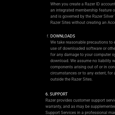
When you create a Razer ID account,
an integrated membership feature of
and is governed by the Razer Silver 
Razer Sites without creating an Acc
DOWNLOADS
We take reasonable precautions to e
use of downloaded software or other 
for any damage to your computer sys
download. We assume no liability wh
components arising out of or in con
circumstances or to any extent, for 
outside the Razer Sites.
6. SUPPORT
Razer provides customer support servi
warranty, and as may be supplemented o
Support Services in a professional man