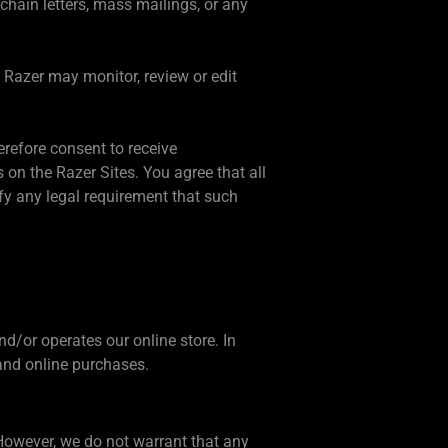
chain letters, mass mailings, or any
. Razer may monitor, review or edit
erefore consent to receive
n the Razer Sites. You agree that all
fy any legal requirement that such
and/or operates our online store. In
 and online purchases.
 However, we do not warrant that any