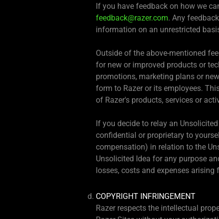
If you have feedback on how we can 
feedback@razer.com
. Any feedback
information on an unrestricted basi
Outside of the above-mentioned feed
for new or improved products or tec
promotions, marketing plans or ne
form to Razer or its employees. This
of Razer's products, services or acti
If you decide to relay an Unsolicite
confidential or proprietary to yourse
compensation) in relation to the Unso
Unsolicited Idea for any purpose an
losses, costs and expenses arising f
COPYRIGHT INFRINGEMENT
Razer respects the intellectual prop