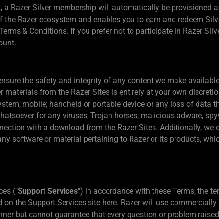
 a Razer Silver membership will automatically be provisioned as 
 the Razer ecosystem and enables you to earn and redeem Silver
Terms & Conditions. If you prefer not to participate in Razer Sil
ount.
nsure the safety and integrity of any content we make availabl
materials from the Razer Sites is entirely at your own discretio
tem; mobile; handheld or portable device or any loss of data th
atsoever for any viruses, Trojan horses, malicious adware, spyw
nection with a download from the Razer Sites. Additionally, we
any software or material pertaining to Razer or its products, wh
ces ("
Support Services
") in accordance with these Terms, the te
n the Support Services site here. Razer will use commercially 
ner but cannot guarantee that every question or problem raised 