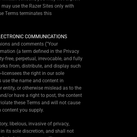
u may use the Razer Sites only with
ese Terms terminates this
ELECTRONIC COMMUNICATIONS
pinions and comments ("Your
mation (a term defined in the Privacy
-free, perpetual, irrevocable, and fully
orks from, distribute, and display such
licensees the right in our sole
es use the name and content in
entity, or otherwise mislead as to the
and/or have a right to post, the content
violate these Terms and will not cause
m content you supply.
ry, libelous, invasive of privacy,
in its sole discretion, and shall not