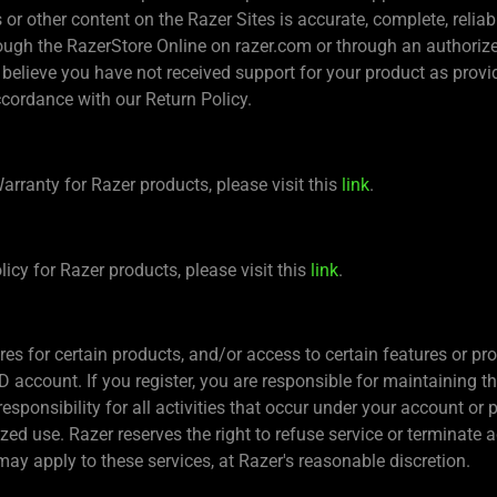
r other content on the Razer Sites is accurate, complete, reliable,
ugh the RazerStore Online on razer.com or through an authorized r
 believe you have not received support for your product as provi
ccordance with our Return Policy.
arranty for Razer products, please visit this
link
.
icy for Razer products, please visit this
link
.
es for certain products, and/or access to certain features or pr
ID account. If you register, you are responsible for maintaining t
sponsibility for all activities that occur under your account or 
d use. Razer reserves the right to refuse service or terminate ac
ay apply to these services, at Razer's reasonable discretion.