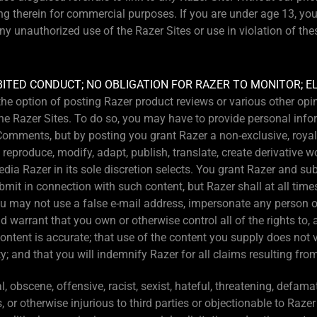
ng therein for commercial purposes. If you are under age 13, yo
ny unauthorized use of the Razer Sites or use in violation of th
BITED CONDUCT; NO OBLIGATION FOR RAZER TO MONITOR; 
s the option of posting Razer product reviews or various other o
e Razer Sites. To do so, you may have to provide personal infor
omments, but by posting you grant Razer a non-exclusive, royalty
, reproduce, modify, adapt, publish, translate, create derivative w
ia Razer in its sole discretion selects. You grant Razer and sub-
bmit in connection with such content, but Razer shall at all tim
u may not use a false e-mail address, impersonate any person or 
d warrant that you own or otherwise control all of the rights to, 
content is accurate; that use of the content you supply does not 
y; and that you will indemnify Razer for all claims resulting fro
 obscene, offensive, racist, sexist, hateful, threatening, defamato
s, or otherwise injurious to third parties or objectionable to Razer 