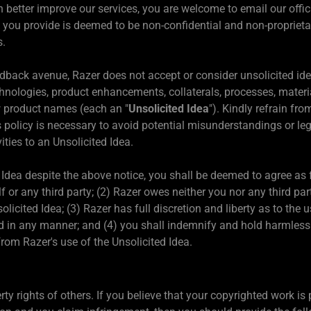
better improve our services, you are welcome to email our offic
 you provide is deemed to be non-confidential and non-proprietar
s.
back avenue, Razer does not accept or consider unsolicited idea
hnologies, product enhancements, collaterals, processes, mater
w product names (each an "
Unsolicited Idea
"). Kindly refrain fr
 policy is necessary to avoid potential misunderstandings or lega
vities to an Unsolicited Idea.
d Idea despite the above notice, you shall be deemed to agree as f
lf or any third party; (2) Razer owes neither you nor any third pa
licited Idea; (3) Razer has full discretion and liberty as to the 
d in any manner; and (4) you shall indemnify and hold harmless R
rom Razer's use of the Unsolicited Idea.
erty rights of others. If you believe that your copyrighted work i