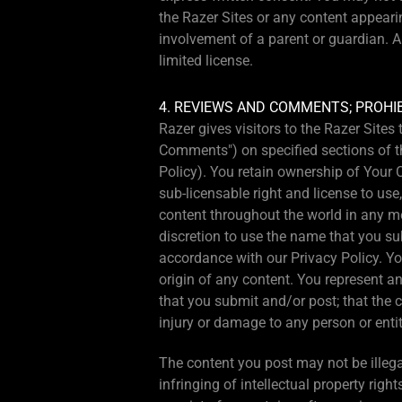
the Razer Sites or any content appeari
involvement of a parent or guardian. A
limited license.
4. REVIEWS AND COMMENTS; PROHI
Razer gives visitors to the Razer Site
Comments") on specified sections of th
Policy). You retain ownership of Your C
sub-licensable right and license to use
content throughout the world in any med
discretion to use the name that you su
accordance with our Privacy Policy. Yo
origin of any content. You represent an
that you submit and/or post; that the 
injury or damage to any person or entit
The content you post may not be illegal,
infringing of intellectual property right