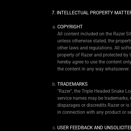
7. INTELLECTUAL PROPERTY MATTE
COPYRIGHT
All content included on the Razer Si
unless otherwise stated, the propert
other laws and regulations. All soft
property of Razer and protected by 
hereby agree to use the content only
the content in any way whatsoever.
TRADEMARKS
"Razer", the Triple Headed Snake Lo
service names may be trademarks, re
disparages or discredits Razer or i
in connection with any product or s
USER FEEDBACK AND UNSOLICITE