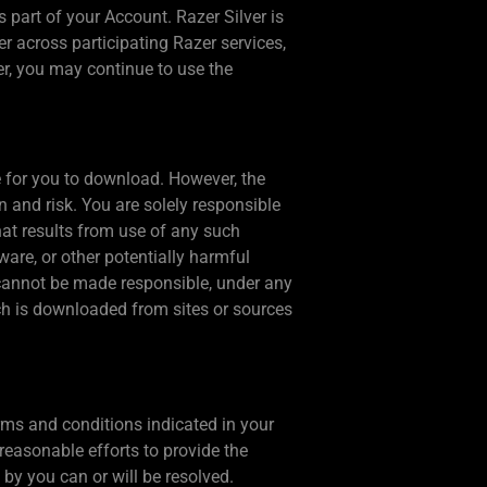
part of your Account. Razer Silver is
 across participating Razer services,
ver, you may continue to use the
e for you to download. However, the
n and risk. You are solely responsible
at results from use of any such
are, or other potentially harmful
 cannot be made responsible, under any
ich is downloaded from sites or sources
rms and conditions indicated in your
reasonable efforts to provide the
by you can or will be resolved.