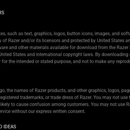
RS
tes, such as text, graphics, logos, button icons, images, and sof
y of Razer and/or its licensors and protected by United States a
ware and other materials available for download from the Razer S
United States and international copyright laws. By downloading 
 for the intended or stated purpose, and not to make any reprodu
go, the names of Razer products, and other graphics, logos, page
gistered trademarks, or trade dress of Razer. You may not use 
s likely to cause confusion among customers. You may not use R
ervice without our express written consent.
D IDEAS