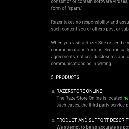
consist of or contain software viruses,
form of "spam."
Razer takes no responsibility and assum
such content you or others post or subm
When you visit a Razer Site or send e-
communications from us electronically
agreements, notices, disclosures and o
communications be in writing.
5. PRODUCTS
RAZERSTORE ONLINE
The RazerStore Online is located
he
such cases, the third-party service 
PRODUCT AND SUPPORT DESCRIP
We attempt to be as accurate as pos