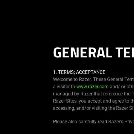
You are currently on the
Hong Kong (香港)
site.
GENERAL TE
1. TERMS; ACCEPTANCE
Welcome to Razer. These General Term
a visitor to
www.razer.com
and/ or oth
managed by Razer that reference the T
Razer Sites, you accept and agree to t
accessing, and/or visiting the Razer Si
Please also carefully read Razer's Priv