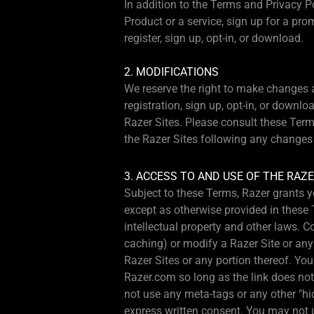
In addition to the Terms and Privacy P
Product or a service, sign up for a pro
register, sign up, opt-in, or download.
2. MODIFICATIONS
We reserve the right to make changes at
registration, sign up, opt-in, or down
Razer Sites. Please consult these Term
the Razer Sites following any changes 
3. ACCESS TO AND USE OF THE RAZE
Subject to these Terms, Razer grants y
except as otherwise provided in these 
intellectual property and other laws. 
caching) or modify a Razer Site or any po
Razer Sites or any portion thereof. You
Razer.com so long as the link does not
not use any meta-tags or any other "hi
express written consent. You may not us