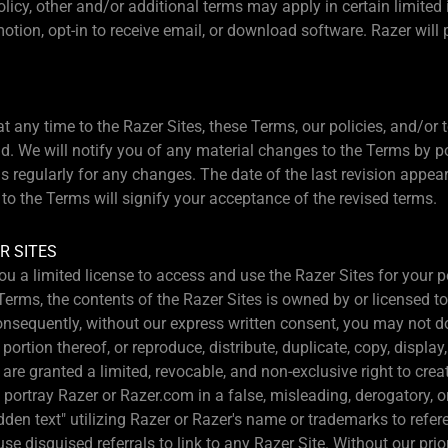
olicy, other and/or additional terms may apply in certain limited
motion, opt-in to receive email, or download software. Razer wil
 any time to the Razer Sites, these Terms, our policies, and/or t
load. We will notify you of any material changes to the Terms by 
s regularly for any changes. The date of the last revision appear
to the Terms will signify your acceptance of the revised terms.
R SITES
ou a limited license to access and use the Razer Sites for your
Terms, the contents of the Razer Sites is owned by or licensed t
Consequently, without our express written consent, you may not
rtion thereof, or reproduce, distribute, duplicate, copy, display, 
 are granted a limited, revocable, and non-exclusive right to cre
 portray Razer or Razer.com in a false, misleading, derogatory, 
dden text" utilizing Razer or Razer's name or trademarks to refer
e disguised referrals to link to any Razer Site. Without our prio