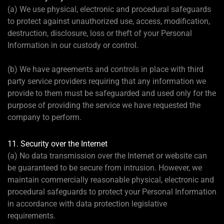
(a) We use physical, electronic and procedural safeguards
to protect against unauthorized use, access, modification,
destruction, disclosure, loss or theft of your Personal
Information in our custody or control.
(b) We have agreements and controls in place with third
party service providers requiring that any information we
provide to them must be safeguarded and used only for the
purpose of providing the service we have requested the
company to perform.
11. Security over the Internet
(a) No data transmission over the Internet or website can
be guaranteed to be secure from intrusion. However, we
maintain commercially reasonable physical, electronic and
procedural safeguards to protect your Personal Information
in accordance with data protection legislative
requirements.