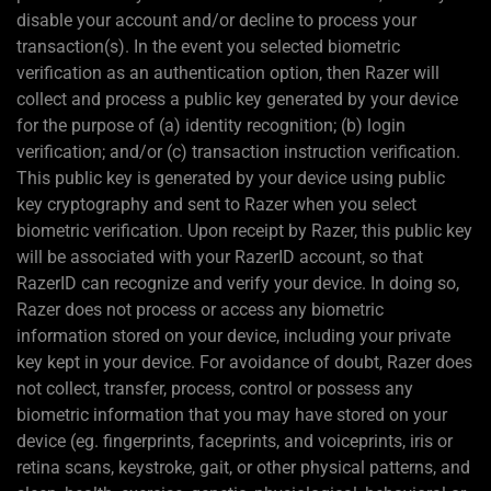
disable your account and/or decline to process your
transaction(s). In the event you selected biometric
verification as an authentication option, then Razer will
collect and process a public key generated by your device
for the purpose of (a) identity recognition; (b) login
verification; and/or (c) transaction instruction verification.
This public key is generated by your device using public
key cryptography and sent to Razer when you select
biometric verification. Upon receipt by Razer, this public key
will be associated with your RazerID account, so that
RazerID can recognize and verify your device. In doing so,
Razer does not process or access any biometric
information stored on your device, including your private
key kept in your device. For avoidance of doubt, Razer does
not collect, transfer, process, control or possess any
biometric information that you may have stored on your
device (eg. fingerprints, faceprints, and voiceprints, iris or
retina scans, keystroke, gait, or other physical patterns, and