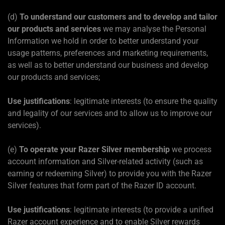
(d)
To understand our customers and to develop and tailor
our products and services
we may analyse the Personal
Information we hold in order to better understand your
usage patterns, preferences and marketing requirements,
as well as to better understand our business and develop
our products and services;
Use justifications
: legitimate interests (to ensure the quality
and legality of our services and to allow us to improve our
services).
(e)
To operate your Razer Silver membership
we process
account information and Silver-related activity (such as
earning or redeeming Silver) to provide you with the Razer
Silver features that form part of the Razer ID account.
Use justifications
: legitimate interests (to provide a unified
Razer account experience and to enable Silver rewards