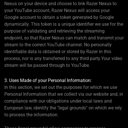
Nexus on your device and choose to link Razer Nexus to
your YouTube account, Razer Nexus will access your
Google account to obtain a token generated by Google
dynamically. This token is a unique identifier we use for the
purpose of validating and retrieving the streaming
endpoint, so that Razer Nexus can match and transmit your
stream to the correct YouTube channel. No personally
identifiable data is obtained or stored by Razer in this
process, nor is any transferred to any third party.Your video
stream will be passed through to YouTube.
3. Uses Made of your Personal Information:
In this section, we set out the purposes for which we use
Personal Information that we collect via our website and, in
compliance with our obligations under local laws and
European law, identify the "legal grounds" on which we rely
to process the information.