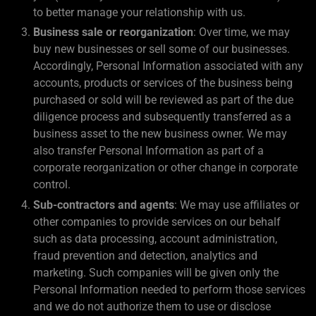
to better manage your relationship with us.
Business sale or reorganization
: Over time, we may
buy new businesses or sell some of our businesses.
Accordingly, Personal Information associated with any
accounts, products or services of the business being
purchased or sold will be reviewed as part of the due
diligence process and subsequently transferred as a
business asset to the new business owner. We may
also transfer Personal Information as part of a
corporate reorganization or other change in corporate
control.
Sub-contractors and agents
: We may use affiliates or
other companies to provide services on our behalf
such as data processing, account administration,
fraud prevention and detection, analytics and
marketing. Such companies will be given only the
Personal Information needed to perform those services
and we do not authorize them to use or disclose