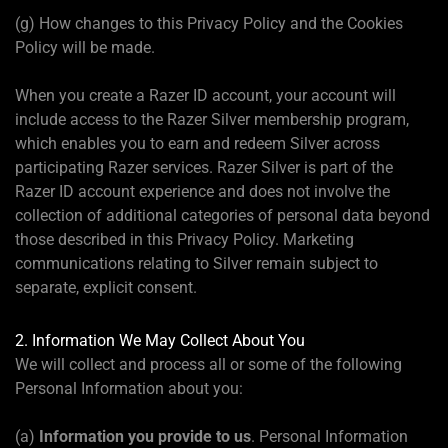
(g) How changes to this Privacy Policy and the Cookies
Policy will be made.
When you create a Razer ID account, your account will
include access to the Razer Silver membership program,
which enables you to earn and redeem Silver across
participating Razer services. Razer Silver is part of the
Razer ID account experience and does not involve the
collection of additional categories of personal data beyond
those described in this Privacy Policy. Marketing
communications relating to Silver remain subject to
separate, explicit consent.
2. Information We May Collect About You
We will collect and process all or some of the following
Personal Information about you:
(a)
Information you provide to us
. Personal Information