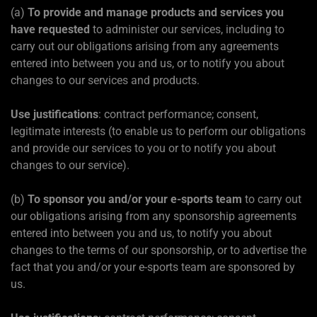
(a)
To provide and manage products and services you
have requested
to administer our services, including to
carry out our obligations arising from any agreements
entered into between you and us, or to notify you about
changes to our services and products.
Use justifications
: contract performance; consent,
legitimate interests (to enable us to perform our obligations
and provide our services to you or to notify you about
changes to our service).
(b)
To sponsor you and/or your e-sports team
to carry out
our obligations arising from any sponsorship agreements
entered into between you and us, to notify you about
changes to the terms of our sponsorship, or to advertise the
fact that you and/or your e-sports team are sponsored by
us.