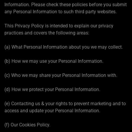
Information. Please check these policies before you submit
any Personal Information to such third party websites.
This Privacy Policy is intended to explain our privacy
practices and covers the following areas:
(a) What Personal Information about you we may collect.
(b) How we may use your Personal Information.
(c) Who we may share your Personal Information with.
(d) How we protect your Personal Information.
(e) Contacting us & your rights to prevent marketing and to
access and update your Personal Information.
(f) Our Cookies Policy.