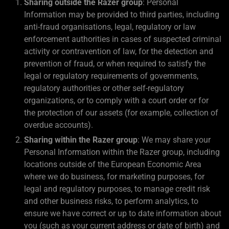
Sharing outside the Razer group
: Personal
Information may be provided to third parties, including
anti-fraud organisations, legal, regulatory or law
enforcement authorities in cases of suspected criminal
activity or contravention of law, for the detection and
prevention of fraud, or when required to satisfy the
legal or regulatory requirements of governments,
regulatory authorities or other self-regulatory
organizations, or to comply with a court order or for
the protection of our assets (for example, collection of
overdue accounts).
Sharing within the Razer group
: We may share your
Personal Information within the Razer group, including
locations outside of the European Economic Area
where we do business, for marketing purposes, for
legal and regulatory purposes, to manage credit risk
and other business risks, to perform analytics, to
ensure we have correct or up to date information about
you (such as your current address or date of birth) and