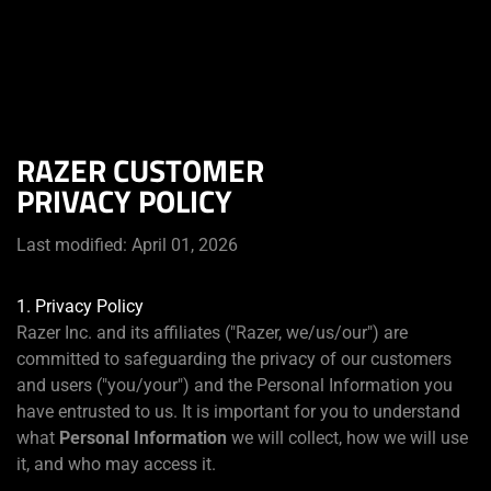
Du befindest dich aktuell auf der Website von
Deutschland
.
RAZER CUSTOMER
PRIVACY POLICY
Last modified: April 01, 2026
1. Privacy Policy
Razer Inc. and its affiliates ("Razer, we/us/our") are
committed to safeguarding the privacy of our customers
and users ("you/your") and the Personal Information you
have entrusted to us. It is important for you to understand
what
Personal Information
we will collect, how we will use
it, and who may access it.