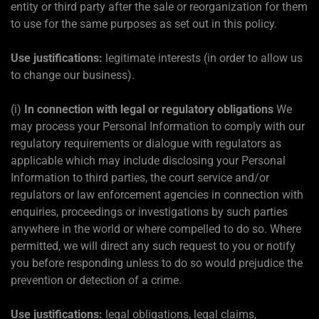
entity or third party after the sale or reorganization for them
to use for the same purposes as set out in this policy.
Use justifications:
legitimate interests (in order to allow us
to change our business).
(i)
In connection with legal or regulatory obligations
We
may process your Personal Information to comply with our
regulatory requirements or dialogue with regulators as
applicable which may include disclosing your Personal
Information to third parties, the court service and/or
regulators or law enforcement agencies in connection with
enquiries, proceedings or investigations by such parties
anywhere in the world or where compelled to do so. Where
permitted, we will direct any such request to you or notify
you before responding unless to do so would prejudice the
prevention or detection of a crime.
Use justifications:
legal obligations, legal claims,