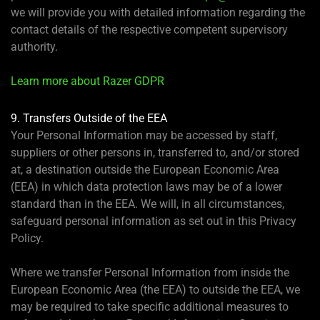
we will provide you with detailed information regarding the
contact details of the respective competent supervisory
authority.
Learn more about Razer GDPR
9. Transfers Outside of the EEA
Your Personal Information may be accessed by staff,
suppliers or other persons in, transferred to, and/or stored
at, a destination outside the European Economic Area
(EEA) in which data protection laws may be of a lower
standard than in the EEA. We will, in all circumstances,
safeguard personal information as set out in this Privacy
Policy.
Where we transfer Personal Information from inside the
European Economic Area (the EEA) to outside the EEA, we
may be required to take specific additional measures to