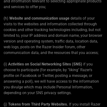
and information relevant to selecting appropriate products
and services to offer you;
(h)
Website and communication usage
details of your
visits to the websites and information collected through
cookies and other tracking technologies including, but not
limited to, your IP address and domain name, your browser
version and operating system, traffic data, location data,
web logs, posts on the Razer Insider forum, other
communication data, and the resources that you access;
(i)
Activities on Social Networking Sites (SNS)
if you
choose to participate (for example, by "liking" Razer's
profile on Facebook or Twitter, posting a message, or
answering a poll), we will have access to the information
you divulge which may include Personal Information,
depending on your SNS privacy settings.
(j)
Tokens from Third Party Websites.
If you install Razer