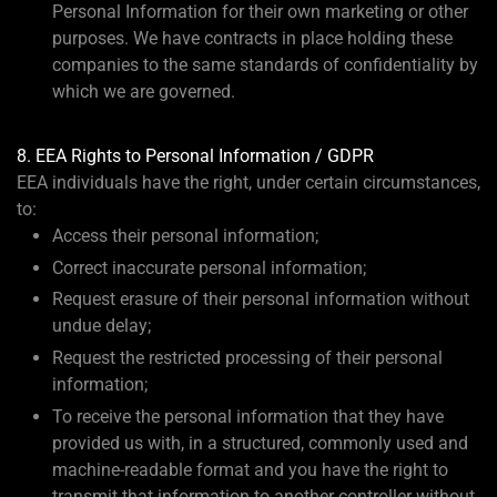
Personal Information for their own marketing or other
purposes. We have contracts in place holding these
companies to the same standards of confidentiality by
which we are governed.
8. EEA Rights to Personal Information / GDPR
EEA individuals have the right, under certain circumstances,
to:
Access their personal information;
Correct inaccurate personal information;
Request erasure of their personal information without
undue delay;
Request the restricted processing of their personal
information;
To receive the personal information that they have
provided us with, in a structured, commonly used and
machine-readable format and you have the right to
transmit that information to another controller without