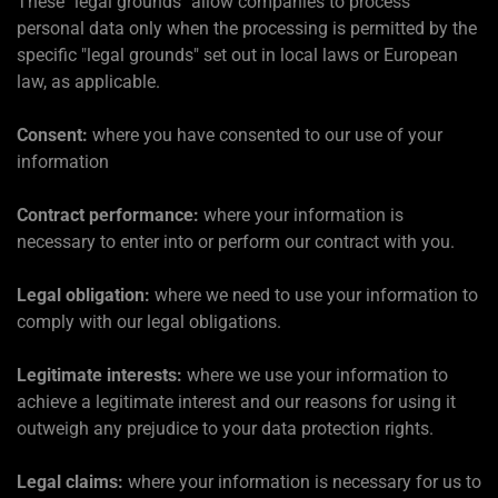
These "legal grounds" allow companies to process
personal data only when the processing is permitted by the
specific "legal grounds" set out in local laws or European
law, as applicable.
Consent:
where you have consented to our use of your
information
Contract performance:
where your information is
necessary to enter into or perform our contract with you.
Legal obligation:
where we need to use your information to
comply with our legal obligations.
Legitimate interests:
where we use your information to
achieve a legitimate interest and our reasons for using it
outweigh any prejudice to your data protection rights.
Legal claims:
where your information is necessary for us to