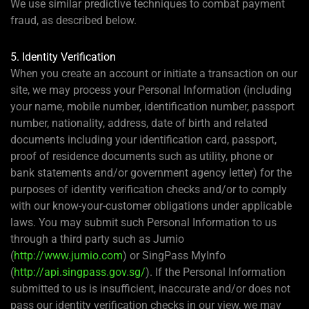
We use similar predictive techniques to combat payment
fraud, as described below.
5. Identity Verification
When you create an account or initiate a transaction on our
site, we may process your Personal Information (including
your name, mobile number, identification number, passport
number, nationality, address, date of birth and related
documents including your identification card, passport,
proof of residence documents such as utility, phone or
bank statements and/or government agency letter) for the
purposes of identity verification checks and/or to comply
with our know-your-customer obligations under applicable
laws. You may submit such Personal Information to us
through a third party such as Jumio
(
http://www.jumio.com
) or SingPass MyInfo
(
http://api.singpass.gov.sg/
). If the Personal Information
submitted to us is insufficient, inaccurate and/or does not
pass our identity verification checks in our view, we may