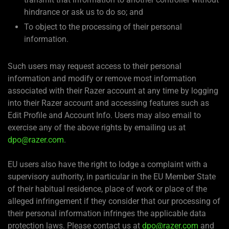
hindrance or ask us to do so; and
To object to the processing of their personal
information.
Such users may request access to their personal
information and modify or remove most information
associated with their Razer account at any time by logging
into their Razer account and accessing features such as
Edit Profile and Account Info. Users may also email to
exercise any of the above rights by emailing us at
dpo@razer.com
.
EU users also have the right to lodge a complaint with a
supervisory authority, in particular in the EU Member State
of their habitual residence, place of work or place of the
alleged infringement if they consider that our processing of
their personal information infringes the applicable data
protection laws. Please contact us at
dpo@razer.com
and