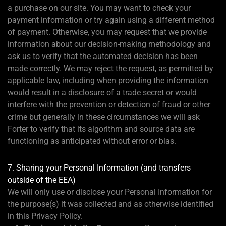
a purchase on our site. You may want to check your
payment information or try again using a different method
of payment. Otherwise, you may request that we provide
information about our decision-making methodology and
ask us to verify that the automated decision has been
made correctly. We may reject the request, as permitted by
applicable law, including when providing the information
would result in a disclosure of a trade secret or would
interfere with the prevention or detection of fraud or other
crime but generally in these circumstances we will ask
Forter to verify that its algorithm and source data are
functioning as anticipated without error or bias.
7. Sharing your Personal Information (and transfers
outside of the EEA)
We will only use or disclose your Personal Information for
the purpose(s) it was collected and as otherwise identified
in this Privacy Policy.