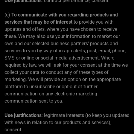
Use justifications
: contract performance; consent.
(c)
To communicate with you regarding products and
services that may be of interest
to provide you with
updates and offers, where you have chosen to receive
these. We may also use your information to market our
own and our selected business partners' products and
services to you by way of in-app alerts, post, email, phone,
SMS or online or social media advertisement. Where
required by law, we will ask for your consent at the time we
collect your data to conduct any of these types of
marketing. We will provide an option on the appropriate
platform to unsubscribe or opt-out of further
communication on any electronic marketing
communication sent to you.
Use justifications
: legitimate interests (to keep you updated
with news in relation to our products and services);
consent.