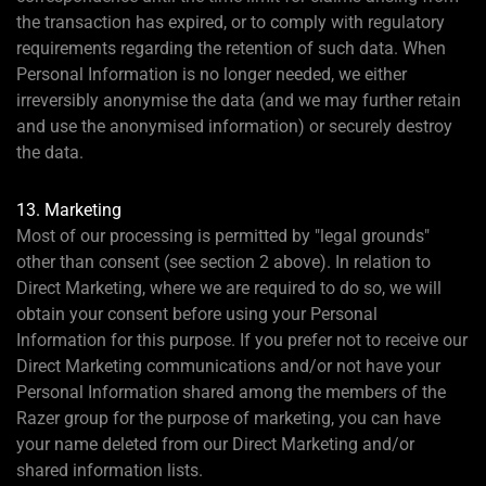
the transaction has expired, or to comply with regulatory
requirements regarding the retention of such data. When
Personal Information is no longer needed, we either
irreversibly anonymise the data (and we may further retain
and use the anonymised information) or securely destroy
the data.
13. Marketing
Most of our processing is permitted by "legal grounds"
other than consent (see section 2 above). In relation to
Direct Marketing, where we are required to do so, we will
obtain your consent before using your Personal
Information for this purpose. If you prefer not to receive our
Direct Marketing communications and/or not have your
Personal Information shared among the members of the
Razer group for the purpose of marketing, you can have
your name deleted from our Direct Marketing and/or
shared information lists.