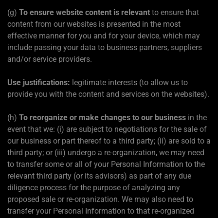
(g)
To ensure website content is relevant
to ensure that
content from our websites is presented in the most
effective manner for you and for your device, which may
include passing your data to business partners, suppliers
and/or service providers.
Use justifications:
legitimate interests (to allow us to
provide you with the content and services on the websites).
(h)
To reorganize or make changes to our business
in the
event that we: (i) are subject to negotiations for the sale of
our business or part thereof to a third party; (ii) are sold to a
third party; or (iii) undergo a re-organization, we may need
to transfer some or all of your Personal Information to the
relevant third party (or its advisors) as part of any due
diligence process for the purpose of analyzing any
proposed sale or re-organization. We may also need to
transfer your Personal Information to that re-organized