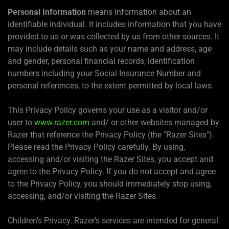
Personal Information
means information about an
identifiable individual. It includes information that you have
provided to us or was collected by us from other sources. It
may include details such as your name and address, age
and gender, personal financial records, identification
numbers including your Social Insurance Number and
personal references, to the extent permitted by local laws.
This Privacy Policy governs your use as a visitor and/or
user to
www.razer.com
and/ or other websites managed by
Razer that reference the Privacy Policy (the "Razer Sites").
Please read the Privacy Policy carefully. By using,
accessing and/or visiting the Razer Sites, you accept and
agree to the Privacy Policy. If you do not accept and agree
to the Privacy Policy, you should immediately stop using,
accessing, and/or visiting the Razer Sites.
Children’s Privacy. Razer’s services are intended for general