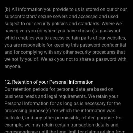
(b) All information you provide to us is stored on our or our
subcontractors' secure servers and accessed and used
subject to our security policies and standards. Where we
have given you (or where you have chosen) a password
which enables you to access certain parts of our websites,
you are responsible for keeping this password confidential
and for complying with any other security procedures that
we notify you of. We ask you not to share a password with
anyone.
12. Retention of your Personal Information
Our retention periods for personal data are based on
business needs and legal requirements. We retain your
Personal Information for as long as is necessary for the
processing purpose(s) for which the information was
collected, and any other permissible, related purpose. For
example, we may retain certain transaction details and
correspondence until the time limit for claims arising from