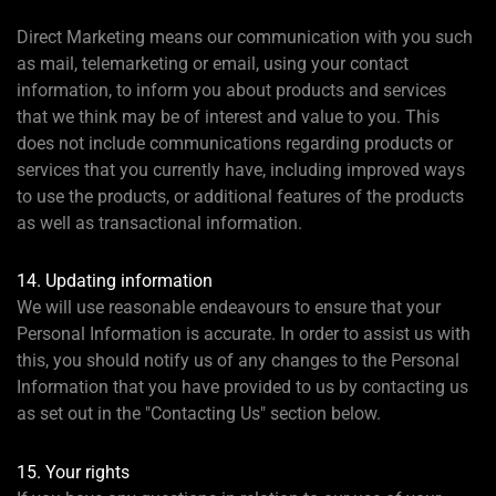
Direct Marketing means our communication with you such
as mail, telemarketing or email, using your contact
information, to inform you about products and services
that we think may be of interest and value to you. This
does not include communications regarding products or
services that you currently have, including improved ways
to use the products, or additional features of the products
as well as transactional information.
14. Updating information
We will use reasonable endeavours to ensure that your
Personal Information is accurate. In order to assist us with
this, you should notify us of any changes to the Personal
Information that you have provided to us by contacting us
as set out in the "Contacting Us" section below.
15. Your rights