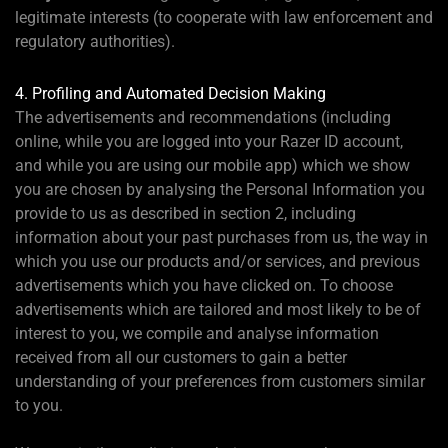
legitimate interests (to cooperate with law enforcement and
regulatory authorities).
4. Profiling and Automated Decision Making
The advertisements and recommendations (including
online, while you are logged into your Razer ID account,
and while you are using our mobile app) which we show
you are chosen by analysing the Personal Information you
provide to us as described in section 2, including
information about your past purchases from us, the way in
which you use our products and/or services, and previous
advertisements which you have clicked on. To choose
advertisements which are tailored and most likely to be of
interest to you, we compile and analyse information
received from all our customers to gain a better
understanding of your preferences from customers similar
to you.