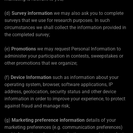
(d)
Survey information
we may also ask you to complete
surveys that we use for research purposes. In such
circumstances we shall collect the information provided in
the completed survey;
(e)
Promotions
we may request Personal Information to
administer your participation in contests, sweepstakes or
other promotions that we organize;
(f)
Device Information
such as information about your
operating system, browser, software applications, IP
address, geolocation, security status and other device
information in order to improve your experience, to protect
against fraud and manage risk;
(g)
Marketing preference information
details of your
marketing preferences (e.g. communication preferences)