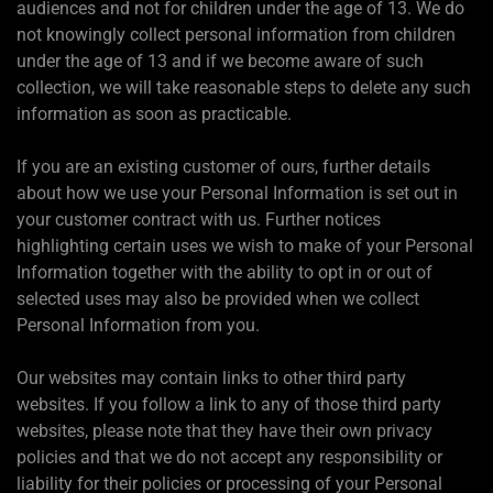
audiences and not for children under the age of 13. We do
not knowingly collect personal information from children
under the age of 13 and if we become aware of such
collection, we will take reasonable steps to delete any such
information as soon as practicable.
If you are an existing customer of ours, further details
about how we use your Personal Information is set out in
your customer contract with us. Further notices
highlighting certain uses we wish to make of your Personal
Information together with the ability to opt in or out of
selected uses may also be provided when we collect
Personal Information from you.
Our websites may contain links to other third party
websites. If you follow a link to any of those third party
websites, please note that they have their own privacy
policies and that we do not accept any responsibility or
liability for their policies or processing of your Personal