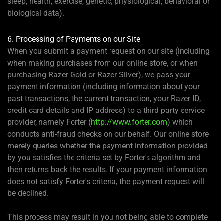
sleep, health, exercise, genetic, physiological, behavioral or
biological data).
6. Processing of Payments on our Site
When you submit a payment request on our site (including
when making purchases from our online store, or when
purchasing Razer Gold or Razer Silver), we pass your
payment information (including information about your
past transactions, the current transaction, your Razer ID,
credit card details and IP address) to a third party service
provider, namely Forter (
http://www.forter.com
) which
conducts anti-fraud checks on our behalf. Our online store
merely queries whether the payment information provided
by you satisfies the criteria set by Forter's algorithm and
then returns back the results. If your payment information
does not satisfy Forter's criteria, the payment request will
be declined.
This process may result in you not being able to complete