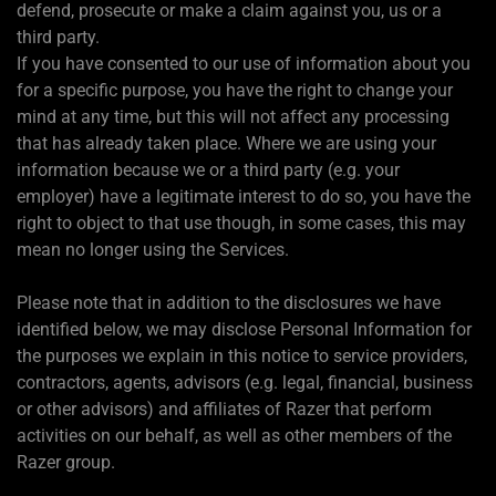
defend, prosecute or make a claim against you, us or a
third party.
If you have consented to our use of information about you
for a specific purpose, you have the right to change your
mind at any time, but this will not affect any processing
that has already taken place. Where we are using your
information because we or a third party (e.g. your
employer) have a legitimate interest to do so, you have the
right to object to that use though, in some cases, this may
mean no longer using the Services.
Please note that in addition to the disclosures we have
identified below, we may disclose Personal Information for
the purposes we explain in this notice to service providers,
contractors, agents, advisors (e.g. legal, financial, business
or other advisors) and affiliates of Razer that perform
activities on our behalf, as well as other members of the
Razer group.