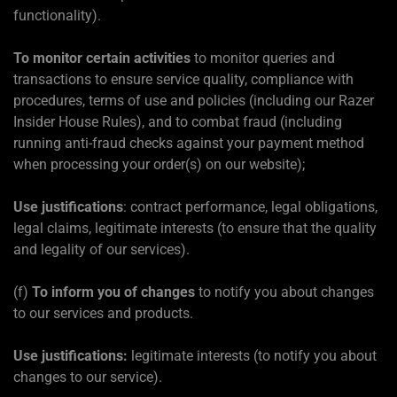
functionality).
To monitor certain activities
to monitor queries and
transactions to ensure service quality, compliance with
procedures, terms of use and policies (including our Razer
Insider House Rules), and to combat fraud (including
running anti-fraud checks against your payment method
when processing your order(s) on our website);
Use justifications
: contract performance, legal obligations,
legal claims, legitimate interests (to ensure that the quality
and legality of our services).
(f)
To inform you of changes
to notify you about changes
to our services and products.
Use justifications:
legitimate interests (to notify you about
changes to our service).