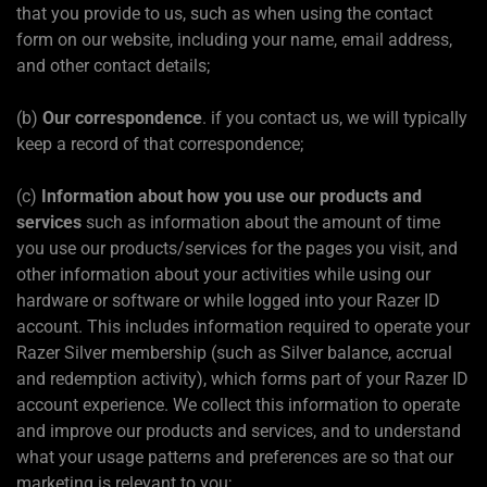
that you provide to us, such as when using the contact
form on our website, including your name, email address,
and other contact details;
(b)
Our correspondence
. if you contact us, we will typically
keep a record of that correspondence;
(c)
Information about how you use our products and
services
such as information about the amount of time
you use our products/services for the pages you visit, and
other information about your activities while using our
hardware or software or while logged into your Razer ID
account. This includes information required to operate your
Razer Silver membership (such as Silver balance, accrual
and redemption activity), which forms part of your Razer ID
account experience. We collect this information to operate
and improve our products and services, and to understand
what your usage patterns and preferences are so that our
marketing is relevant to you;