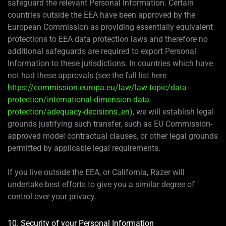
safeguard the relevant Personal Information. Certain
countries outside the EEA have been approved by the
European Commission as providing essentially equivalent
protections to EEA data protection laws and therefore no
additional safeguards are required to export Personal
Information to these jurisdictions. In countries which have
not had these approvals (see the full list here
https://commission.europa.eu/law/law-topic/data-
protection/international-dimension-data-
protection/adequacy-decisions_en
), we will establish legal
grounds justifying such transfer, such as EU Commission-
approved model contractual clauses, or other legal grounds
permitted by applicable legal requirements.
If you live outside the EEA, or California, Razer will
undertake best efforts to give you a similar degree of
control over your privacy.
10. Security of your Personal Information