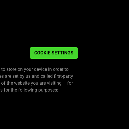
COOKIE SETTINGS
 to store on your device in order to
are set by us and called first-party
f the website you are visiting – for
s for the following purposes: