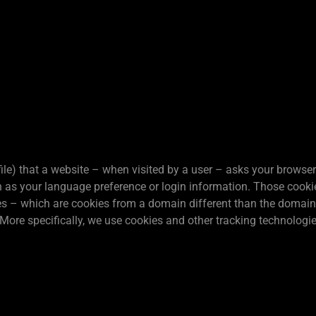
 file) that a website – when visited by a user – asks your browser
s your language preference or login information. Those cookies 
es – which are cookies from a domain different than the domain o
 More specifically, we use cookies and other tracking technologie