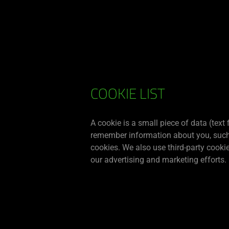
You are currently on the
Singapore
site.
RAZER
COOKIE LIST
COOKIE
A cookie is a small piece of data (text
remember information about you, such a
POLICY
cookies. We also use third-party cooki
our advertising and marketing efforts.