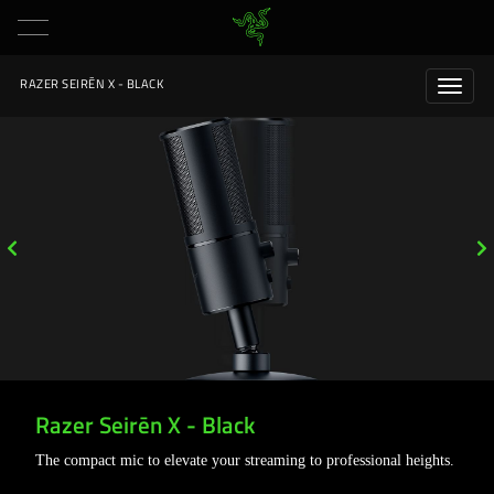
RAZER SEIRĒN X - BLACK
Razer Seirēn X - Black
The compact mic to elevate your streaming to professional heights.