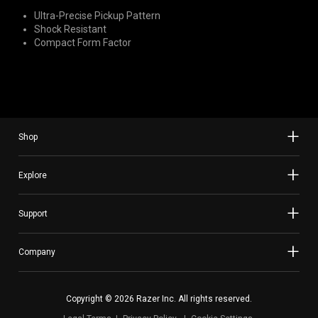
Ultra-Precise Pickup Pattern
Shock Resistant
Compact Form Factor
Shop
Explore
Support
Company
Copyright © 2026 Razer Inc. All rights reserved.