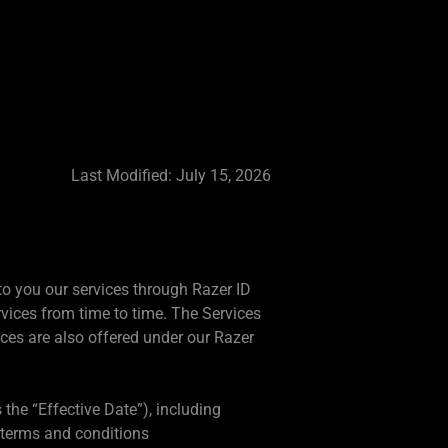
Last Modified: July 15, 2026
 to you our services through Razer ID
vices from time to time. The Services
ices are also offered under our Razer
 the “Effective Date”), including
 terms and conditions