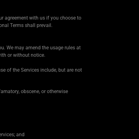
our agreement with us if you choose to
onal Terms shall prevail.
 you. We may amend the usage rules at
ith or without notice.
e of the Services include, but are not
efamatory, obscene, or otherwise
ervices; and