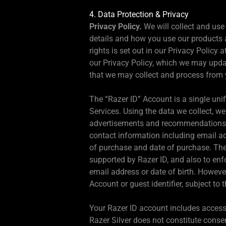
4. Data Protection & Privacy
Privacy Policy.
We will collect and use
details and how you use our products a
rights is set out in our Privacy Policy a
our Privacy Policy, which we may upda
that we may collect and process from 
The “Razer ID” Account is a single unif
Services. Using the data we collect, w
advertisements and recommendations tha
contact information including email ad
of purchase and date of purchase. Thes
supported by Razer ID, and also to enf
email address or date of birth. However
Account or guest identifier, subject to
Your Razer ID account includes access 
Razer Silver does not constitute cons