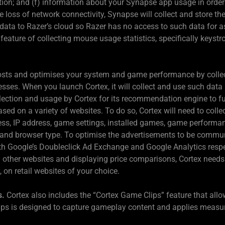
tion; and (f) information about your Synapse app usage in orde
e loss of network connectivity, Synapse will collect and store th
 data to Razer’s cloud so Razer has no access to such data for 
feature of collecting mouse usage statistics, specifically keyst
sts and optimises your system and game performance by collect
ses. When you launch Cortex, it will collect and use such data 
ollection and usage by Cortex for its recommendation engine to
d on a variety of websites. To do so, Cortex will need to colle
ess, IP address, game settings, installed games, game performan
m and browser type. To optimise the advertisements to be commu
ith Google’s Doubleclick Ad Exchange and Google Analytics respe
n other websites and displaying price comparisons, Cortex needs
 on retail websites of your choice.
s.
Cortex also includes the “Cortex Game Clips” feature that allo
s is designed to capture gameplay content and applies measures