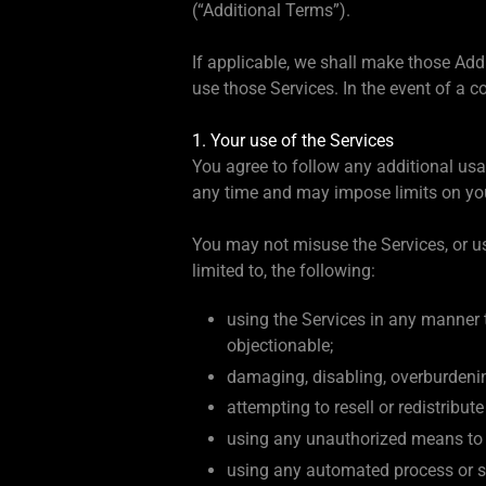
(“Additional Terms”).
If applicable, we shall make those Add
use those Services. In the event of a c
1. Your use of the Services
You agree to follow any additional us
any time and may impose limits on your 
You may not misuse the Services, or us
limited to, the following:
using the Services in any manner t
objectionable;
damaging, disabling, overburdenin
attempting to resell or redistribut
using any unauthorized means to m
using any automated process or ser