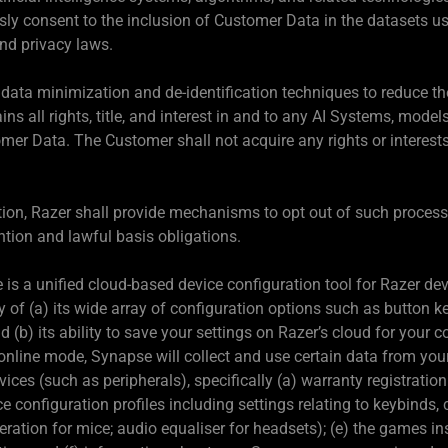
y consent to the inclusion of Customer Data in the datasets us
and privacy laws.
data minimization and de-identification techniques to reduce the
ins all rights, title, and interest in and to any AI Systems, model
omer Data. The Customer shall not acquire any rights or interests
ation, Razer shall provide mechanisms to opt out of such proces
ntion and lawful basis obligations.
is a unified cloud-based device configuration tool for Razer de
ay of (a) its wide array of configuration options such as button 
 (b) its ability to save your settings on Razer’s cloud for your 
nline mode, Synapse will collect and use certain data from yo
s (such as peripherals), specifically (a) warranty registration d
ce configuration profiles including settings relating to keybinds
ration for mice; audio equaliser for headsets); (e) the games in