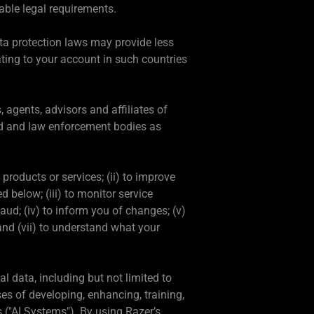
able legal requirements.
a protection laws may provide less
ting to your account in such countries
 agents, advisors and affiliates of
aud and law enforcement bodies as
products or services; (ii) to improve
 below; (iii) to monitor service
ud; (iv) to inform you of changes; (v)
and (vii) to understand what your
l data, including but not limited to
es of developing, enhancing, training,
s ("AI Systems"). By using Razer’s