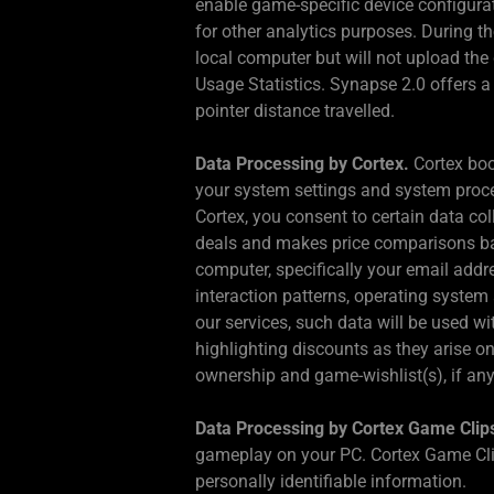
enable game-specific device configura
for other analytics purposes. During th
local computer but will not upload the
Usage Statistics. Synapse 2.0 offers a 
pointer distance travelled.
Data Processing by Cortex.
Cortex boo
your system settings and system proces
Cortex, you consent to certain data c
deals and makes price comparisons base
computer, specifically your email addr
interaction patterns, operating syste
our services, such data will be used w
highlighting discounts as they arise o
ownership and game-wishlist(s), if any,
Data Processing by Cortex Game Clip
gameplay on your PC. Cortex Game Clip
personally identifiable information.