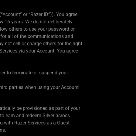
(“Account” or “Razer ID”)). You agree
w 16 years. We do not deliberately
llow others to use your password or
 for all of the communications and
not sell or charge others for the right
 Services via your Account. You agree
her to terminate or suspend your
 third parties when using your Account
ically be provisioned as part of your
to earn and redeem Silver across
ing with Razer Services as a Guest
ns.