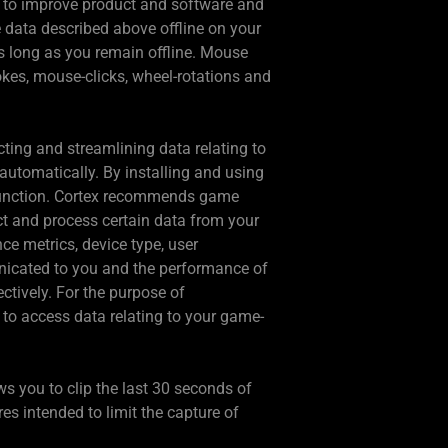
r to improve product and software and
e data described above offline on your
as long as you remain offline. Mouse
rokes, mouse-clicks, wheel-rotations and
ing and streamlining data relating to
automatically. By installing and using
 function. Cortex recommends game
ct and process certain data from your
ce metrics, device type, user
nicated to you and the performance of
ctively. For the purpose of
 to access data relating to your game-
ws you to clip the last 30 seconds of
 intended to limit the capture of