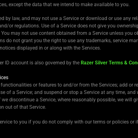
es, except the data that we intend to make available to you.
ed by law, and may not use a Service or download or use any rel
and/or regulations. Use of a Service does not give you ownership 
. You may not use content obtained from a Service unless you o
s do not grant you the right to use any trademarks, service mark
 notices displayed in or along with the Services.
zer ID account is also governed by the
Razer Silver Terms & Con
ices
functionalities or features to and/or from the Services; add or re
se of a Service; and suspend or stop a Service at any time, and wi
If we discontinue a Service, where reasonably possible, we will
n out of that Service.
vice to you if you do not comply with our terms or policies or i