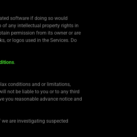
ated software if doing so would
of any intellectual property rights in
btain permission from its owner or are
s, or logos used in the Services. Do
ditions
.
lax conditions and or limitations,
ll not be liable to you or to any third
 give you reasonable advance notice and
f we are investigating suspected