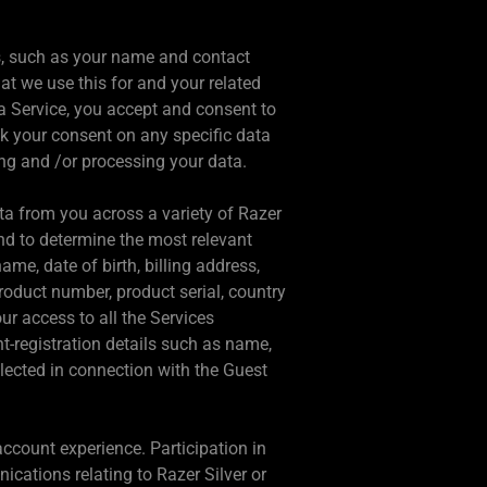
us, such as your name and contact
at we use this for and your related
 a Service, you accept and consent to
k your consent on any specific data
ng and /or processing your data.
ata from you across a variety of Razer
nd to determine the most relevant
e, date of birth, billing address,
roduct number, product serial, country
ur access to all the Services
t-registration details such as name,
llected in connection with the Guest
ccount experience. Participation in
cations relating to Razer Silver or