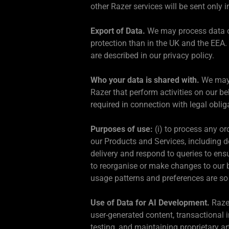
other Razer services will be sent only
Export of Data.
We may process data o
protection than in the UK and the EEA
are described in our privacy policy.
Who your data is shared with.
We may p
Razer that perform activities on our b
required in connection with legal oblig
Purposes of use:
(i) to process any or
our Products and Services, including de
delivery and respond to queries to ens
to reorganise or make changes to our bu
usage patterns and preferences are so 
Use of Data for AI Development.
Razer
user-generated content, transactional 
testing, and maintaining proprietary ar