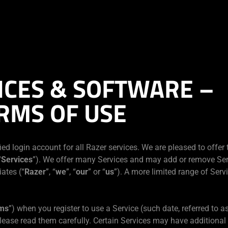
ICES & SOFTWARE –
RMS OF USE
ied login account for all Razer services. We are pleased to offer
“
Services
”). We offer many Services and may add or remove Ser
iates (“
Razer
”, “
we
”, “
our
” or “
us
”). A more limited range of Serv
ms
”) when you register to use a Service (such date, referred to as
lease read them carefully. Certain Services may have additional