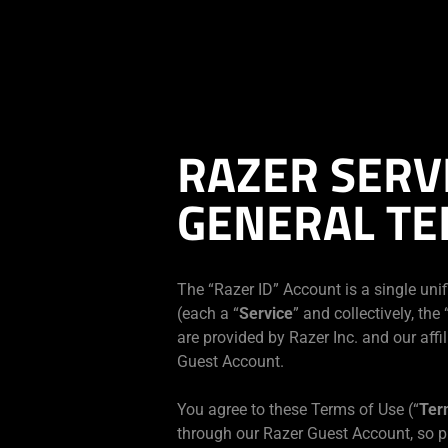
現在
Japan
サイトにアクセスしています.
RAZER SERV
GENERAL TE
The “Razer ID” Account is a single unif
(each a “
Service
” and collectively, the 
are provided by Razer Inc. and our affil
Guest Account.
You agree to these Terms of Use (“
Ter
through our Razer Guest Account, so p