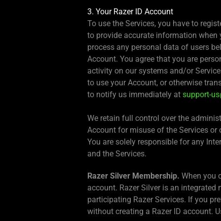
3. Your Razer ID Account
To use the Services, you have to regis
to provide accurate information when y
process any personal data of users bel
Account. You agree that you are perso
activity on our systems and/or Service
to use your Account, or otherwise tran
to notify us immediately at
support-u
We retain full control over the admin
Account for misuse of the Services or 
You are solely responsible for any Int
and the Services.
Razer Silver Membership.
When you cr
account. Razer Silver is an integrate
participating Razer Services. If you pr
without creating a Razer ID account. Us