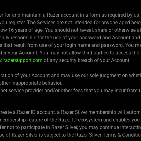
ter for and maintain a Razer account in a form as required by us 
ou register. The Services are not intended for anyone aged belo
ow 16 years of age. You should not reveal, share or otherwise a
nally responsible for the use of your password and Account and
s that result from use of your login name and password. You may 
sfer your Account. You may not allow third parties to access the
s@razersupport.com
of any security breach of your Account.
istration of your Account and may use our sole judgment on whet
other inappropriate behavior.
ernet service provider and/or other fees that you may incur from
eate a Razer ID account, a Razer Silver membership will automat
d membership feature of the Razer ID ecosystem and enables you 
efer not to participate in Razer Silver, you may continue interact
e of Razer Silver is subject to the Razer Silver Terms & Conditio