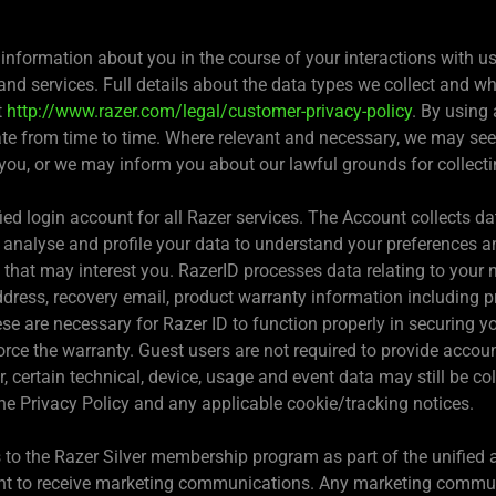
 information about you in the course of your interactions with 
nd services. Full details about the data types we collect and wh
t
http://www.razer.com/legal/customer-privacy-policy
. By using
te from time to time. Where relevant and necessary, we may see
you, or we may inform you about our lawful grounds for collecti
ied login account for all Razer services. The Account collects d
e analyse and profile your data to understand your preferences a
t may interest you. RazerID processes data relating to your nam
dress, recovery email, product warranty information including p
e are necessary for Razer ID to function properly in securing yo
orce the warranty. Guest users are not required to provide accoun
, certain technical, device, usage and event data may still be co
 the Privacy Policy and any applicable cookie/tracking notices.
to the Razer Silver membership program as part of the unified a
ent to receive marketing communications. Any marketing communi