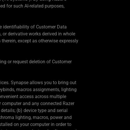
ed for such AI-related purposes,
 identifiability of Customer Data
s, or derivative works derived in whole
 therein, except as otherwise expressly
sing or request deletion of Customer
vices. Synapse allows you to bring out
keybinds, macros assignments, lighting
convenient access across multiple
ur computer and any connected Razer
etails; (b) device type and serial
, chroma lighting, macros, power and
stalled on your computer in order to