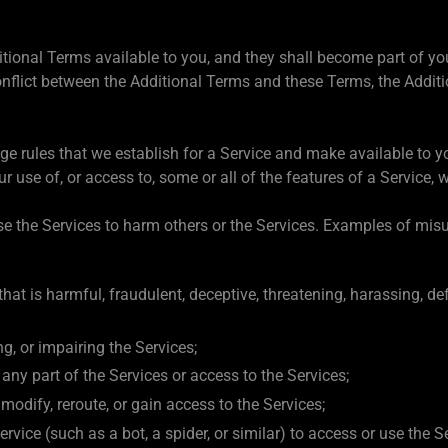
itional Terms available to you, and they shall become part of y
onflict between the Additional Terms and these Terms, the Additi
age rules that we establish for a Service and make available to
use of, or access to, some or all of the features of a Service, w
e the Services to harm others or the Services. Examples of misus
hat is harmful, fraudulent, deceptive, threatening, harassing, d
g, or impairing the Services;
e any part of the Services or access to the Services;
odify, reroute, or gain access to the Services;
vice (such as a bot, a spider, or similar) to access or use the S