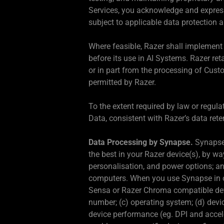
Services, you acknowledge and expressl
subject to applicable data protection 
Where feasible, Razer shall implement 
before its use in AI Systems. Razer reta
or in part from the processing of Cust
permitted by Razer.
To the extent required by law or regul
Data, consistent with Razer’s data rete
Data Processing by Synapse.
Synapse 
the best in your Razer device(s), by w
personalisation, and power options; and
computers. When you use Synapse in o
Sensa or Razer Chroma compatible device
number; (c) operating system; (d) devi
device performance (eg. DPI and accele