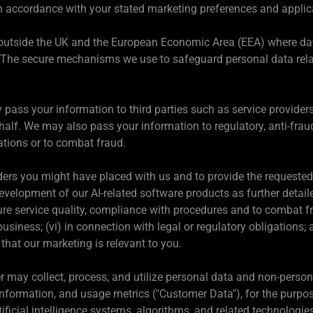
 in accordance with your stated marketing preferences and applic
utside the UK and the European Economic Area (EEA) where dat
. The secure mechanisms we use to safeguard personal data rela
ass your information to third parties such as service providers,
ehalf. We may also pass your information to regulatory, anti-fr
ations or to combat fraud.
ders you might have placed with us and to provide the requested 
velopment of our AI-related software products as further detailed
ure service quality, compliance with procedures and to combat fra
siness; (vi) in connection with legal or regulatory obligations; 
that our marketing is relevant to you.
 may collect, process, and utilize personal data and non-persona
information, and usage metrics ("Customer Data"), for the purpos
tificial intelligence systems, algorithms, and related technologie