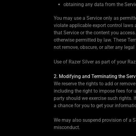
obtaining any data from the Servic
You may use a Service only as permitt
violate applicable export control laws 
that Service or the content you access
otherwise permitted by law. These Term
not remove, obscure, or alter any legal
Use of Razer Silver as part of your Ra
2. Modifying and Terminating the Serv
We reserve the rights to add or remove 
including the right to impose fees for u
party should we exercise such rights. 
a chance for you to get your informatio
We may also suspend provision of a Ser
misconduct.