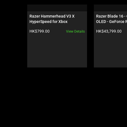
is
a
carousel.
Razer Hammerhead V3 X 
Razer Blade 16 -
Use
HyperSpeed for Xbox
OLED - GeForce R
Next
Black
Product price:
Product price:
HK$799.00
HK$43,799.00
View Details
and
Previous
buttons
to
navigate,
or
jump
to
a
slide
using
the
slide
dots.