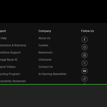
pport
Company
Follow Us
 Help
About Us
istration & Warranty
Careers
erStore Support
Newsroom
nage Razer ID
zVentures
port Videos
Contact Us
cycling Program
AI Gaming Newsletter
essibility Statement