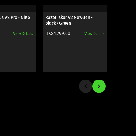
s V2 Pro - NiKo 
Razer Iskur V2 NewGen - 
Razer Raij
Black / Green
Green Edi
Product price:
Product pr
HK$4,799.00
HK$1,679
View Details
View Details