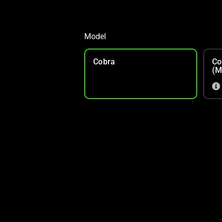
Model
Cobra
Co
(M