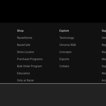
Shop
Explore
Su
RazerStores
Technology
Get
RazerCafe
Chroma RGB
Reg
Store Locator
Concepts
Raz
Purchase Programs
Esports
Ma
Bulk Order Program
Collabs
Sup
Education
Re
Only at Razer
Acc
Razer Silver
Affiliate
Newsletter