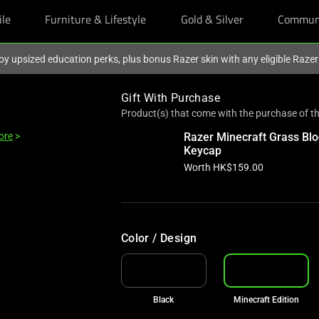
ile
Furniture & Lifestyle
Gold & Silver
Commun
oy upsized education perks, plus bonus Razer skin with any eligible Raze
Gift With Purchase
Product(s) that come with the purchase of th
ore
>
Razer Minecraft Grass Blo
Keycap
Worth HK$159.00
Color / Design
Black
Minecraft Edition