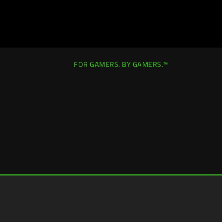
FOR GAMERS. BY GAMERS.™