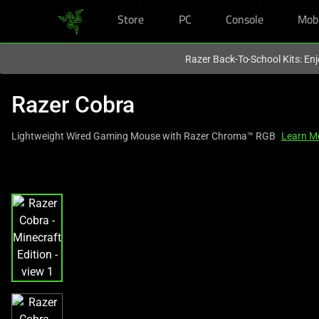
Store
PC
Console
Mob
You are currently on the
Hong Kong (香港)
site.
Razer Back-To-School Kits: Enj
Razer Cobra
Lightweight Wired Gaming Mouse with Razer Chroma™ RGB
Learn M
This
is
a
carousel
with
one
large
image
and