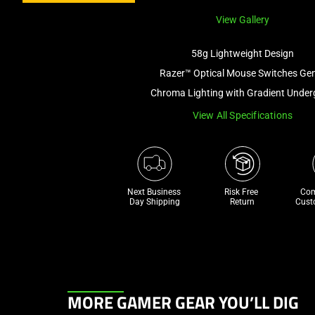
View Gallery
58g Lightweight Design
Razer™ Optical Mouse Switches Ge
Chroma Lighting with Gradient Unde
View All Specifications
Next Business 
Risk Free 

Com
Day Shipping
Return
Cust
This
MORE GAMER GEAR YOU’LL DIG