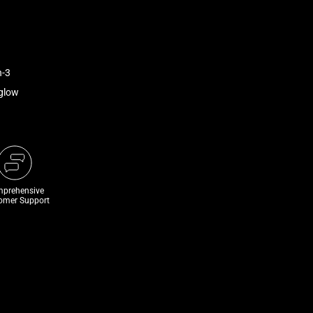
n-3
rglow
prehensive
omer Support