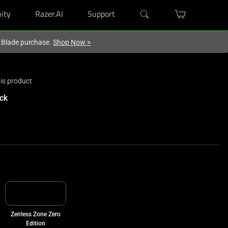
ity
Razer.AI
Support
r Blade purchase.
Shop Now
>
is product
ck
Zenless Zone Zero
Edition