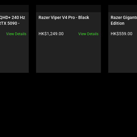
 QHD+ 240 Hz 
Razer Viper V4 Pro - Black
Razer Gigantu
TX 5090 - 
Edition
Product price:
Product price:
HK$1,249.00
HK$559.00
View Details
View Details