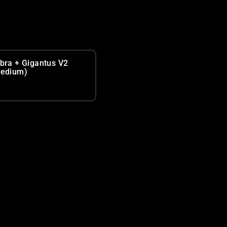
bra + Gigantus V2
edium)