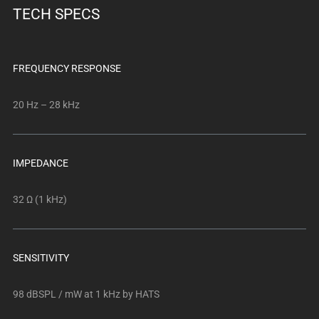
TECH SPECS
FREQUENCY RESPONSE
20 Hz – 28 kHz
IMPEDANCE
32 Ω (1 kHz)
SENSITIVITY
98 dBSPL / mW at 1 kHz by HATS