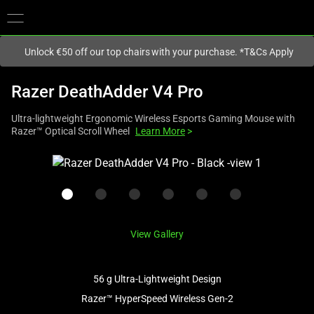
You are currently on the
Europe-English
site.
Unlock €50 off our top chairs with your purchase. *T&Cs Apply
Razer DeathAdder V4 Pro
Ultra-lightweight Ergonomic Wireless Esports Gaming Mouse with
Razer™ Optical Scroll Wheel
Learn More
>
This
is
a
carousel
with
View Gallery
one
large
image
56 g Ultra-Lightweight Design
and
Razer™ HyperSpeed Wireless Gen-2
a