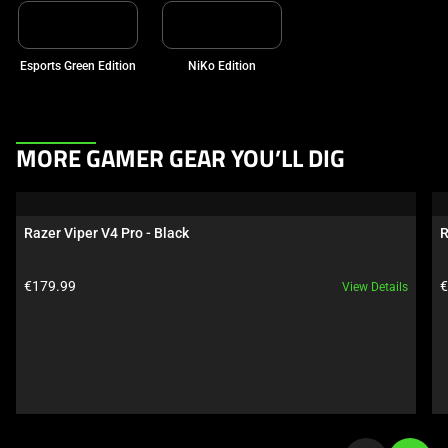
Esports Green Edition
NiKo Edition
This
MORE GAMER GEAR YOU’LL DIG
is
a
carousel.
Razer Viper V4 Pro - Black
R
Use
Next
Product price:
P
€179.99
€
View Details
and
Previous
buttons
to
navigate,
or
jump