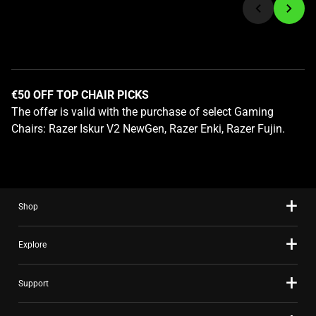
to
a
slide
using
the
€50 OFF TOP CHAIR PICKS
slide
The offer is valid with the purchase of select Gaming
dots.
Chairs: Razer Iskur V2 NewGen, Razer Enki, Razer Fujin.
Shop
Explore
Support