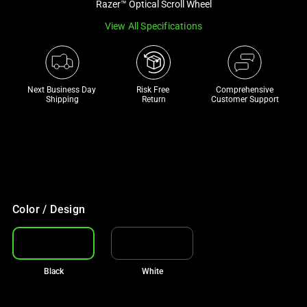
Razer™ Optical Scroll Wheel
track
View All Specifications
of
thumbnails
below.
Select
Next Business Day 
Risk Free 

Comprehensive
any
Shipping
Return
Customer Support
of
the
image
buttons
to
€50 OFF TOP CHAIR PICKS
change
With your purchase
Color / Design
the
main
image
above.
Black
White