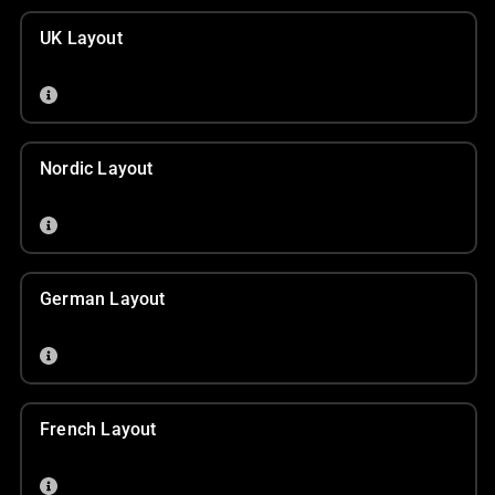
UK Layout
Nordic Layout
German Layout
French Layout