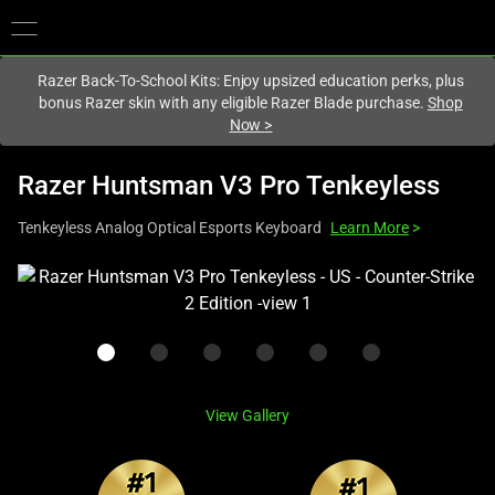
You are currently on the
Europe-English
site.
Razer Back-To-School Kits: Enjoy upsized education perks, plus
bonus Razer skin with any eligible Razer Blade purchase.
Shop
Now
>
Razer Huntsman V3 Pro Tenkeyless
Tenkeyless Analog Optical Esports Keyboard
Learn More
>
This
is
a
carousel
with
one
View Gallery
large
image
and