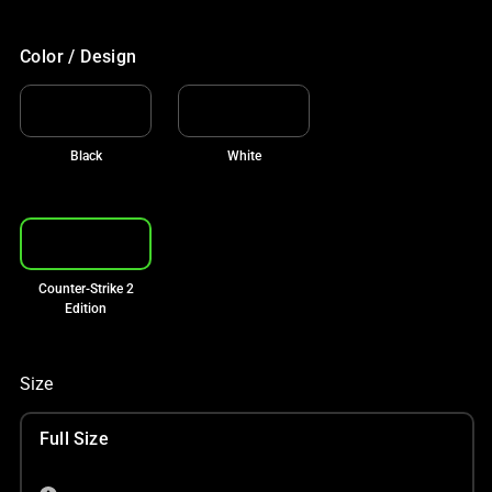
Color / Design
Black
White
Counter-Strike 2
Edition
Size
Full Size