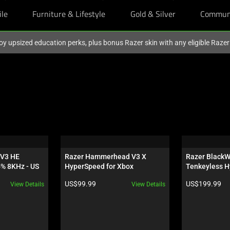
ile
Furniture & Lifestyle
Gold & Silver
Commun
oy upsized education perks, plus bonus Razer skin with any eligible Raze
V3 HE 
Razer Hammerhead V3 X 
Razer BlackW
5% 8KHz - US
HyperSpeed for Xbox
Tenkeyless H
Orange Switch
Product price:
Product price:
US$99.99
US$199.99
View Details
View Details
Wuthering Wa