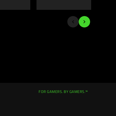
FOR GAMERS. BY GAMERS.™