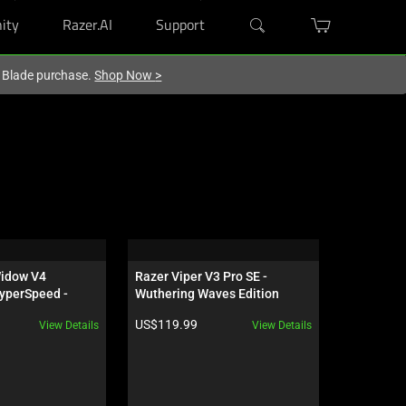
ity
Razer.AI
Support
r Blade purchase.
Shop Now
>
idow V4 
Razer Viper V3 Pro SE - 
Razer Kits
yperSpeed - 
Wuthering Waves Edition
 - US - 
Product price:
Product pr
US$119.99
US$319.9
View Details
View Details
ves Edition