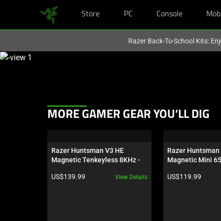
Store
PC
Console
Mob
You are currently on the
United States
site.
Razer Back-To-School Kits: Enj
This
is
a
carousel
with
This
MORE GAMER GEAR YOU’LL DIG
one
is
large
a
image
carousel.
and
Razer Huntsman V3 HE 
Razer Huntsman 
Use
Magnetic Tenkeyless 8KHz - 
Magnetic Mini 6
a
Next
US
track
Product price:
Product price:
US$139.99
US$119.99
View Details
and
of
Previous
thumbnails
buttons
below.
to