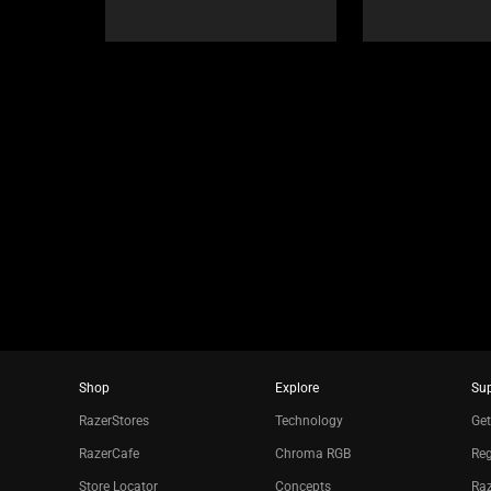
Select
navigate,
any
or
of
jump
the
to
image
a
buttons
slide
to
using
change
the
the
slide
main
dots.
image
above.
Shop
Explore
Su
RazerStores
Technology
Get
RazerCafe
Chroma RGB
Reg
Store Locator
Concepts
Raz