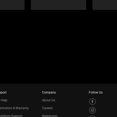
pport
Company
Follow Us
 Help
About Us
istration & Warranty
Careers
erStore Support
Newsroom