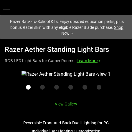
You are currently on the
Australia
site.
Razer Back-To-School Kits: Enjoy upsized education perks, plus
bonus Razer skin with any eligible Razer Blade purchase.
Shop
Now
>
Razer Aether Standing Light Bars
RGB LED Light Bars for Gamer Rooms
Learn More
>
This
is
a
carousel
with
View Gallery
one
large
image
Reversible Front-and-Back Dual Lighting for PC
and
Individual Bar Lighting Customization