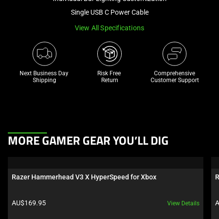
a
Single USB C Power Cable
track
View All Specifications
of
thumbnails
below.
Select
Next Business Day 
Risk Free 

Comprehensive
any
Shipping
Return
Customer Support
of
the
image
buttons
This
to
MORE GAMER GEAR YOU’LL DIG
is
change
a
the
carousel.
main
Razer Hammerhead V3 X HyperSpeed for Xbox
R
Use
image
Next
above.
Product price:
P
AU$169.95
A
View Details
and