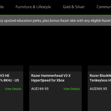
ile
Furniture & Lifestyle
Gold & Silver
Commun
oy upsized education perks, plus bonus Razer skin with any eligible Raze
V3 HE 
Razer Hammerhead V3 X 
Razer BlackW
5% 8KHz - US
HyperSpeed for Xbox
Tenkeyless H
Orange Switch
Product price:
Product price:
AU$169.95
AU$369.95
View Details
View Details
Wuthering Wa