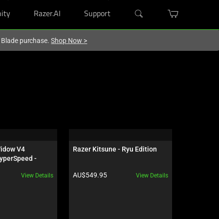
ity
Razer.AI
Support
r Blade purchase.
Shop Now
>
idow V4 
Razer Kitsune - Ryu Edition
Razer Atla
yperSpeed - 
 - US - 
Product price:
Product pr
AU$549.95
AU$229.9
View Details
View Details
ves Edition