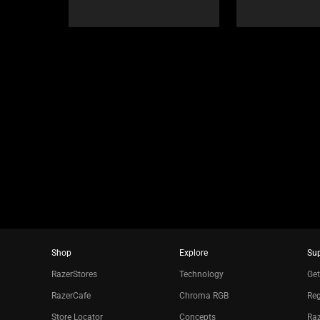
Select
navigate,
any
or
of
jump
the
to
image
a
buttons
slide
to
using
change
the
the
slide
main
dots.
image
above.
Shop
Explore
Su
RazerStores
Technology
Get
RazerCafe
Chroma RGB
Reg
Store Locator
Concepts
Raz