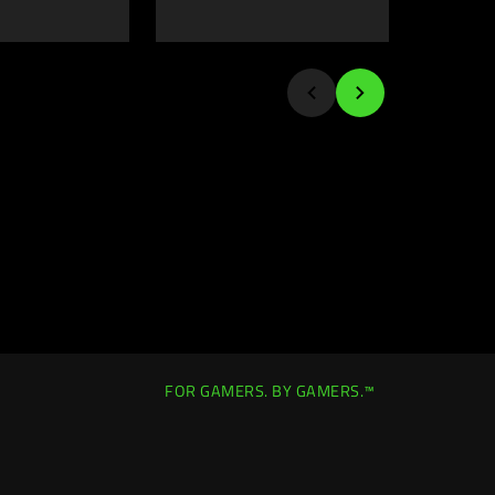
FOR GAMERS. BY GAMERS.™