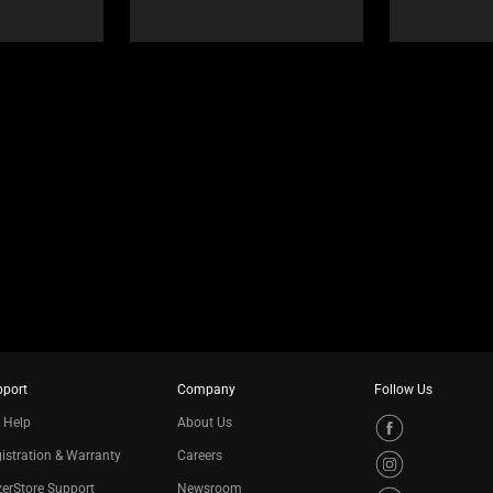
pport
Company
Follow Us
 Help
About Us
istration & Warranty
Careers
erStore Support
Newsroom