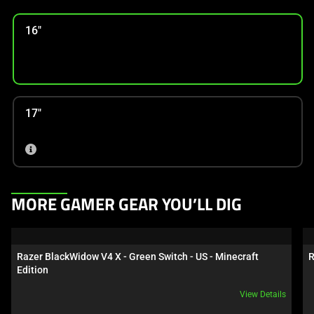
16"
17"
This
MORE GAMER GEAR YOU’LL DIG
is
a
carousel.
Razer BlackWidow V4 X - Green Switch - US - Minecraft 
R
Use
Edition
Next
View Details
and