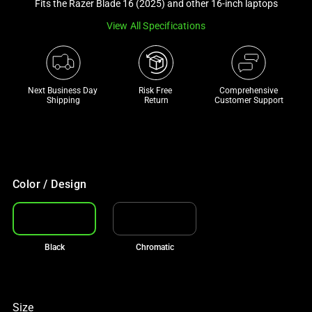
Fits the Razer Blade 16 (2025) and other 16-inch laptops
track
View All Specifications
of
thumbnails
below.
Select
Next Business Day 
Risk Free 

Comprehensive
any
Shipping
Return
Customer Support
of
the
image
buttons
to
Color / Design
change
the
main
Black
Chromatic
image
above.
Size