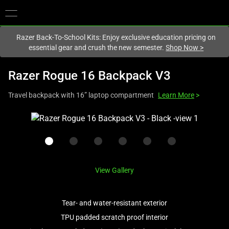
You are currently on the
New Zealand
site.
Razer Back-To-School Kits: Enjoy exclusive education pricing on
essential gear and crush the new semester.
Shop Now
>
Razer Rogue 16 Backpack V3
Travel backpack with 16” laptop compartment
Learn More
>
This
is
a
carousel
with
View Gallery
one
large
image
Tear- and water-resistant exterior
and
TPU padded scratch proof interior
a